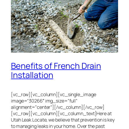
Benefits of French Drain
Installation
[vc_row][vc_column][vc_single_image
image=”30266″ img_size=”full”
alignment=”center”][/vc_column][/vc_row]
[vc_row][vc_column][vc_column_text]Here at
Utah Leak Locate, we believe that prevention is key
to managing leaks in your home. Over the past