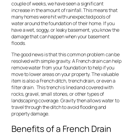
couple of weeks, we have seen a significant
increase in the amount of rainfall. This means that
many homes were hit with unexpected pools of
water around the foundation of their home. If you
have a wet, soggy, or leaky basement, you know the
damage that can happen when your basement
floods.
The good news is that this common problem can be
resolved with simple gravity. A French drain can help
remove water from your foundation to help if you
move to lower areas on your property. The valuable
item is also a French ditch, trench drain, or even a
filter drain. This trench is lined and covered with
rocks, gravel, small stones, or other types of
landscaping coverage. Gravity then allows water to
travel through the ditch to avoid flooding and
property damage.
Benefits of a French Drain