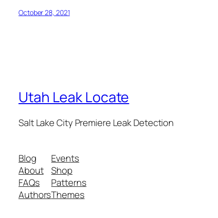
October 28, 2021
Utah Leak Locate
Salt Lake City Premiere Leak Detection
Blog
Events
About
Shop
FAQs
Patterns
Authors
Themes