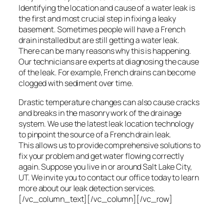
Identifying the location and cause of a water leak is
the first and most crucial step in fixing a leaky
basement. Sometimes people will have a French
drain installed but are still getting a water leak.
There can be many reasons why this is happening.
Our technicians are experts at diagnosing the cause
of the leak. For example, French drains can become
clogged with sediment over time.
Drastic temperature changes can also cause cracks
and breaks in the masonry work of the drainage
system. We use the latest leak location technology
to pinpoint the source of a French drain leak.
This allows us to provide comprehensive solutions to
fix your problem and get water flowing correctly
again. Suppose you live in or around Salt Lake City,
UT. We invite you to contact our office today to learn
more about our leak detection services.
[/vc_column_text][/vc_column][/vc_row]