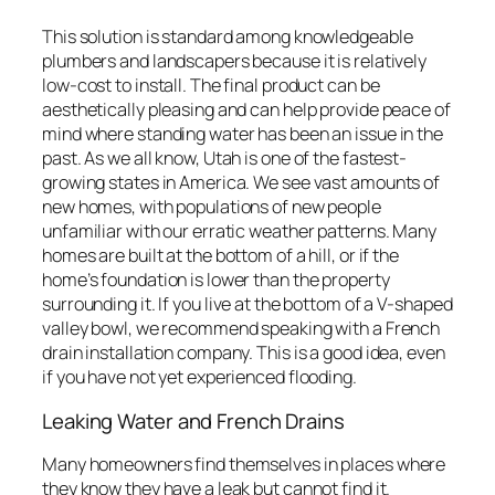
This solution is standard among knowledgeable
plumbers and landscapers because it is relatively
low-cost to install. The final product can be
aesthetically pleasing and can help provide peace of
mind where standing water has been an issue in the
past. As we all know, Utah is one of the fastest-
growing states in America. We see vast amounts of
new homes, with populations of new people
unfamiliar with our erratic weather patterns. Many
homes are built at the bottom of a hill, or if the
home’s foundation is lower than the property
surrounding it. If you live at the bottom of a V-shaped
valley bowl, we recommend speaking with a French
drain installation company. This is a good idea, even
if you have not yet experienced flooding.
Leaking Water and French Drains
Many homeowners find themselves in places where
they know they have a leak but cannot find it.