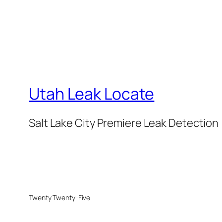
Utah Leak Locate
Salt Lake City Premiere Leak Detection
Twenty Twenty-Five