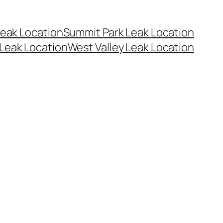
eak Location
Summit Park Leak Location
Leak Location
West Valley Leak Location