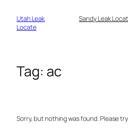
Skip
to
Utah Leak
Sandy Leak Locat
content
Locate
Tag:
ac
Sorry, but nothing was found. Please tr