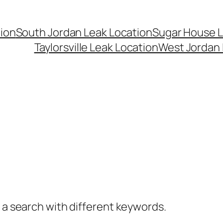
ion
South Jordan Leak Location
Sugar House L
Taylorsville Leak Location
West Jordan 
y a search with different keywords.