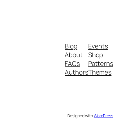
Blog
Events
About
Shop
FAQs
Patterns
Authors
Themes
Designed with
WordPress