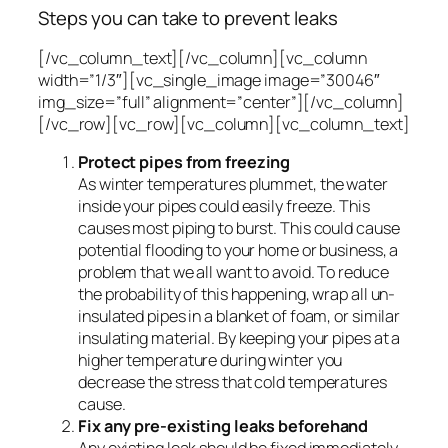
Steps you can take to prevent leaks
[/vc_column_text][/vc_column][vc_column
width=”1/3″][vc_single_image image=”30046″
img_size=”full” alignment=”center”][/vc_column]
[/vc_row][vc_row][vc_column][vc_column_text]
Protect pipes from freezing
As winter temperatures plummet, the water
inside your pipes could easily freeze. This
causes most piping to burst. This could cause
potential flooding to your home or business, a
problem that we all want to avoid. To reduce
the probability of this happening, wrap all un-
insulated pipes in a blanket of foam, or similar
insulating material. By keeping your pipes at a
higher temperature during winter you
decrease the stress that cold temperatures
cause.
Fix any pre-existing leaks beforehand