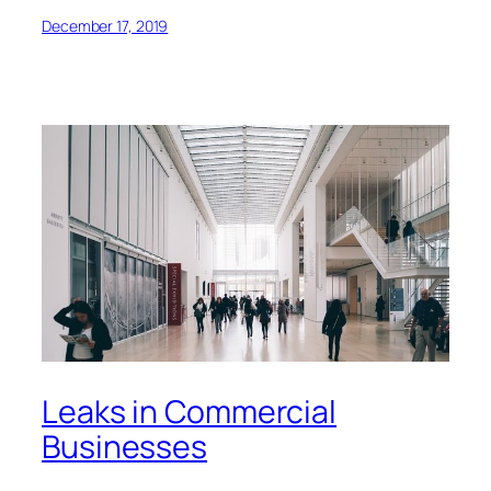
December 17, 2019
Leaks in Commercial
Businesses