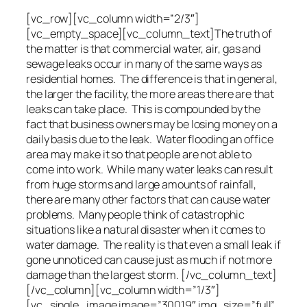
[vc_row][vc_column width=”2/3″]
[vc_empty_space][vc_column_text]The truth of
the matter is that commercial water, air, gas and
sewage leaks occur in many of the same ways as
residential homes. The difference is that in general,
the larger the facility, the more areas there are that
leaks can take place. This is compounded by the
fact that business owners may be losing money on a
daily basis due to the leak. Water flooding an office
area may make it so that people are not able to
come into work. While many water leaks can result
from huge storms and large amounts of rainfall,
there are many other factors that can cause water
problems. Many people think of catastrophic
situations like a natural disaster when it comes to
water damage. The reality is that even a small leak if
gone unnoticed can cause just as much if not more
damage than the largest storm. [/vc_column_text]
[/vc_column][vc_column width=”1/3″]
[vc_single_image image=”30019″ img_size=”full”