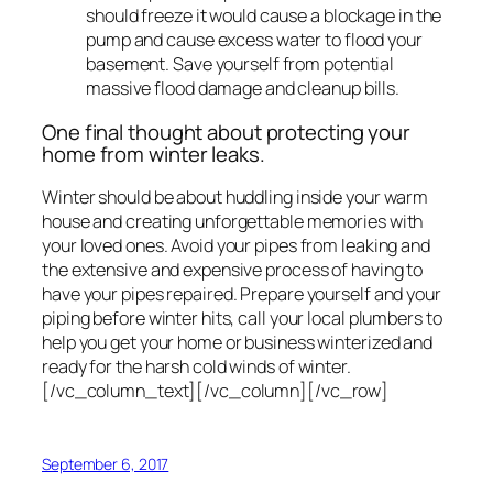
should freeze it would cause a blockage in the
pump and cause excess water to flood your
basement. Save yourself from potential
massive flood damage and cleanup bills.
One final thought about protecting your
home from winter leaks.
Winter should be about huddling inside your warm
house and creating unforgettable memories with
your loved ones. Avoid your pipes from leaking and
the extensive and expensive process of having to
have your pipes repaired. Prepare yourself and your
piping before winter hits, call your local plumbers to
help you get your home or business winterized and
ready for the harsh cold winds of winter.
[/vc_column_text][/vc_column][/vc_row]
September 6, 2017