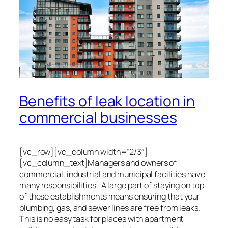
Benefits of leak location in
commercial businesses
[vc_row][vc_column width=”2/3″]
[vc_column_text]Managers and owners of
commercial, industrial and municipal facilities have
many responsibilities. A large part of staying on top
of these establishments means ensuring that your
plumbing, gas, and sewer lines are free from leaks.
This is no easy task for places with apartment