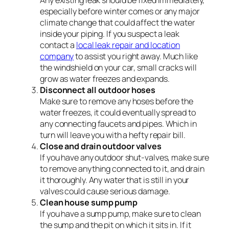
Any existing leak should be fixed immediately,
especially before winter comes or any major
climate change that could affect the water
inside your piping. If you suspect a leak
contact a
local leak repair and location
company
to assist you right away. Much like
the windshield on your car, small cracks will
grow as water freezes and expands.
Disconnect all outdoor hoses
Make sure to remove any hoses before the
water freezes, it could eventually spread to
any connecting faucets and pipes. Which in
turn will leave you with a hefty repair bill.
Close and drain outdoor valves
If you have any outdoor shut-valves, make sure
to remove anything connected to it, and drain
it thoroughly. Any water that is still in your
valves could cause serious damage.
Clean house sump pump
If you have a sump pump, make sure to clean
the sump and the pit on which it sits in. If it