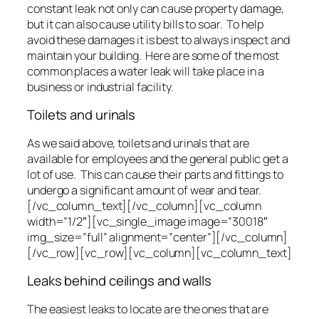
constant leak not only can cause property damage,
but it can also cause utility bills to soar. To help
avoid these damages it is best to always inspect and
maintain your building. Here are some of the most
common places a water leak will take place in a
business or industrial facility.
Toilets and urinals
As we said above, toilets and urinals that are
available for employees and the general public get a
lot of use. This can cause their parts and fittings to
undergo a significant amount of wear and tear.
[/vc_column_text][/vc_column][vc_column
width=”1/2″][vc_single_image image=”30018″
img_size=”full” alignment=”center”][/vc_column]
[/vc_row][vc_row][vc_column][vc_column_text]
Leaks behind ceilings and walls
The easiest leaks to locate are the ones that are