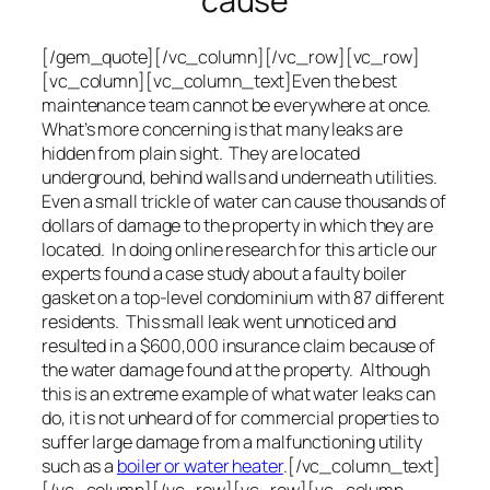
cause
[/gem_quote][/vc_column][/vc_row][vc_row]
[vc_column][vc_column_text]Even the best
maintenance team cannot be everywhere at once.
What’s more concerning is that many leaks are
hidden from plain sight. They are located
underground, behind walls and underneath utilities.
Even a small trickle of water can cause thousands of
dollars of damage to the property in which they are
located. In doing online research for this article our
experts found a case study about a faulty boiler
gasket on a top-level condominium with 87 different
residents. This small leak went unnoticed and
resulted in a $600,000 insurance claim because of
the water damage found at the property. Although
this is an extreme example of what water leaks can
do, it is not unheard of for commercial properties to
suffer large damage from a malfunctioning utility
such as a
boiler or water heater
.[/vc_column_text]
[/vc_column][/vc_row][vc_row][vc_column