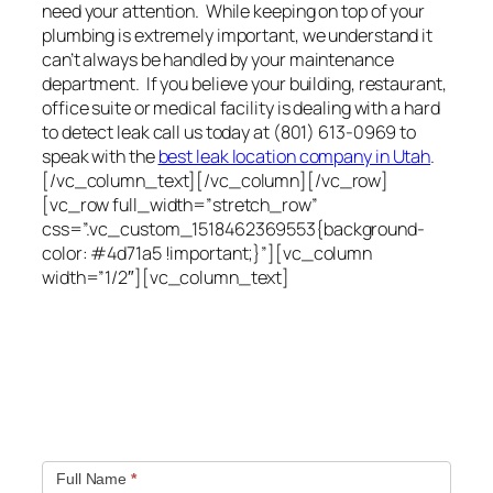
need your attention. While keeping on top of your
plumbing is extremely important, we understand it
can’t always be handled by your maintenance
department. If you believe your building, restaurant,
office suite or medical facility is dealing with a hard
to detect leak call us today at (801) 613-0969 to
speak with the
best leak location company in Utah
.
[/vc_column_text][/vc_column][/vc_row]
[vc_row full_width=”stretch_row”
css=”.vc_custom_1518462369553{background-
color: #4d71a5 !important;}”][vc_column
width=”1/2″][vc_column_text]
Quick contact form.
Fill out this contact form and we will get in touch
with you. Typically you will be speaking with an leak
location expert within 1 hour.
Full Name
*