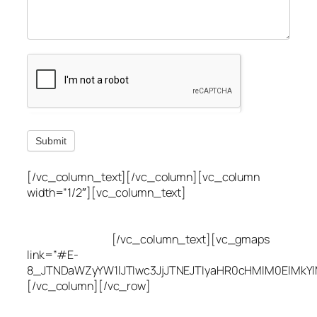
Submit
[/vc_column_text][/vc_column][vc_column
width=”1/2″][vc_column_text]
Utah Leak Locate
(801) 613-0969
8300 700 E Suite C,
Sandy, UT 84070
[/vc_column_text][vc_gmaps
link=”#E-
8_JTNDaWZyYW1lJTIwc3JjJTNEJTIyaHR0cHMlM0ElMkY
[/vc_column][/vc_row]