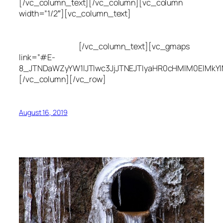
[/vc_column_text][/vc_column][vc_column
width=”1/2″][vc_column_text]
Utah Leak Locate
(801) 613-0969
8300 700 E Suite C,
Sandy, UT 84070
[/vc_column_text][vc_gmaps
link=”#E-
8_JTNDaWZyYW1lJTIwc3JjJTNEJTIyaHR0cHMlM0ElMkY
[/vc_column][/vc_row]
August 16, 2019