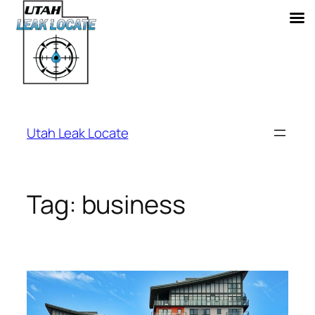
Skip
to
Utah Leak Locate
content
Tag:
business