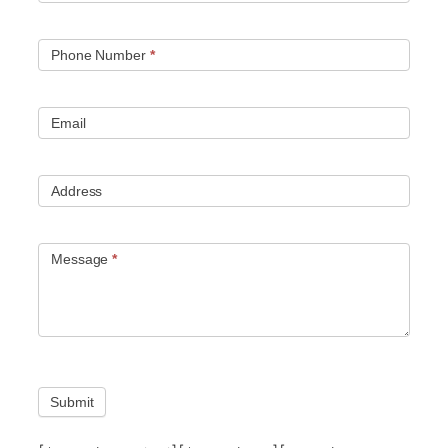
Phone Number
*
Email
Address
Message
*
Submit