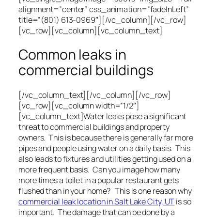
alignment=”center” css_animation=”fadeInLeft”
title=”(801) 613-0969″][/vc_column][/vc_row]
[vc_row][vc_column][vc_column_text]
Common leaks in
commercial buildings
[/vc_column_text][/vc_column][/vc_row]
[vc_row][vc_column width=”1/2″]
[vc_column_text]Water leaks pose a significant
threat to commercial buildings and property
owners. This is because there is generally far more
pipes and people using water on a daily basis. This
also leads to fixtures and utilities getting used on a
more frequent basis. Can you image how many
more times a toilet in a popular restaurant gets
flushed than in your home? This is one reason why
commercial leak location in Salt Lake City, UT
is so
important. The damage that can be done by a