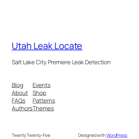
Utah Leak Locate
Salt Lake City Premiere Leak Detection
Blog
Events
About
Shop
FAQs
Patterns
Authors
Themes
Twenty Twenty-Five
Designed with
WordPress