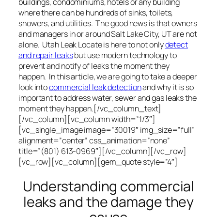
buildings, condominiums, hotels or any building
where there can be hundreds of sinks, toilets,
showers, and utilities. The good news is that owners
and managers in or around Salt Lake City, UT are not
alone. Utah Leak Locate is here to not only
detect
and repair leaks
but use modern technology to
prevent and notify of leaks the moment they
happen. In this article, we are going to take a deeper
look into
commercial leak detection
and why it is so
important to address water, sewer and gas leaks the
moment they happen.[/vc_column_text]
[/vc_column][vc_column width=”1/3″]
[vc_single_image image=”30019″ img_size=”full”
alignment=”center” css_animation=”none”
title=”(801) 613-0969″][/vc_column][/vc_row]
[vc_row][vc_column][gem_quote style=”4″]
Understanding commercial
leaks and the damage they