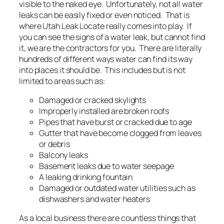
visible to the naked eye. Unfortunately, not all water
leaks can be easily fixed or even noticed. That is
where Utah Leak Locate really comes into play. If
you can see the signs of a water leak, but cannot find
it, we are the contractors for you. There are literally
hundreds of different ways water can find its way
into places it should be. This includes but is not
limited to areas such as:
Damaged or cracked skylights
Improperly installed are broken roofs
Pipes that have burst or cracked due to age
Gutter that have become clogged from leaves
or debris
Balcony leaks
Basement leaks due to water seepage
A leaking drinking fountain
Damaged or outdated water utilities such as
dishwashers and water heaters
As a local business there are countless things that