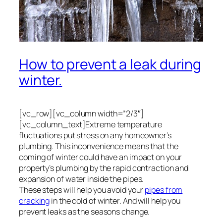
How to prevent a leak during
winter.
[vc_row][vc_column width=”2/3″]
[vc_column_text]Extreme temperature
fluctuations put stress on any homeowner’s
plumbing. This inconvenience means that the
coming of winter could have an impact on your
property’s plumbing by the rapid contraction and
expansion of water inside the pipes.
These steps will help you avoid your
pipes from
cracking
in the cold of winter. And will help you
prevent leaks as the seasons change.