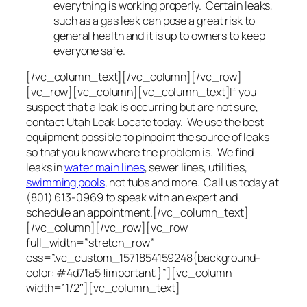
everything is working properly. Certain leaks,
such as a gas leak can pose a great risk to
general health and it is up to owners to keep
everyone safe.
[/vc_column_text][/vc_column][/vc_row]
[vc_row][vc_column][vc_column_text]If you
suspect that a leak is occurring but are not sure,
contact Utah Leak Locate today. We use the best
equipment possible to pinpoint the source of leaks
so that you know where the problem is. We find
leaks in
water main lines
, sewer lines, utilities,
swimming pools
, hot tubs and more. Call us today at
(801) 613-0969 to speak with an expert and
schedule an appointment.[/vc_column_text]
[/vc_column][/vc_row][vc_row
full_width=”stretch_row”
css=”.vc_custom_1571854159248{background-
color: #4d71a5 !important;}”][vc_column
width=”1/2″][vc_column_text]