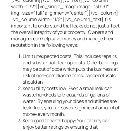
width=”1/2″][vc_single_image image=”30131″
img_size=”full” alignment=”center”][/vc_column]
[vc_column width=”1/2″][vc_column_text]It is
important to understand that leaks do not just affect
the overall integrity of your property. Owners and
managers can help save money and manage their
reputation in the following ways:
Limit unexpected costs: This includes repairs
and substantial cleanup costs. Older buildings
may be out of code which puts the business at
risk of non-compliance or insurance refusals
should an
Keep utility costs low: Even a small leak can
waste hundreds to thousands of gallons of
water. By ensuring your pipes and utilities are
leak-free, you can save a significant amount of
money every month.
Keep good tenants happy: Your facility can
enjoy better ratings by ensuring that