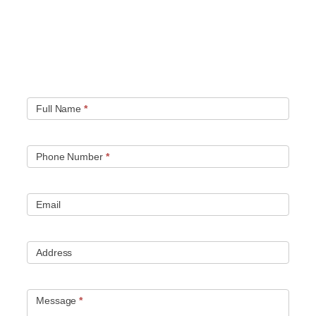
Quick contact form.
Fill out this contact form and we will get in touch
with you. Typically you will be speaking with an leak
location expert within 1 hour.
Full Name
*
Phone Number
*
Email
Address
Message
*