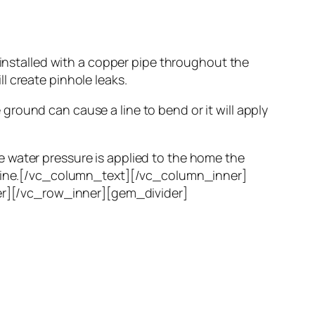
 installed with a copper pipe throughout the
l create pinhole leaks.
round can cause a line to bend or it will apply
 water pressure is applied to the home the
r line.[/vc_column_text][/vc_column_inner]
r][/vc_row_inner][gem_divider]