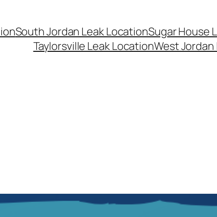
ion
South Jordan Leak Location
Sugar House L
Taylorsville Leak Location
West Jordan 