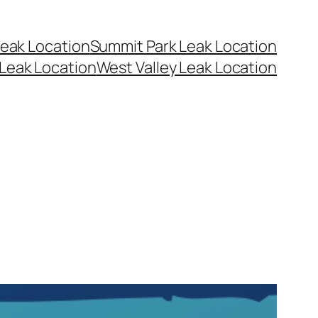
eak Location
Summit Park Leak Location
Leak Location
West Valley Leak Location