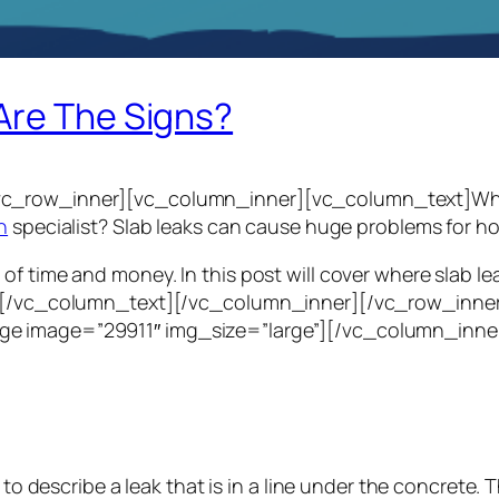
Are The Signs?
c_row_inner][vc_column_inner][vc_column_text]What is
n
specialist? Slab leaks can cause huge problems for 
of time and money. In this post will cover where slab l
ad.[/vc_column_text][/vc_column_inner][/vc_row_inne
ge image=”29911″ img_size=”large”][/vc_column_inne
ld to describe a leak that is in a line under the concre