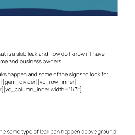
 a slab leak and how do I know if I have
home and business owners.
eaks happen and some of the signs to look for
r][gem_divider][vc_row_inner]
r][vc_column_inner width=”1/3″]
te. The same type of leak can happen above ground