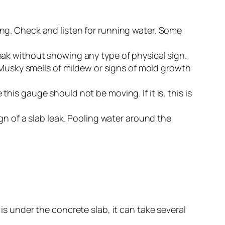
ng. Check and listen for running water. Some
 leak without showing any type of physical sign.
 Musky smells of mildew or signs of mold growth
is gauge should not be moving. If it is, this is
ign of a slab leak. Pooling water around the
 is under the concrete slab, it can take several