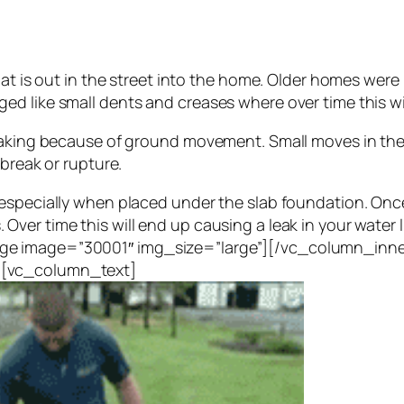
hat is out in the street into the home. Older homes were
d like small dents and creases where over time this wil
eaking because of ground movement. Small moves in the g
 break or rupture.
especially when placed under the slab foundation. Once
Over time this will end up causing a leak in your wate
ge image=”30001″ img_size=”large”][/vc_column_inne
][vc_column_text]