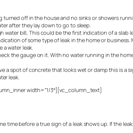
g turned off in the house and no sinks or showers runni
er after they lay down to go to sleep.
 water bill, This could be the first indication of a slab
indication of some type of leak in the home or business.
 a water leak.
ck the gauge on it. With no water running in the home th
ve a spot of concrete that looks wet or damp this is a s
ter leak.
umn_inner width=”1/3″][vc_column_text]
e time before a true sign of a leak shows up. If the leak