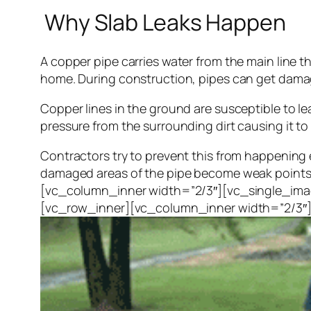
Why Slab Leaks Happen
A copper pipe carries water from the main line t
home. During construction, pipes can get damage
Copper lines in the ground are susceptible to l
pressure from the surrounding dirt causing it to
Contractors try to prevent this from happening 
damaged areas of the pipe become weak points. 
[vc_column_inner width=”2/3″][vc_single_ima
[vc_row_inner][vc_column_inner width=”2/3″