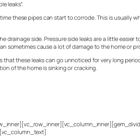
le leaks”.
ime these pipes can start to corrode. This is usually
e drainage side. Pressure side leaks are a little easier to
d can sometimes cause a lot of damage to the home or pr
 that these leaks can go unnoticed for very long periods
tion of the home is sinking or cracking.
w_inner][vc_row_inner][vc_column_inner][gem_divid
][vc_column_text]