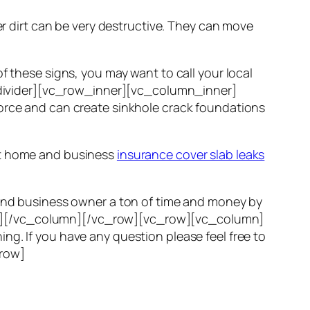
er dirt can be very destructive. They can move
f these signs, you may want to call your local
ivider][vc_row_inner][vc_column_inner]
force and can create sinkhole crack foundations
ost home and business
insurance cover slab leaks
e and business owner a ton of time and money by
er][/vc_column][/vc_row][vc_row][vc_column]
ng. If you have any question please feel free to
_row]