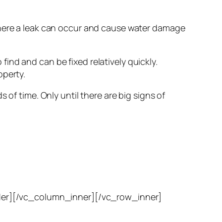
 where a leak can occur and cause water damage
 find and can be fixed relatively quickly.
operty.
 of time. Only until there are big signs of
er][/vc_column_inner][/vc_row_inner]