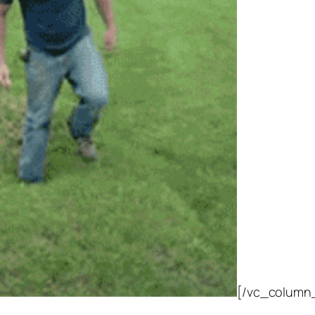
[/vc_column