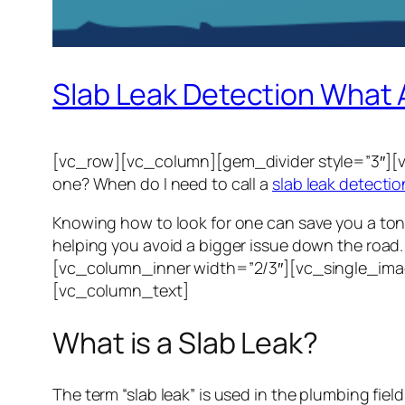
Slab Leak Detection What 
[vc_row][vc_column][gem_divider style=”3″][v
one? When do I need to call a
slab leak detectio
Knowing how to look for one can save you a ton 
helping you avoid a bigger issue down the ro
[vc_column_inner width=”2/3″][vc_single_ima
[vc_column_text]
What is a Slab Leak?
The term “slab leak” is used in the plumbing fie