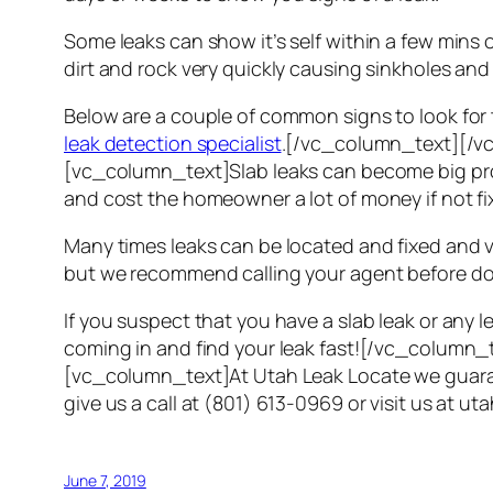
Some leaks can show it’s self within a few mins 
dirt and rock very quickly causing sinkholes and 
Below are a couple of common signs to look for t
leak detection specialist
.[/vc_column_text][/v
[vc_column_text]Slab leaks can become big probl
and cost the homeowner a lot of money if not fix
Many times leaks can be located and fixed and 
but we recommend calling your agent before doi
If you suspect that you have a slab leak or any
coming in and find your leak fast![/vc_colu
[vc_column_text]At Utah Leak Locate we guarante
give us a call at (801) 613-0969 or visit us a
June 7, 2019