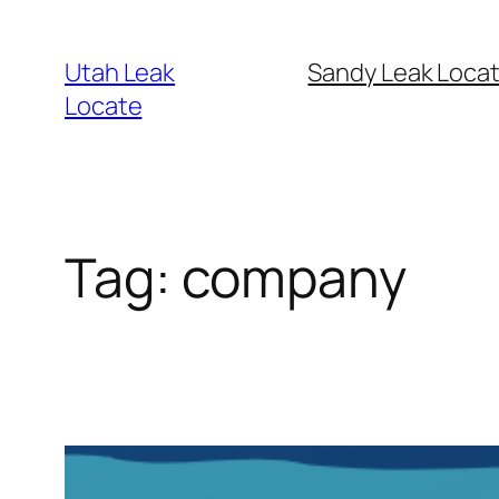
Skip
to
Utah Leak
Sandy Leak Locat
content
Locate
Tag:
company