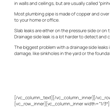
in walls and ceilings, but are usually called “pinho
Most plumbing pipe is made of copper and over t
to your home or office.
Slab leaks are either on the pressure side or on th
Drainage side leak is a lot harder to detect an
The biggest problem with a drainage side leaks is
damage, like sinkholes in the yard or the founda
[/vc_column_text][/vc_column_inner][/vc_ro
[vc_row_inner][vc_column_inner width=”1/3″