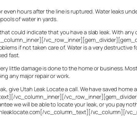
or even hours after the line is ruptured. Water leaks und
pools of water in yards.
hat could indicate that you have a slab leak. With any o
c_column_inner][/vc_row_inner][gem_divider][gem_d
ems if not taken care of. Water is a very destructive 
ed fast.
very little damage is done to the home or business. M
ng any major repair or work.
 leak, give Utah Leak Locate a call. We have saved hom
mn_text][/vc_column_inner][/vc_row_inner][gem_divid
e we will be able to locate your leak, or you pay nothi
t utahleaklocate.com[/vc_column_text][/vc_column][/vc