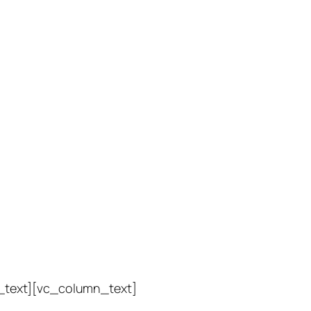
_text][vc_column_text]