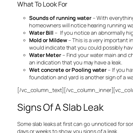
What To Look For
Sounds of running water
– With everythin
homeowners will notice hearing running wat
Water Bill
– If you notice an abnormally high
Mold or Mildew
– This is a very important 
would indicate that you could possibly have
Water Meter
– Find your water main and che
an indication that you may have a leak.
Wet concrete or Pooling water
– If you ha
foundation and yard is another sign of a wa
[/vc_column_text][/vc_column_inner][vc_col
Signs Of A Slab Leak
Some slab leaks at first can go unnoticed for som
days or weeks to show you signs of a leak.