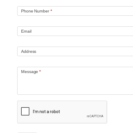
Phone Number
*
Email
Address
Message
*