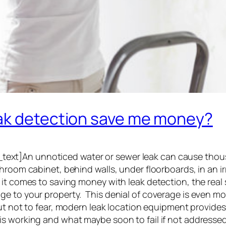
eak detection save me money?
xt]An unnoticed water or sewer leak can cause thous
room cabinet, behind walls, under floorboards, in an ir
 it comes to saving money with leak detection, the rea
ge to your property. This denial of coverage is even m
t not to fear, modern leak location equipment provides 
is working and what maybe soon to fail if not address