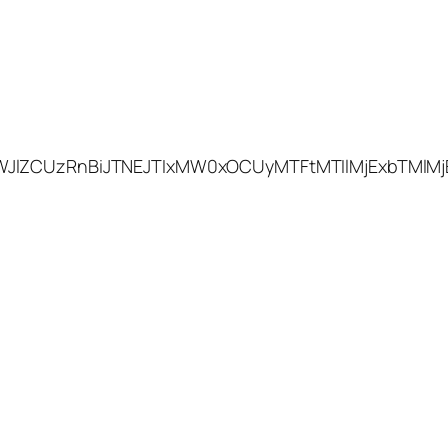
WJlZCUzRnBiJTNEJTIxMW0xOCUyMTFtMTIlMjExbTMlMj