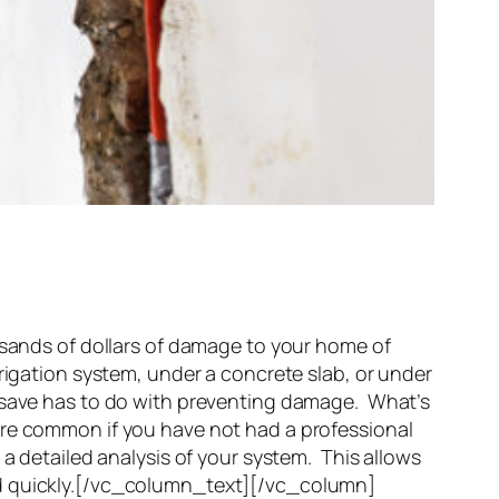
ands of dollars of damage to your home of
rigation system, under a concrete slab, or under
l save has to do with preventing damage. What’s
ore common if you have not had a professional
a detailed analysis of your system. This allows
ed quickly.[/vc_column_text][/vc_column]