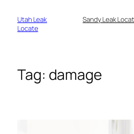
Skip
to
Utah Leak
Sandy Leak Locat
content
Locate
Tag:
damage