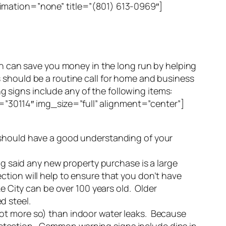
mation=”none” title=”(801) 613-0969″]
an save you money in the long run by helping
ks should be a routine call for home and business
g signs include any of the following items:
0114″ img_size=”full” alignment=”center”]
u should have a good understanding of your
ng said any new property purchase is a large
tion will help to ensure that you don’t have
e City can be over 100 years old. Older
d steel.
not more so) than indoor water leaks. Because