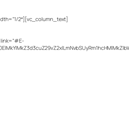
dth=”1/2″][vc_column_text]
Utah Leak Locate
link=”#E-
M0ElMkYlMkZ3d3cuZ29vZ2xlLmNvbSUyRm1hcHMlMkZlb