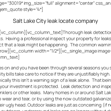
e=”30019″ img_size=”full” alignment=”center” css_ani
em_quote style=”4″]
Salt Lake City leak locate company
c_column][vc_column_text]Thorough leak detection c
aks. Having a professional inspect your property for lea
spect that a leak might be happening. The common warnin
ow][vc_column width=”1/2″][vc_single_image image=”3
umn_text]
 goes on and you have been through several seasons yo
ty bills take care to notice if they are unjustifiably high.
ally this isn’t a warning sign of a leak alone. That bei
your investment is protected. Leak detection and inspec
rinklers or other leaks. Many homes in or around Salt Lak
 wear and tear, or by using the now outdated galvanize
r ugly head. Outdoor leaks are just as concerning (if 