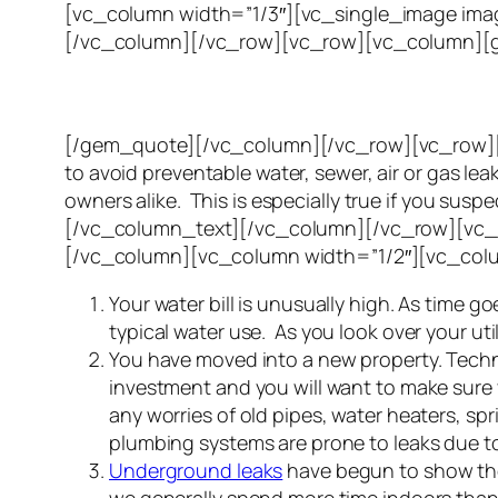
[vc_column width=”1/3″][vc_single_image imag
[/vc_column][/vc_row][vc_row][vc_column][g
[/gem_quote][/vc_column][/vc_row][vc_row][v
to avoid preventable water, sewer, air or gas le
owners alike. This is especially true if you su
[/vc_column_text][/vc_column][/vc_row][vc_r
[/vc_column][vc_column width=”1/2″][vc_col
Your water bill is unusually high. As time
typical water use. As you look over your utili
You have moved into a new property. Technic
investment and you will want to make sure 
any worries of old pipes, water heaters, sp
plumbing systems are prone to leaks due to
Underground leaks
have begun to show thei