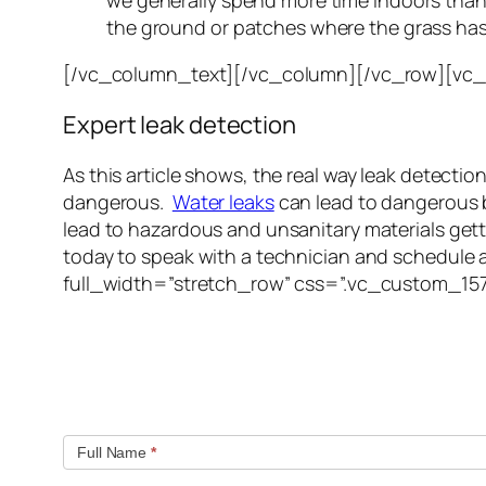
we generally spend more time indoors tha
the ground or patches where the grass has
[/vc_column_text][/vc_column][/vc_row][vc
Expert leak detection
As this article shows, the real way leak detect
dangerous.
Water leaks
can lead to dangerous 
lead to hazardous and unsanitary materials getti
today to speak with a technician and schedule
full_width=”stretch_row” css=”.vc_custom_15
Quick contact form.
Fill out this contact form and we will get in touc
Full Name
*