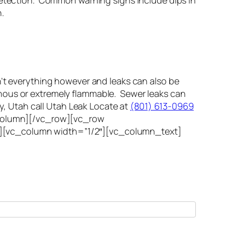
etection. Common warning signs include dips in
.
n’t everything however and leaks can also be
ous or extremely flammable. Sewer leaks can
ty, Utah call Utah Leak Locate at
(801) 613-0969
c_column][/vc_row][vc_row
”][vc_column width=”1/2″][vc_column_text]
cation expert within 1 hour.