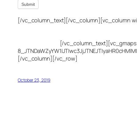
Submit
[/vc_column_text][/vc_column][vc_column wi
(801) 613-0969
8300 700 E Suite C,
Sandy, UT 84070
[/vc_column_text][vc_gmaps 
8_JTNDaWZyYW1lJTIwc3JjJTNEJTIyaHR0cHMl
[/vc_column][/vc_row]
October 23, 2019