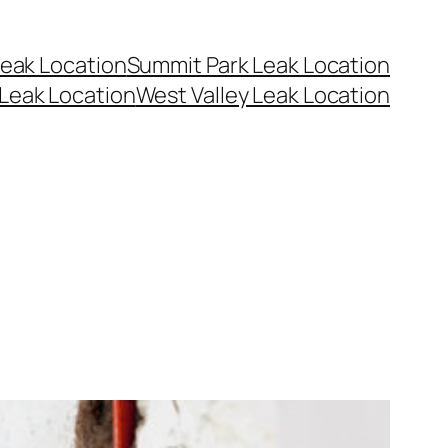
eak Location
Summit Park Leak Location
Leak Location
West Valley Leak Location