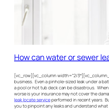
How can water or sewer l
[vc_row][vc_column width=”2/3″][vc_column_te
business. Even a pinhole-sized leak under a bath
a pool or hot tub deck can be disastrous. When
worse is your insurance may not cover the dama
leak locate service
performed in recent years. Bu
you to pinpoint any leaks and understand what 