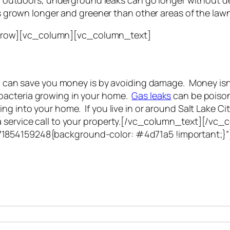
n outdoors, underground leaks can go longer without d
 grown longer and greener than other areas of the lawn
_row][vc_column][vc_column_text]
ion can save you money is by avoiding damage. Money is
bacteria growing in your home.
Gas leaks
can be poison
ng into your home. If you live in or around Salt Lake Ci
 a service call to your property.[/vc_column_text][/v
71854159248{background-color: #4d71a5 !important;}
h with you. Typically you will be speaking with an leak lo