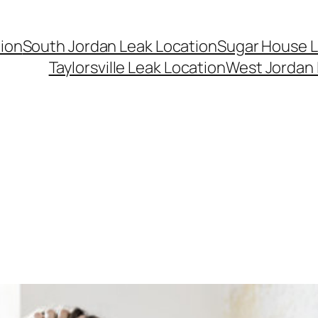
ion
South Jordan Leak Location
Sugar House L
Taylorsville Leak Location
West Jordan 