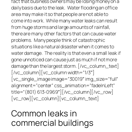
fact that business owners may be losing money on a
daily basis due to the leak. Water flooding an office
area may make it so that people are not able to
come into work. While many water leaks can result
from huge storms and large amounts of rainfall,
there are many other factors that can cause water
problems. Many people think of catastrophic
situations like a natural disaster when it comes to
water damage. The reality is that even a small leak if
gone unnoticed can cause just as much if not more
damage than the largest storm. [/vc_column_text]
[/vc_column][vc_column width=”1/3″]
[vc_single_image image=”30019″ img_size=”full”
alignment=”center” css_animation=”fadeInLeft”
title=”(801) 613-0969″][/vc_column][/vc_row]
[vc_row][vc_column][vc_column_text]
Common leaks in
commercial buildings