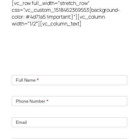
[vc_row full_width=”stretch_row”
css=”.vc_custom_1518462369553{background-
color: #4d71a5 !important;}”][vc_column
width=”1/2″][vc_column_text]
Quick contact form.
Fill out this contact form and we will get in touch
with you. Typically you will be speaking with an leak
location expert within 1 hour.
Full Name
*
Phone Number
*
Email