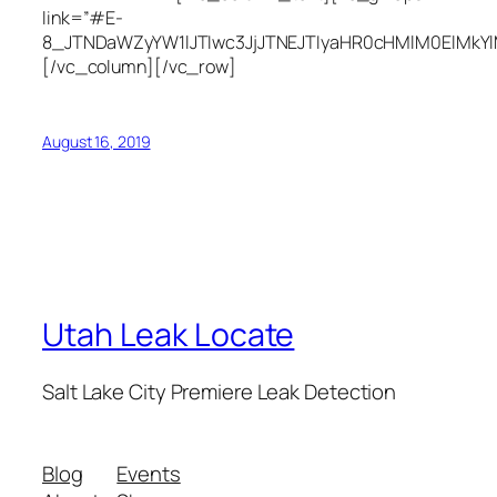
link=”#E-
8_JTNDaWZyYW1lJTIwc3JjJTNEJTIyaHR0cHMlM0ElMkY
[/vc_column][/vc_row]
August 16, 2019
Utah Leak Locate
Salt Lake City Premiere Leak Detection
Blog
Events