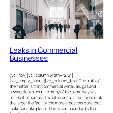
Leaks in Commercial
Businesses
[vc_row][vc_column width=”2/3″]
[vc_empty_space][vc_column_text]The truth of
the matter is that commercial water, air, gas and
sewage leaks occur in many of the same ways as
residential homes. The difference is that in general,
the larger the facility, the more areas there are that
leaks can take place. This is compounded by the