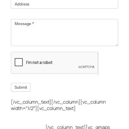
Address
Message
*
Submit
[/vc_column_text][/vc_column][vc_column
width=”1/2″][vc_column_text]
Utah Leak Locate
(801) 613-0969
8300 700 E Suite C,
Sandy, UT 84070
[/vc_column_text][vc_gmaps