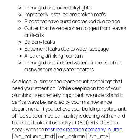
Damaged or cracked skylights
Improperly installed are broken roofs
Pipes that have burst or cracked due to age
Gutter that have become clogged from leaves
or debris
Balcony leaks
Basement leaks due to water seepage
A leaking drinking fountain
Damaged or outdated water utilities such as
dishwashers and water heaters
As a local business there are countless things that
need your attention. While keeping on top of your
plumbing is extremely important, we understand it
can’t always be handled by your maintenance
department. If you believe your building, restaurant,
office suite or medical facility is dealing with a hard
to detect leak call us today at (801) 613-0969 to
speak with the
best leak location company in Utah
.
[/vc_column_text][/vc_column][/vc_row]