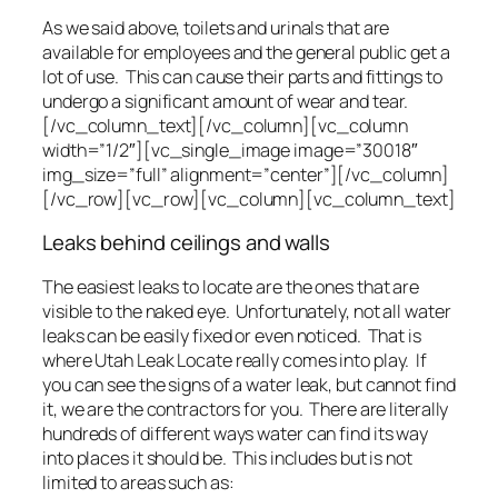
As we said above, toilets and urinals that are
available for employees and the general public get a
lot of use. This can cause their parts and fittings to
undergo a significant amount of wear and tear.
[/vc_column_text][/vc_column][vc_column
width=”1/2″][vc_single_image image=”30018″
img_size=”full” alignment=”center”][/vc_column]
[/vc_row][vc_row][vc_column][vc_column_text]
Leaks behind ceilings and walls
The easiest leaks to locate are the ones that are
visible to the naked eye. Unfortunately, not all water
leaks can be easily fixed or even noticed. That is
where Utah Leak Locate really comes into play. If
you can see the signs of a water leak, but cannot find
it, we are the contractors for you. There are literally
hundreds of different ways water can find its way
into places it should be. This includes but is not
limited to areas such as: