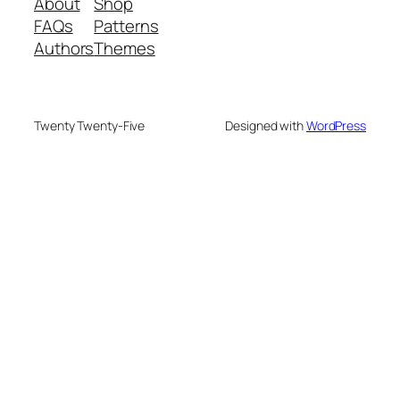
About
Shop
FAQs
Patterns
Authors
Themes
Twenty Twenty-Five
Designed with
WordPress