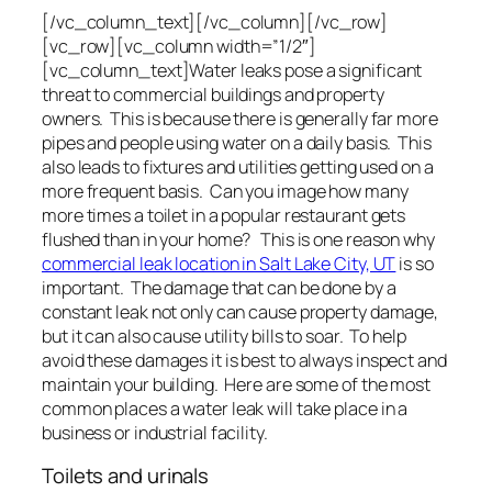
[/vc_column_text][/vc_column][/vc_row]
[vc_row][vc_column width=”1/2″]
[vc_column_text]Water leaks pose a significant
threat to commercial buildings and property
owners. This is because there is generally far more
pipes and people using water on a daily basis. This
also leads to fixtures and utilities getting used on a
more frequent basis. Can you image how many
more times a toilet in a popular restaurant gets
flushed than in your home? This is one reason why
commercial leak location in Salt Lake City, UT
is so
important. The damage that can be done by a
constant leak not only can cause property damage,
but it can also cause utility bills to soar. To help
avoid these damages it is best to always inspect and
maintain your building. Here are some of the most
common places a water leak will take place in a
business or industrial facility.
Toilets and urinals