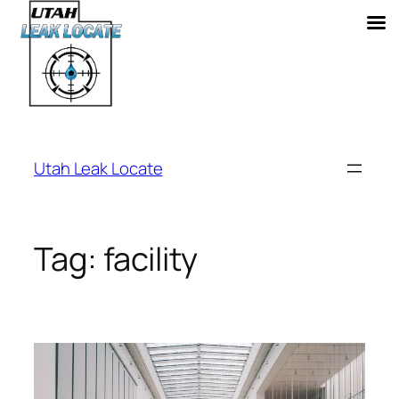
Skip
to
Utah Leak Locate
content
Tag:
facility