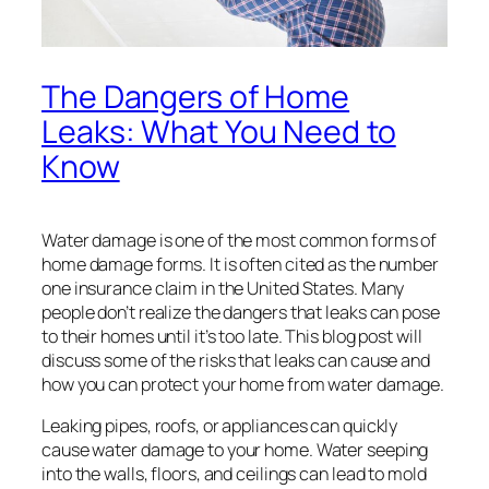
The Dangers of Home
Leaks: What You Need to
Know
Water damage is one of the most common forms of
home damage forms. It is often cited as the number
one insurance claim in the United States. Many
people don’t realize the dangers that leaks can pose
to their homes until it’s too late. This blog post will
discuss some of the risks that leaks can cause and
how you can protect your home from water damage.
Leaking pipes, roofs, or appliances can quickly
cause water damage to your home. Water seeping
into the walls, floors, and ceilings can lead to mold