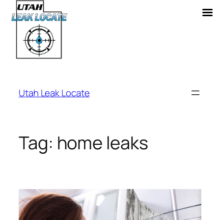
Skip
to
Utah Leak Locate
content
Tag:
home leaks