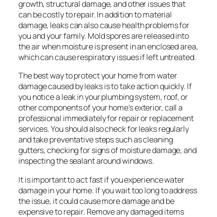
growth, structural damage, and other issues that
can be costly to repair. In addition to material
damage, leaks can also cause health problems for
you and your family. Mold spores are released into
the air when moisture is present in an enclosed area,
which can cause respiratory issues if left untreated.
The best way to protect your home from water
damage caused by leaks is to take action quickly. If
you notice a leak in your plumbing system, roof, or
other components of your home’s exterior, call a
professional immediately for repair or replacement
services. You should also check for leaks regularly
and take preventative steps such as cleaning
gutters, checking for signs of moisture damage, and
inspecting the sealant around windows.
It is important to act fast if you experience water
damage in your home. If you wait too long to address
the issue, it could cause more damage and be
expensive to repair. Remove any damaged items