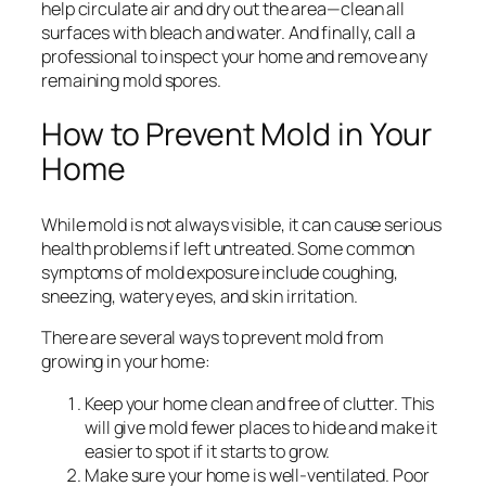
help circulate air and dry out the area—clean all
surfaces with bleach and water. And finally, call a
professional to inspect your home and remove any
remaining mold spores.
How to Prevent Mold in Your
Home
While mold is not always visible, it can cause serious
health problems if left untreated. Some common
symptoms of mold exposure include coughing,
sneezing, watery eyes, and skin irritation.
There are several ways to prevent mold from
growing in your home:
Keep your home clean and free of clutter. This
will give mold fewer places to hide and make it
easier to spot if it starts to grow.
Make sure your home is well-ventilated. Poor