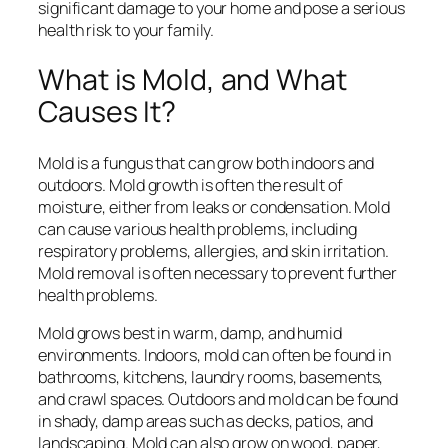
significant damage to your home and pose a serious
health risk to your family.
What is Mold, and What
Causes It?
Mold is a fungus that can grow both indoors and
outdoors. Mold growth is often the result of
moisture, either from leaks or condensation. Mold
can cause various health problems, including
respiratory problems, allergies, and skin irritation.
Mold removal is often necessary to prevent further
health problems.
Mold grows best in warm, damp, and humid
environments. Indoors, mold can often be found in
bathrooms, kitchens, laundry rooms, basements,
and crawl spaces. Outdoors and mold can be found
in shady, damp areas such as decks, patios, and
landscaping. Mold can also grow on wood, paper,