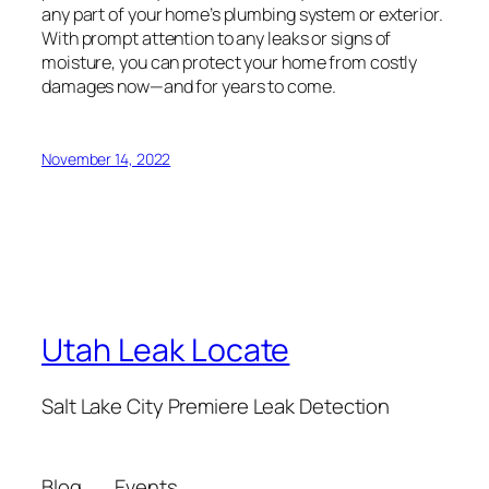
any part of your home’s plumbing system or exterior.
With prompt attention to any leaks or signs of
moisture, you can protect your home from costly
damages now—and for years to come.
November 14, 2022
Utah Leak Locate
Salt Lake City Premiere Leak Detection
Blog
Events