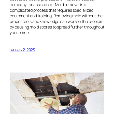
company for assistance. Mold removal is a
complicated process that requires specialized
equipment and training. Removing mold without the
proper tools and knowledge can worsen the problem
by causing mold spores to spread further throughout
your home.
January 2, 2023