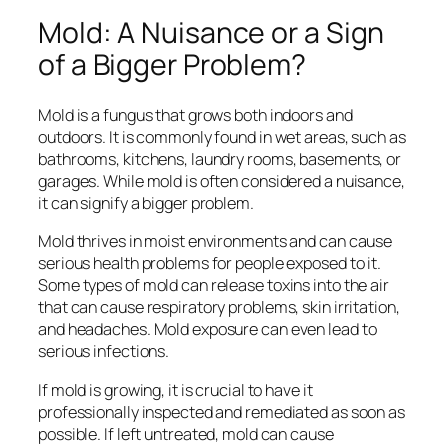
Mold: A Nuisance or a Sign
of a Bigger Problem?
Mold is a fungus that grows both indoors and
outdoors. It is commonly found in wet areas, such as
bathrooms, kitchens, laundry rooms, basements, or
garages. While mold is often considered a nuisance,
it can signify a bigger problem.
Mold thrives in moist environments and can cause
serious health problems for people exposed to it.
Some types of mold can release toxins into the air
that can cause respiratory problems, skin irritation,
and headaches. Mold exposure can even lead to
serious infections.
If mold is growing, it is crucial to have it
professionally inspected and remediated as soon as
possible. If left untreated, mold can cause