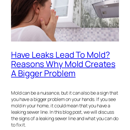
Have Leaks Lead To Mold?
Reasons Why Mold Creates
A Bigger Problem
Mold can be a nuisance, but it can also be a sign that
you have a bigger problem on your hands. If you see
mold in your home, it could mean that you have a
leaking sewer line. In this blog post, we will discuss
the signs of a leaking sewer line and what you can do
to fix it.