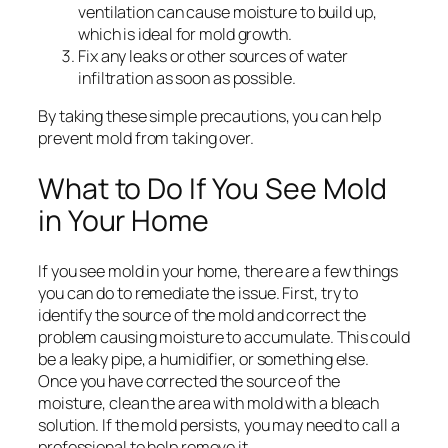
ventilation can cause moisture to build up,
which is ideal for mold growth.
Fix any leaks or other sources of water
infiltration as soon as possible.
By taking these simple precautions, you can help
prevent mold from taking over.
What to Do If You See Mold
in Your Home
If you see mold in your home, there are a few things
you can do to remediate the issue. First, try to
identify the source of the mold and correct the
problem causing moisture to accumulate. This could
be a leaky pipe, a humidifier, or something else.
Once you have corrected the source of the
moisture, clean the area with mold with a bleach
solution. If the mold persists, you may need to call a
professional to help remove it.