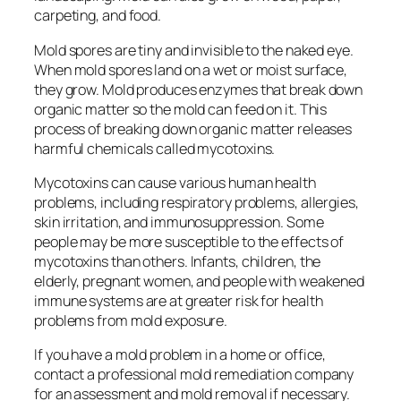
carpeting, and food.
Mold spores are tiny and invisible to the naked eye.
When mold spores land on a wet or moist surface,
they grow. Mold produces enzymes that break down
organic matter so the mold can feed on it. This
process of breaking down organic matter releases
harmful chemicals called mycotoxins.
Mycotoxins can cause various human health
problems, including respiratory problems, allergies,
skin irritation, and immunosuppression. Some
people may be more susceptible to the effects of
mycotoxins than others. Infants, children, the
elderly, pregnant women, and people with weakened
immune systems are at greater risk for health
problems from mold exposure.
If you have a mold problem in a home or office,
contact a professional mold remediation company
for an assessment and mold removal if necessary.