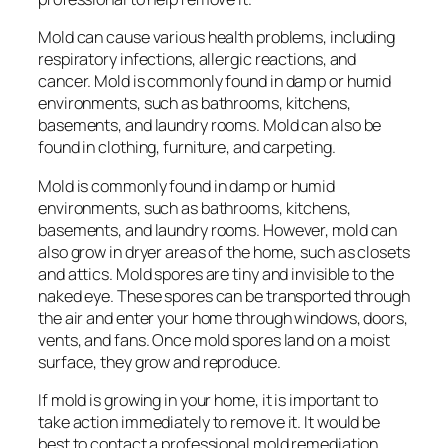
Mold can cause various health problems, including
respiratory infections, allergic reactions, and
cancer. Mold is commonly found in damp or humid
environments, such as bathrooms, kitchens,
basements, and laundry rooms. Mold can also be
found in clothing, furniture, and carpeting.
Mold is commonly found in damp or humid
environments, such as bathrooms, kitchens,
basements, and laundry rooms. However, mold can
also grow in dryer areas of the home, such as closets
and attics. Mold spores are tiny and invisible to the
naked eye. These spores can be transported through
the air and enter your home through windows, doors,
vents, and fans. Once mold spores land on a moist
surface, they grow and reproduce.
If mold is growing in your home, it is important to
take action immediately to remove it. It would be
best to contact a professional mold remediation