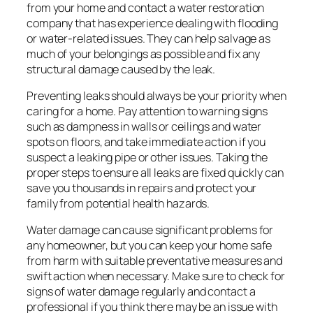
from your home and contact a water restoration
company that has experience dealing with flooding
or water-related issues. They can help salvage as
much of your belongings as possible and fix any
structural damage caused by the leak.
Preventing leaks should always be your priority when
caring for a home. Pay attention to warning signs
such as dampness in walls or ceilings and water
spots on floors, and take immediate action if you
suspect a leaking pipe or other issues. Taking the
proper steps to ensure all leaks are fixed quickly can
save you thousands in repairs and protect your
family from potential health hazards.
Water damage can cause significant problems for
any homeowner, but you can keep your home safe
from harm with suitable preventative measures and
swift action when necessary. Make sure to check for
signs of water damage regularly and contact a
professional if you think there may be an issue with