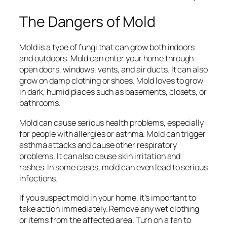
The Dangers of Mold
Mold is a type of fungi that can grow both indoors
and outdoors. Mold can enter your home through
open doors, windows, vents, and air ducts. It can also
grow on damp clothing or shoes. Mold loves to grow
in dark, humid places such as basements, closets, or
bathrooms.
Mold can cause serious health problems, especially
for people with allergies or asthma. Mold can trigger
asthma attacks and cause other respiratory
problems. It can also cause skin irritation and
rashes. In some cases, mold can even lead to serious
infections.
If you suspect mold in your home, it’s important to
take action immediately. Remove any wet clothing
or items from the affected area. Turn on a fan to