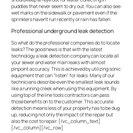
puddles that never seem to dry out. You can also see
wet marks on the sidewalk or pavement even if the
sprinklers haven’t run recently or rain has fallen.
Professional underground leak detection
So what do the professional companies do to locate
leaks? The good news is that with the latest
technology a leak detection company can locate all
your sewer and water main leaks with almost
pinpoint accuracy. This is achieved by utilizing sonic
equipment that can “listen” for leaks. Many of our
technicians describe even the smallest leak sounds
like a running creek when using this equipment. By
using top of the line tools contractors can pass
those benefits on to the customer. This accurate
detection means less of your property has to be dug
up, reducing not only the impact of the repair but
also the cost to repair. [/vc_column_text]
[/vc_column][/vc_row]