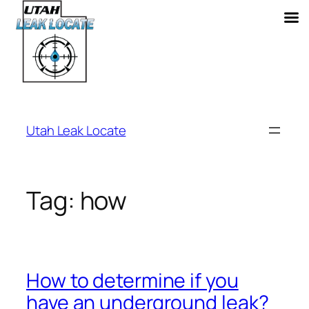
Skip
to
Utah Leak Locate
content
Tag:
how
How to determine if you
have an underground leak?