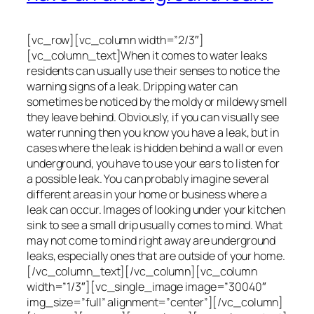
[vc_row][vc_column width=”2/3″]
[vc_column_text]When it comes to water leaks
residents can usually use their senses to notice the
warning signs of a leak. Dripping water can
sometimes be noticed by the moldy or mildewy smell
they leave behind. Obviously, if you can visually see
water running then you know you have a leak, but in
cases where the leak is hidden behind a wall or even
underground, you have to use your ears to listen for
a possible leak. You can probably imagine several
different areas in your home or business where a
leak can occur. Images of looking under your kitchen
sink to see a small drip usually comes to mind. What
may not come to mind right away are underground
leaks, especially ones that are outside of your home.
[/vc_column_text][/vc_column][vc_column
width=”1/3″][vc_single_image image=”30040″
img_size=”full” alignment=”center”][/vc_column]