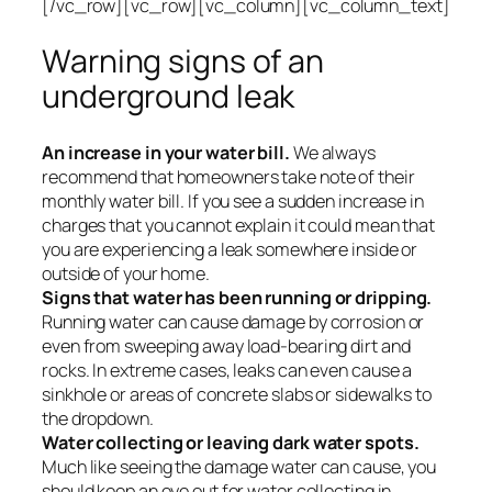
[/vc_row][vc_row][vc_column][vc_column_text]
Warning signs of an
underground leak
An increase in your water bill.
We always
recommend that homeowners take note of their
monthly water bill. If you see a sudden increase in
charges that you cannot explain it could mean that
you are experiencing a leak somewhere inside or
outside of your home.
Signs that water has been running or dripping.
Running water can cause damage by corrosion or
even from sweeping away load-bearing dirt and
rocks. In extreme cases, leaks can even cause a
sinkhole or areas of concrete slabs or sidewalks to
the dropdown.
Water collecting or leaving dark water spots.
Much like seeing the damage water can cause, you
should keep an eye out for water collecting in