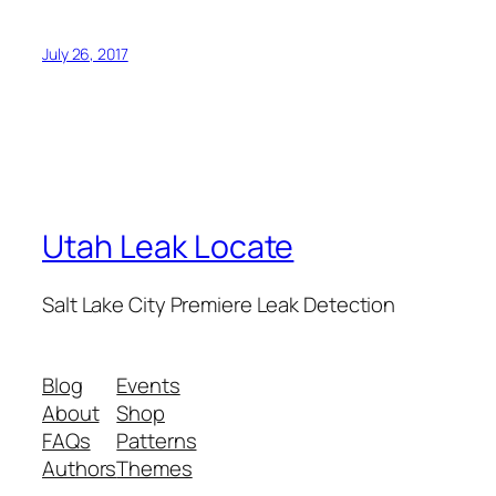
July 26, 2017
Utah Leak Locate
Salt Lake City Premiere Leak Detection
Blog
Events
About
Shop
FAQs
Patterns
Authors
Themes