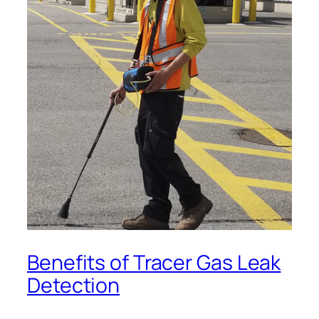
Benefits of Tracer Gas Leak
Detection