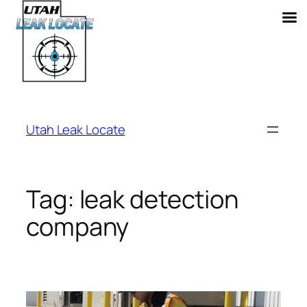
Skip
to
Utah Leak Locate
content
Tag:
leak detection
company