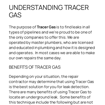
UNDERSTANDING TRACER
GAS
The purpose of
Tracer Gas
is to find leaks in all
types of pipelines and we’re proud to be one of
the only companies to offer this. We are
operated by master plumbers, who are licensed
and educated in plumbing and how it is designed
and operates. In most cases we are able to make
our own repairs the same day.
BENEFITS OF TRACER GAS
Depending on your situation, the repair
contractor may determine that using Tracer Gas
is the best solution for you for leak detection.
There are many benefits of using Tracer Gas to
locate an underground leak. Some benefits of
this technique include the following but are not