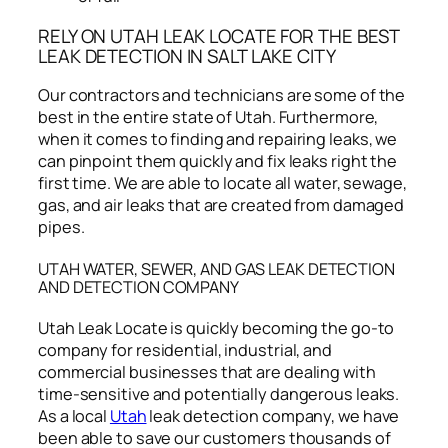
RELY ON UTAH LEAK LOCATE FOR THE BEST
LEAK DETECTION IN SALT LAKE CITY
Our contractors and technicians are some of the
best in the entire state of Utah. Furthermore,
when it comes to finding and repairing leaks, we
can pinpoint them quickly and fix leaks right the
first time. We are able to locate all water, sewage,
gas, and air leaks that are created from damaged
pipes.
UTAH WATER, SEWER, AND GAS LEAK DETECTION
AND DETECTION COMPANY
Utah Leak Locate is quickly becoming the go-to
company for residential, industrial, and
commercial businesses that are dealing with
time-sensitive and potentially dangerous leaks.
As a local
Utah
leak detection company, we have
been able to save our customers thousands of