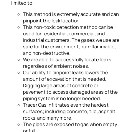
limited to:
This method is extremely accurate and can
pinpoint the leak location.
This non-toxic detection method can be
used for residential, commercial, and
industrial customers. The gases we use are
safe for the environment, non-flammable,
and non-destructive.
We are able to successfully locate leaks
regardless of ambient noises.
Our ability to pinpoint leaks lowers the
amount of excavation that is needed.
Digging large areas of concrete or
pavement to access damaged areas of the
piping system is no longer needed.
Tracer Gas infiltrates even the hardest
surfaces; including concrete, tile, asphalt,
rocks, and many more.
The pipes are exposed to gas when empty
or full