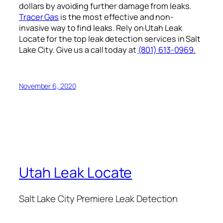
dollars by avoiding further damage from leaks.
Tracer Gas
is the most effective and non-
invasive way to find leaks. Rely on Utah Leak
Locate for the top leak detection services in Salt
Lake City. Give us a call today at
(801) 613-0969.
November 6, 2020
Utah Leak Locate
Salt Lake City Premiere Leak Detection