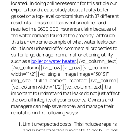
located. In doing online research for this article our
experts found a case study about a faulty boiler
gasket on a top-level condominium with 87 different
residents. This small leak went unnoticed and
resulted in a $600,000 insurance claim because of
the water damage found at the property. Although
this is an extreme example of what water leaks can
do, it is not unheard of for commercial properties to
suffer large damage from a malfunctioning utility
such as a
boiler or water heater
.[/vc_column_text]
[/vc_column][/vc_row][vc_row][vc_column
width=”1/2″][vc_single_image image=”30131″
img_size=”full” alignment=”center”][/vc_column]
[vc_column width=”1/2″][vc_column_text]It is
important to understand that leaks do not just affect
the overall integrity of your property. Owners and
managers can help save money and manage their
reputation in the following ways:
Limit unexpected costs: This includes repairs
and substantial cleanup costs. Older buildings