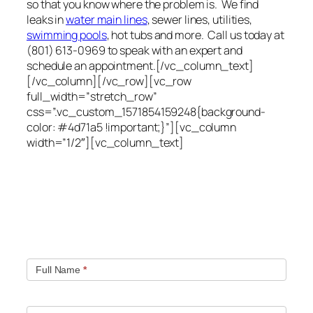
so that you know where the problem is. We find
leaks in
water main lines
, sewer lines, utilities,
swimming pools
, hot tubs and more. Call us today at
(801) 613-0969 to speak with an expert and
schedule an appointment.[/vc_column_text]
[/vc_column][/vc_row][vc_row
full_width=”stretch_row”
css=”.vc_custom_1571854159248{background-
color: #4d71a5 !important;}”][vc_column
width=”1/2″][vc_column_text]
Quick contact form.
Fill out this contact form and we will get in touch
with you. Typically you will be speaking with an leak
location expert within 1 hour.
Full Name
*