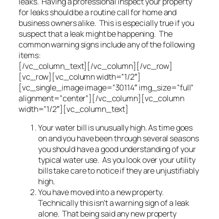
leaks. Having a professional inspect your property
for leaks should be a routine call for home and
business owners alike. This is especially true if you
suspect that a leak might be happening. The
common warning signs include any of the following
items:
[/vc_column_text][/vc_column][/vc_row]
[vc_row][vc_column width=”1/2″]
[vc_single_image image=”30114″ img_size=”full”
alignment=”center”][/vc_column][vc_column
width=”1/2″][vc_column_text]
Your water bill is unusually high. As time goes
on and you have been through several seasons
you should have a good understanding of your
typical water use. As you look over your utility
bills take care to notice if they are unjustifiably
high.
You have moved into a new property.
Technically this isn’t a warning sign of a leak
alone. That being said any new property