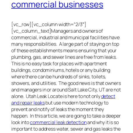
commercial businesses
[vc_row][vc_column width=”2/3″]
[vc_column_text]Managers and owners of
commercial, industrial and municipal facilities have
many responsibilities. A large part of staying on top
of these establishments means ensuring that your
plumbing, gas, and sewer lines are free from leaks.
This is no easy task for places with apartment
buildings, condominiums, hotels or any building
where there can be hundreds of sinks, toilets,
showers, and utilities. The good news is that owners
and managers in or around Salt Lake City, UT are not
alone. Utah Leak Locate is here to not only
detect
and repair leaks
but use modern technology to
prevent and notify of leaks the moment they
happen. In this article, we are going to take a deeper
look into
commercial leak detection
and why it is so
important to address water, sewer and gas leaks the