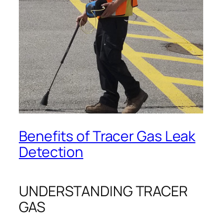
Benefits of Tracer Gas Leak
Detection
UNDERSTANDING TRACER
GAS