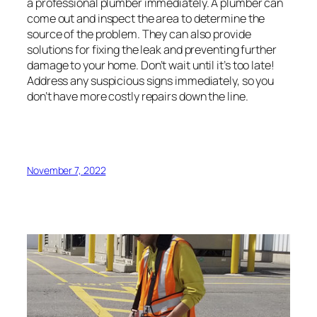
a professional plumber immediately. A plumber can
come out and inspect the area to determine the
source of the problem. They can also provide
solutions for fixing the leak and preventing further
damage to your home. Don’t wait until it’s too late!
Address any suspicious signs immediately, so you
don’t have more costly repairs down the line.
November 7, 2022