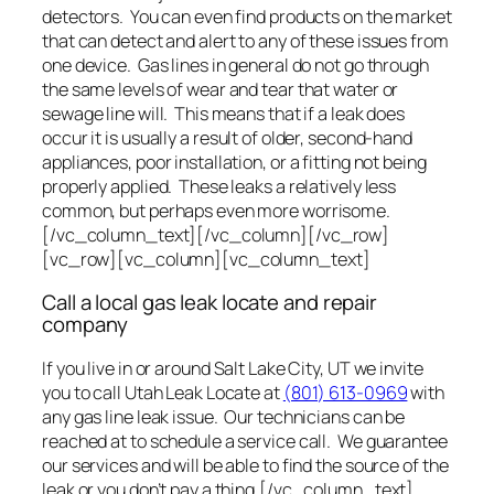
detectors. You can even find products on the market
that can detect and alert to any of these issues from
one device. Gas lines in general do not go through
the same levels of wear and tear that water or
sewage line will. This means that if a leak does
occur it is usually a result of older, second-hand
appliances, poor installation, or a fitting not being
properly applied. These leaks a relatively less
common, but perhaps even more worrisome.
[/vc_column_text][/vc_column][/vc_row]
[vc_row][vc_column][vc_column_text]
Call a local gas leak locate and repair
company
If you live in or around Salt Lake City, UT we invite
you to call Utah Leak Locate at
(801) 613-0969
with
any gas line leak issue. Our technicians can be
reached at to schedule a service call. We guarantee
our services and will be able to find the source of the
leak or you don’t pay a thing.[/vc_column_text]