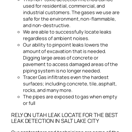
used for residential, commercial, and
industrial customers. The gases we use are
safe for the environment, non-flammable,
and non-destructive.
We are able to successfully locate leaks
regardless of ambient noises.
Our ability to pinpoint leaks lowers the
amount of excavation that is needed.
Digging large areas of concrete or
pavement to access damaged areas of the
piping system is no longer needed.
Tracer Gas infiltrates even the hardest
surfaces; including concrete, tile, asphalt,
rocks, and many more.
The pipes are exposed to gas when empty
or full
RELY ON UTAH LEAK LOCATE FOR THE BEST
LEAK DETECTION IN SALT LAKE CITY