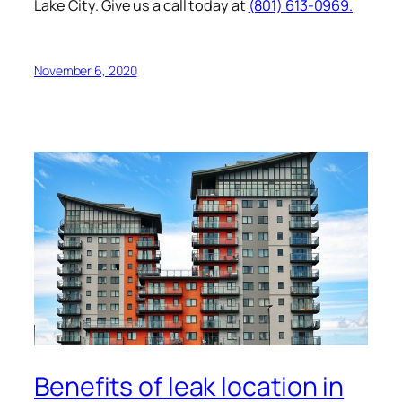
Lake City. Give us a call today at
(801) 613-0969.
November 6, 2020
Benefits of leak location in