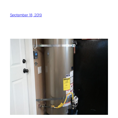
September 18, 2019