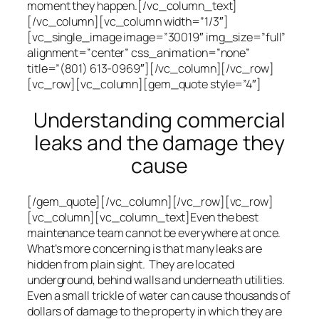
moment they happen.[/vc_column_text]
[/vc_column][vc_column width=”1/3″]
[vc_single_image image=”30019″ img_size=”full”
alignment=”center” css_animation=”none”
title=”(801) 613-0969″][/vc_column][/vc_row]
[vc_row][vc_column][gem_quote style=”4″]
Understanding commercial
leaks and the damage they
cause
[/gem_quote][/vc_column][/vc_row][vc_row]
[vc_column][vc_column_text]Even the best
maintenance team cannot be everywhere at once.
What’s more concerning is that many leaks are
hidden from plain sight. They are located
underground, behind walls and underneath utilities.
Even a small trickle of water can cause thousands of
dollars of damage to the property in which they are