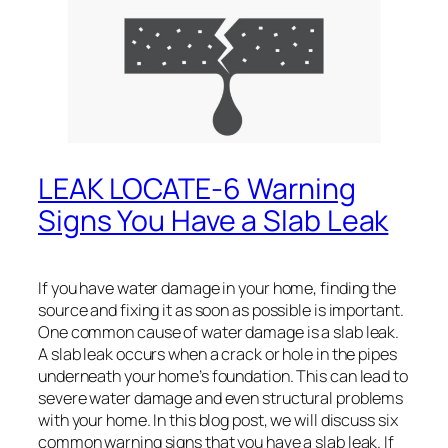
LEAK LOCATE-6 Warning
Signs You Have a Slab Leak
If you have water damage in your home, finding the
source and fixing it as soon as possible is important.
One common cause of water damage is a slab leak.
A slab leak occurs when a crack or hole in the pipes
underneath your home’s foundation. This can lead to
severe water damage and even structural problems
with your home. In this blog post, we will discuss six
common warning signs that you have a slab leak. If