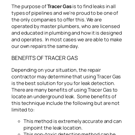
The purpose of
Tracer Gas
is to find leaks in all
types of pipelines and we’re proud to be one of
the only companies to offer this. We are
operated by master plumbers, who are licensed
and educated in plumbing and how it is designed
and operates. In most cases we are able to make
our own repairs the same day.
BENEFITS OF TRACER GAS
Depending on your situation, the repair
contractor may determine that using Tracer Gas
is the best solution for you for leak detection.
There are many benefits of using Tracer Gas to
locate an underground leak. Some benefits of
this technique include the following but are not
limited to:
This method is extremely accurate and can
pinpoint the leak location.
This non-toxic detection method can be