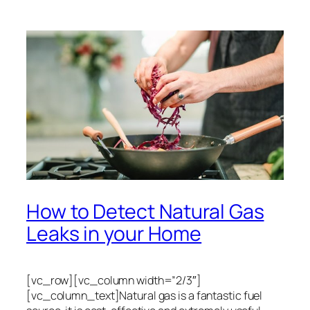
How to Detect Natural Gas
Leaks in your Home
[vc_row][vc_column width=”2/3″]
[vc_column_text]Natural gas is a fantastic fuel