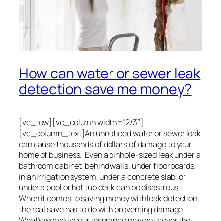
How can water or sewer leak
detection save me money?
[vc_row][vc_column width=”2/3″]
[vc_column_text]An unnoticed water or sewer leak
can cause thousands of dollars of damage to your
home of business. Even a pinhole-sized leak under a
bathroom cabinet, behind walls, under floorboards,
in an irrigation system, under a concrete slab, or
under a pool or hot tub deck can be disastrous.
When it comes to saving money with leak detection,
the real save has to do with preventing damage.
What’s worse is your insurance may not cover the