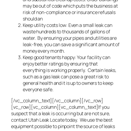
may be out of code which puts the business at
risk of non-compliance or insurance refusals
should an
Keep utility costs low: Even a small leak can
waste hundreds to thousands of gallons of
water. By ensuring your pipes and utilities are
leak-free, you can save a significant amount of
money every month.
Keep good tenants happy: Your facility can
enjoy better ratings by ensuring that
everything is working properly. Certain leaks,
such as a gas leak can pose a great risk to
general health and it is up to owners to keep
everyone safe.
[/vc_column_text][/vc_column][/vc_row]
[vc_row][vc_column][vc_column_text]If you
suspect that a leak is occurring but are not sure,
contact Utah Leak Locate today. We use the best
equipment possible to pinpoint the source of leaks