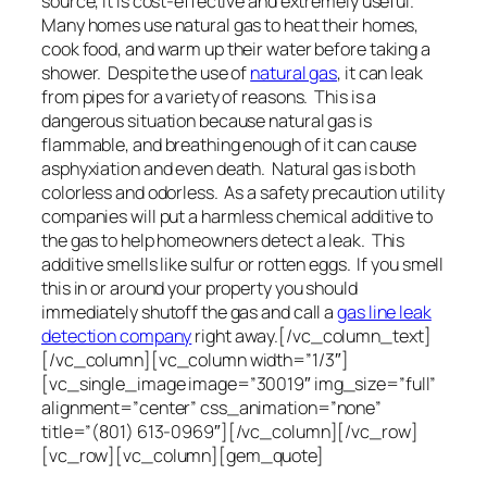
source, it is cost-effective and extremely useful.
Many homes use natural gas to heat their homes,
cook food, and warm up their water before taking a
shower. Despite the use of
natural gas
, it can leak
from pipes for a variety of reasons. This is a
dangerous situation because natural gas is
flammable, and breathing enough of it can cause
asphyxiation and even death. Natural gas is both
colorless and odorless. As a safety precaution utility
companies will put a harmless chemical additive to
the gas to help homeowners detect a leak. This
additive smells like sulfur or rotten eggs. If you smell
this in or around your property you should
immediately shutoff the gas and call a
gas line leak
detection company
right away.[/vc_column_text]
[/vc_column][vc_column width=”1/3″]
[vc_single_image image=”30019″ img_size=”full”
alignment=”center” css_animation=”none”
title=”(801) 613-0969″][/vc_column][/vc_row]
[vc_row][vc_column][gem_quote]