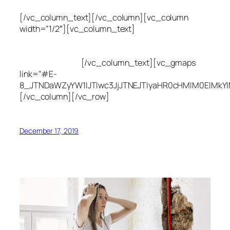
[/vc_column_text][/vc_column][vc_column
width=”1/2″][vc_column_text]
Utah Leak Locate
(801) 613-0969
8300 700 E Suite C,
Sandy, UT 84070
[/vc_column_text][vc_gmaps
link=”#E-
8_JTNDaWZyYW1lJTIwc3JjJTNEJTIyaHR0cHMlM0ElMkY
[/vc_column][/vc_row]
December 17, 2019