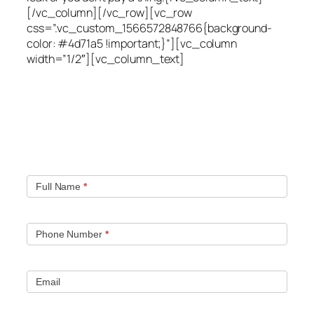
[/vc_column][/vc_row][vc_row
css=”.vc_custom_1566572848766{background-
color: #4d71a5 !important;}”][vc_column
width=”1/2″][vc_column_text]
Quick contact form.
Fill out this contact form and we will get in touch
with you. Typically you will be speaking with an leak
location expert within 1 hour.
Full Name
*
Phone Number
*
Email