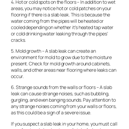
4. Hot or cold spots on the floors – In addition to wet
areas, you may notice hot or cold patches on your
flooring if there is a slab leak. This is because the
water coming from the pipes will be heated or
cooled depending on whether it’s heated tap water
or cold drinking water leaking through the pipes’
cracks.
5. Mold growth – A slab leak can create an
environment for mold to grow due to the moisture
present. Check for mold growth around cabinets,
walls, and other areas near flooring where leaks can
occur.
6. Strange sounds from the walls or floors – A slab
leak can cause strange noises, such as bubbling,
gurgling, and even banging sounds. Pay attention to
any strange noises coming from your walls or floors,
as this could be a sign of a severe issue.
If you suspect a slab leak in your home, you must call