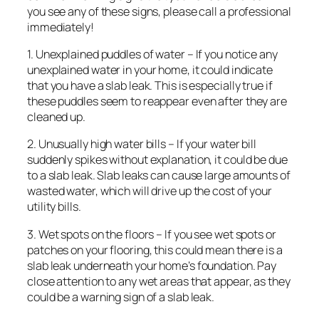
you see any of these signs, please call a professional
immediately!
1. Unexplained puddles of water – If you notice any
unexplained water in your home, it could indicate
that you have a slab leak. This is especially true if
these puddles seem to reappear even after they are
cleaned up.
2. Unusually high water bills – If your water bill
suddenly spikes without explanation, it could be due
to a slab leak. Slab leaks can cause large amounts of
wasted water, which will drive up the cost of your
utility bills.
3. Wet spots on the floors – If you see wet spots or
patches on your flooring, this could mean there is a
slab leak underneath your home’s foundation. Pay
close attention to any wet areas that appear, as they
could be a warning sign of a slab leak.