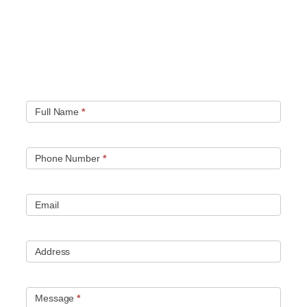
Quick contact form.
Fill out this contact form and we will get in touch
with you. Typically you will be speaking with an leak
location expert within 1 hour.
Full Name
*
Phone Number
*
Email
Address
Message
*