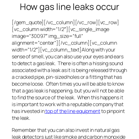
How gas line leaks occur
[/gem_quote][/vc_column][/vc_row][vc_row]
[vc_column width=”1/2″][vc_single_image
image=”30097″ img_size=”full”
alignment=”center”][/vc_column][vc_column
width=”1/2″][vc_column_text]Along with your
sense of smell, you can also use your eyes and ears
to detect a gas leak. There is often a hissing sound
associated with a leak as it is being released through
a cracked pipe, pin-sized holes or a fitting that has
become loose. Often times you will be able to know
that a gas leak is happening, but you will not be able
to find the source of the leak. When this happens it
is important to work with a reputable company that
has invested in
top of the line equipment
to pinpoint
the leak.
Remember that you can also invest in natural gas
leak detectors just like smoke and carbon monoxide