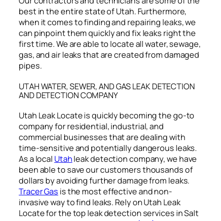
Our contractors and technicians are some of the
best in the entire state of Utah. Furthermore,
when it comes to finding and repairing leaks, we
can pinpoint them quickly and fix leaks right the
first time. We are able to locate all water, sewage,
gas, and air leaks that are created from damaged
pipes.
UTAH WATER, SEWER, AND GAS LEAK DETECTION
AND DETECTION COMPANY
Utah Leak Locate is quickly becoming the go-to
company for residential, industrial, and
commercial businesses that are dealing with
time-sensitive and potentially dangerous leaks.
As a local
Utah
leak detection company, we have
been able to save our customers thousands of
dollars by avoiding further damage from leaks.
Tracer Gas
is the most effective and non-
invasive way to find leaks. Rely on Utah Leak
Locate for the top leak detection services in Salt