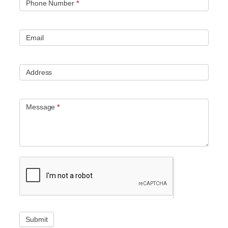
Phone Number
*
Email
Address
Message
*
Submit