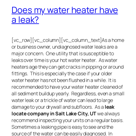
Does my water heater have
a leak?
[vc_row][vc_column][vc_column_text]As a home
or business owner, undiagnosed water leaks are a
major concern. One utility that is susceptible to
leaks over time is your hot water heater. As water
heaters age they can get cracks in pipping or around
fittings. This is especially the case if your older
water heater has not been flushed in a while. It is
recommended to have your water heater cleaned of
all sediment buildup yearly. Regardless, even a small
water leak or a trickle of water can lead to large
damage to your drywall and subfloors. As a
leak
locate company in Salt Lake City, UT
we always
recommend inspecting your units on a regular basis.
Sometimes a leaking pipe is easy to see and the
source of the water can be easily diagnosed. In