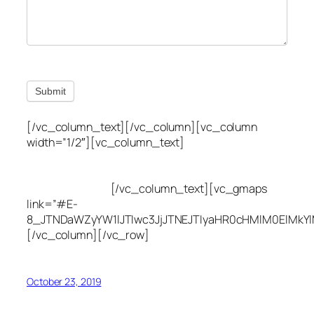
Submit
[/vc_column_text][/vc_column][vc_column
width=”1/2″][vc_column_text]
Utah Leak Locate
(801) 613-0969
8300 700 E Suite C,
Sandy, UT 84070
[/vc_column_text][vc_gmaps
link=”#E-
8_JTNDaWZyYW1lJTIwc3JjJTNEJTIyaHR0cHMlM0ElMkY
[/vc_column][/vc_row]
October 23, 2019