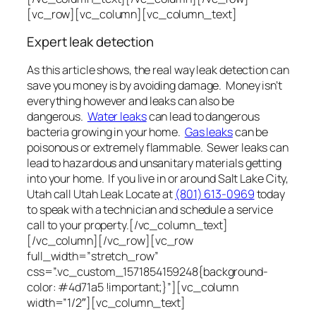
[vc_row][vc_column][vc_column_text]
Expert leak detection
As this article shows, the real way leak detection can
save you money is by avoiding damage. Money isn’t
everything however and leaks can also be
dangerous.
Water leaks
can lead to dangerous
bacteria growing in your home.
Gas leaks
can be
poisonous or extremely flammable. Sewer leaks can
lead to hazardous and unsanitary materials getting
into your home. If you live in or around Salt Lake City,
Utah call Utah Leak Locate at
(801) 613-0969
today
to speak with a technician and schedule a service
call to your property.[/vc_column_text]
[/vc_column][/vc_row][vc_row
full_width=”stretch_row”
css=”.vc_custom_1571854159248{background-
color: #4d71a5 !important;}”][vc_column
width=”1/2″][vc_column_text]