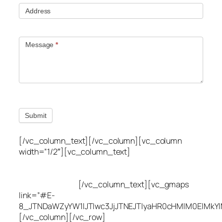
Address
Message
*
Submit
[/vc_column_text][/vc_column][vc_column
width=”1/2″][vc_column_text]
Utah Leak Locate
(801) 613-0969
8300 700 E Suite C,
Sandy, UT 84070
[/vc_column_text][vc_gmaps
link=”#E-
8_JTNDaWZyYW1lJTIwc3JjJTNEJTIyaHR0cHMlM0ElMkY
[/vc_column][/vc_row]