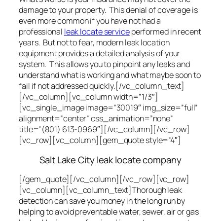
damage to your property. This denial of coverage is
even more common if you have not had a
professional
leak locate service
performed in recent
years. But not to fear, modern leak location
equipment provides a detailed analysis of your
system. This allows you to pinpoint any leaks and
understand what is working and what maybe soon to
fail if not addressed quickly.[/vc_column_text]
[/vc_column][vc_column width=”1/3″]
[vc_single_image image=”30019″ img_size=”full”
alignment=”center” css_animation=”none”
title=”(801) 613-0969″][/vc_column][/vc_row]
[vc_row][vc_column][gem_quote style=”4″]
Salt Lake City leak locate company
[/gem_quote][/vc_column][/vc_row][vc_row]
[vc_column][vc_column_text]Thorough leak
detection can save you money in the long run by
helping to avoid preventable water, sewer, air or gas