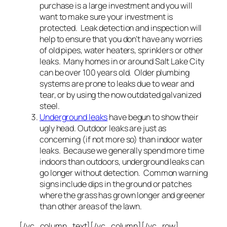
purchase is a large investment and you will
want to make sure your investment is
protected. Leak detection and inspection will
help to ensure that you don’t have any worries
of old pipes, water heaters, sprinklers or other
leaks. Many homes in or around Salt Lake City
can be over 100 years old. Older plumbing
systems are prone to leaks due to wear and
tear, or by using the now outdated galvanized
steel.
Underground leaks
have begun to show their
ugly head. Outdoor leaks are just as
concerning (if not more so) than indoor water
leaks. Because we generally spend more time
indoors than outdoors, underground leaks can
go longer without detection. Common warning
signs include dips in the ground or patches
where the grass has grown longer and greener
than other areas of the lawn.
[/vc_column_text][/vc_column][/vc_row]