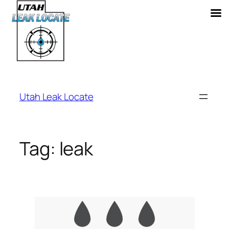
Skip
to
Utah Leak Locate
content
Tag:
leak