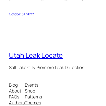
October 31, 2022
Utah Leak Locate
Salt Lake City Premiere Leak Detection
Blog
Events
About
Shop
FAQs
Patterns
Authors
Themes