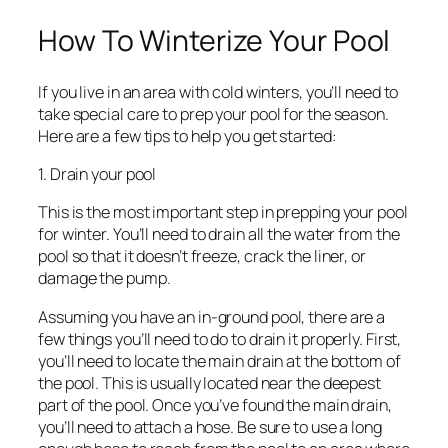
How To Winterize Your Pool
If you live in an area with cold winters, you’ll need to
take special care to prep your pool for the season.
Here are a few tips to help you get started:
1. Drain your pool
This is the most important step in prepping your pool
for winter. You’ll need to drain all the water from the
pool so that it doesn’t freeze, crack the liner, or
damage the pump.
Assuming you have an in-ground pool, there are a
few things you’ll need to do to drain it properly. First,
you’ll need to locate the main drain at the bottom of
the pool. This is usually located near the deepest
part of the pool. Once you’ve found the main drain,
you’ll need to attach a hose. Be sure to use a long