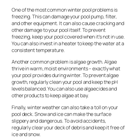
One of the most common winter pool problems is
freezing. This can damage your pool pump, filter,
and other equipment. It can also cause cracking and
other damage to your pool itself. To prevent
freezing, keep your pool covered when it’s not in use.
You can also invest in a heater to keep the water at a
consistent temperature.
Another common problem is algae growth. Algae
thrive in warm, moist environments – exactly what
your pool provides during winter. To prevent algae
growth, regularly clean your pool and keep the pH
levels balanced. You can also use algaecides and
other products to keep algae at bay.
Finally, winter weather can also take a toll on your
pool deck. Snow and ice can make the surface
slippery and dangerous. To avoid accidents,
regularly clear your deck of debris and keep it free of
ice and snow.