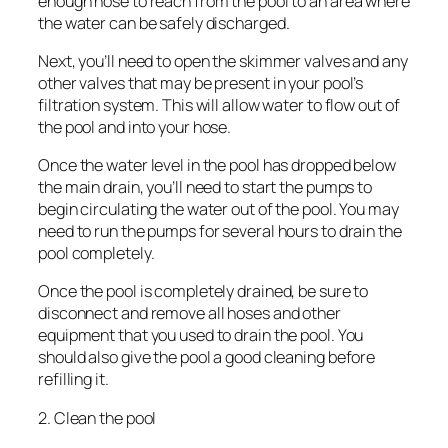
enough hose to reach from the pool to an area where
the water can be safely discharged.
Next, you’ll need to open the skimmer valves and any
other valves that may be present in your pool’s
filtration system. This will allow water to flow out of
the pool and into your hose.
Once the water level in the pool has dropped below
the main drain, you’ll need to start the pumps to
begin circulating the water out of the pool. You may
need to run the pumps for several hours to drain the
pool completely.
Once the pool is completely drained, be sure to
disconnect and remove all hoses and other
equipment that you used to drain the pool. You
should also give the pool a good cleaning before
refilling it.
2. Clean the pool