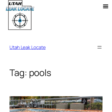
Skip
to
Utah Leak Locate
content
Tag:
pools