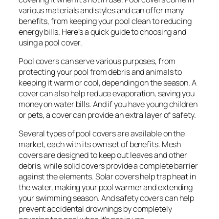
various materials and styles and can offer many
benefits, from keeping your pool clean to reducing
energy bills. Here’s a quick guide to choosing and
using a pool cover.
Pool covers can serve various purposes, from
protecting your pool from debris and animals to
keeping it warm or cool, depending on the season. A
cover can also help reduce evaporation, saving you
money on water bills. And if you have young children
or pets, a cover can provide an extra layer of safety.
Several types of pool covers are available on the
market, each with its own set of benefits. Mesh
covers are designed to keep out leaves and other
debris, while solid covers provide a complete barrier
against the elements. Solar covers help trap heat in
the water, making your pool warmer and extending
your swimming season. And safety covers can help
prevent accidental drownings by completely