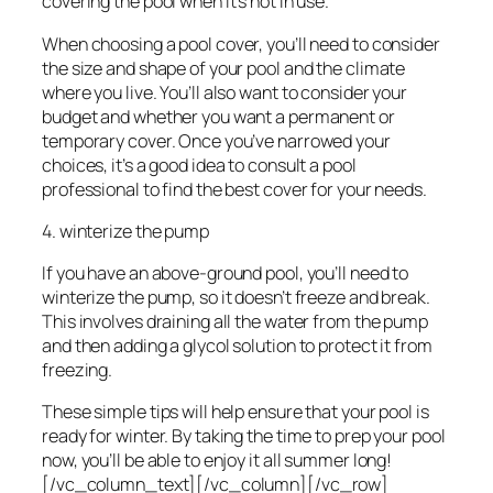
covering the pool when it’s not in use.
When choosing a pool cover, you’ll need to consider
the size and shape of your pool and the climate
where you live. You’ll also want to consider your
budget and whether you want a permanent or
temporary cover. Once you’ve narrowed your
choices, it’s a good idea to consult a pool
professional to find the best cover for your needs.
4. winterize the pump
If you have an above-ground pool, you’ll need to
winterize the pump, so it doesn’t freeze and break.
This involves draining all the water from the pump
and then adding a glycol solution to protect it from
freezing.
These simple tips will help ensure that your pool is
ready for winter. By taking the time to prep your pool
now, you’ll be able to enjoy it all summer long!
[/vc_column_text][/vc_column][/vc_row]