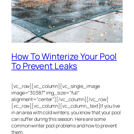
How To Winterize Your Pool
To Prevent Leaks
[vc_row][vc_column][vc_single_image
image=”30387″ img_size=”full”
alignment=”center”][/vc_column][/vc_row]
[vc_row][vc_column][vc_column_text]If you live
in an area with cold winters, you know that your pool
can suffer during this season. Here are some
common winter pool problems and how to prevent
them.