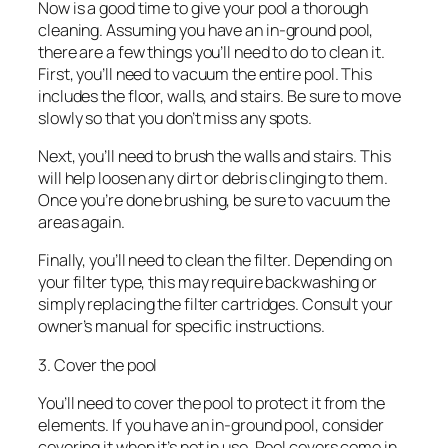
Now is a good time to give your pool a thorough
cleaning. Assuming you have an in-ground pool,
there are a few things you’ll need to do to clean it.
First, you’ll need to vacuum the entire pool. This
includes the floor, walls, and stairs. Be sure to move
slowly so that you don’t miss any spots.
Next, you’ll need to brush the walls and stairs. This
will help loosen any dirt or debris clinging to them.
Once you’re done brushing, be sure to vacuum the
areas again.
Finally, you’ll need to clean the filter. Depending on
your filter type, this may require backwashing or
simply replacing the filter cartridges. Consult your
owner’s manual for specific instructions.
3. Cover the pool
You’ll need to cover the pool to protect it from the
elements. If you have an in-ground pool, consider
covering it when it’s not in use. Pool covers come in