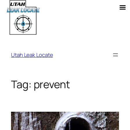
Skip
to
Utah Leak Locate
content
Tag:
prevent