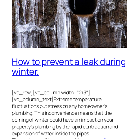
How to prevent a leak during
winter.
[vc_row][vc_column width=”2/3″]
[vc_column_text]Extreme temperature
fluctuations put stress on any homeowner’s
plumbing. This inconvenience means that the
coming of winter could have an impact on your
property’s plumbing by the rapid contraction and
expansion of water inside the pipes.