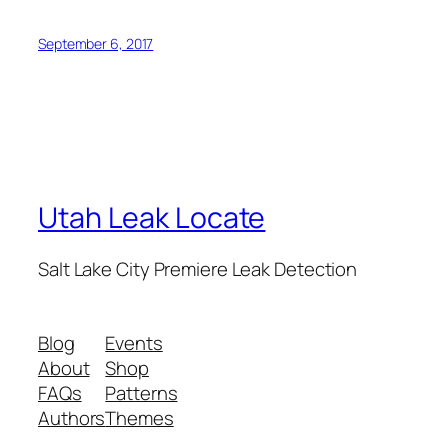
September 6, 2017
Utah Leak Locate
Salt Lake City Premiere Leak Detection
Blog
Events
About
Shop
FAQs
Patterns
Authors
Themes