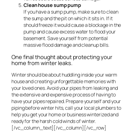
Clean house sump pump
If you have a sump pump, make sure to clean
the sump and the pit on which it sits in. If it
should freeze it would cause a blockage in the
pump and cause excess water to flood your
basement. Save yourself from potential
massive flood damage and cleanup bills.
One final thought about protecting your
home from winter leaks.
Winter should be about huddling inside your warm
house and creating unforgettable memories with
your loved ones. Avoid your pipes from leaking and
the extensive and expensive process of having to
have your pipes repaired. Prepare yourself and your
piping before winter hits, call your local plumbers to
help you get your home or business winterized and
ready for the harsh cold winds of winter.
[/vc_column_text][/vc_column][/vc_row]