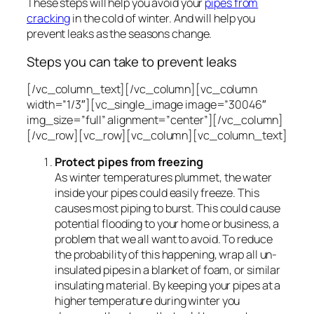
These steps will help you avoid your
pipes from
cracking
in the cold of winter. And will help you
prevent leaks as the seasons change.
Steps you can take to prevent leaks
[/vc_column_text][/vc_column][vc_column
width=”1/3″][vc_single_image image=”30046″
img_size=”full” alignment=”center”][/vc_column]
[/vc_row][vc_row][vc_column][vc_column_text]
Protect pipes from freezing
As winter temperatures plummet, the water
inside your pipes could easily freeze. This
causes most piping to burst. This could cause
potential flooding to your home or business, a
problem that we all want to avoid. To reduce
the probability of this happening, wrap all un-
insulated pipes in a blanket of foam, or similar
insulating material. By keeping your pipes at a
higher temperature during winter you