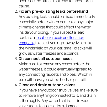
decrease the stress that cold temperatures
cause.
Fix any pre-existing leaks beforehand
Any existing leak should be fixed immediately,
especially before winter comes or any major
climate change that could affect the water
inside your piping. If you suspect a leak
contact a
local leak repair and location
company
to assist you right away. Much like
the windshield on your car, small cracks will
grow as water freezes and expands.
Disconnect all outdoor hoses
Make sure to remove any hoses before the
water freezes, it could eventually spread to
any connecting faucets and pipes. Which in
turn will leave you with a hefty repair bill.
Close and drain outdoor valves
If you have any outdoor shut-valves, make sure
to remove anything connected to it, and drain
it thoroughly. Any water that is still in your
valves could cause serious damage.