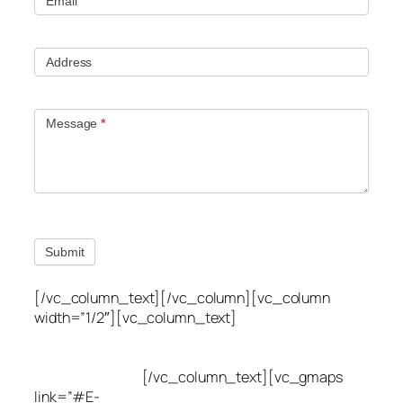
Email
Address
Message
*
Submit
[/vc_column_text][/vc_column][vc_column
width=”1/2″][vc_column_text]
Utah Leak Locate
(801) 613-0969
8300 700 E Suite C,
Sandy, UT 84070
[/vc_column_text][vc_gmaps
link=”#E-