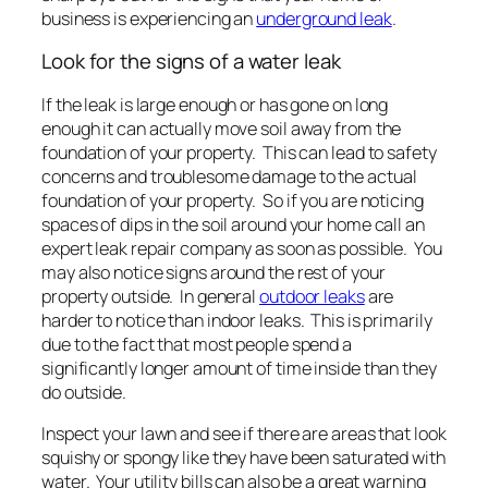
business is experiencing an
underground leak
.
Look for the signs of a water leak
If the leak is large enough or has gone on long
enough it can actually move soil away from the
foundation of your property. This can lead to safety
concerns and troublesome damage to the actual
foundation of your property. So if you are noticing
spaces of dips in the soil around your home call an
expert leak repair company as soon as possible. You
may also notice signs around the rest of your
property outside. In general
outdoor leaks
are
harder to notice than indoor leaks. This is primarily
due to the fact that most people spend a
significantly longer amount of time inside than they
do outside.
Inspect your lawn and see if there are areas that look
squishy or spongy like they have been saturated with
water. Your utility bills can also be a great warning