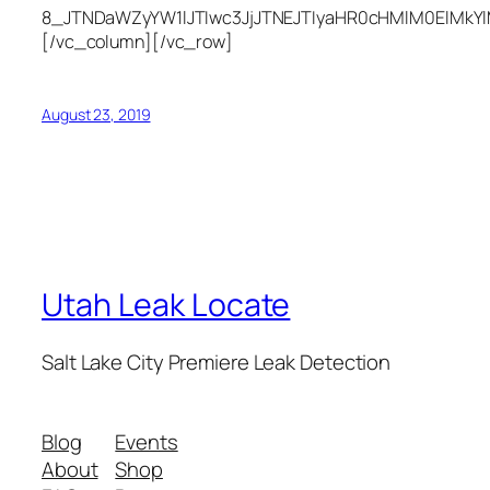
8_JTNDaWZyYW1lJTIwc3JjJTNEJTIyaHR0cHMlM0ElMkY
[/vc_column][/vc_row]
August 23, 2019
Utah Leak Locate
Salt Lake City Premiere Leak Detection
Blog
Events
About
Shop