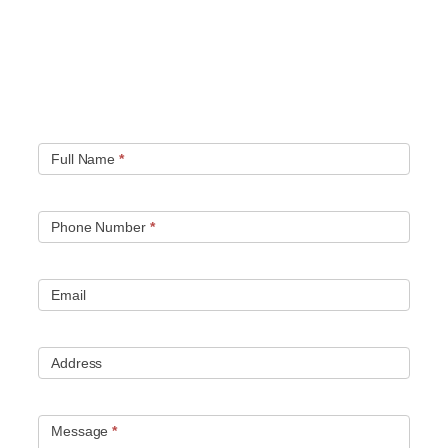
Quick contact form.
Fill out this contact form and we will get in touch
with you. Typically you will be speaking with an leak
location expert within 1 hour.
Full Name
*
Phone Number
*
Email
Address
Message
*