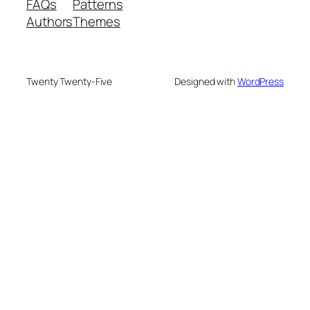
FAQs
Patterns
Authors
Themes
Twenty Twenty-Five
Designed with
WordPress