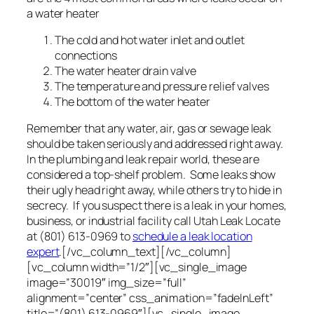
a water heater
The cold and hot water inlet and outlet
connections
The water heater drain valve
The temperature and pressure relief valves
The bottom of the water heater
Remember that any water, air, gas or sewage leak
should be taken seriously and addressed right away.
In the plumbing and leak repair world, these are
considered a top-shelf problem. Some leaks show
their ugly head right away, while others try to hide in
secrecy. If you suspect there is a leak in your homes,
business, or industrial facility call Utah Leak Locate
at (801) 613-0969 to
schedule a leak location
expert
.[/vc_column_text][/vc_column]
[vc_column width=”1/2″][vc_single_image
image=”30019″ img_size=”full”
alignment=”center” css_animation=”fadeInLeft”
title=”(801) 613-0969″][vc_single_image