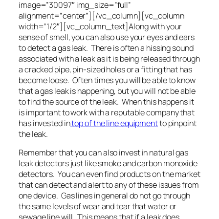
image=”30097″ img_size=”full”
alignment=”center”][/vc_column][vc_column
width=”1/2″][vc_column_text]Along with your
sense of smell, you can also use your eyes and ears
to detect a gas leak. There is often a hissing sound
associated with a leak as it is being released through
a cracked pipe, pin-sized holes or a fitting that has
become loose. Often times you will be able to know
that a gas leak is happening, but you will not be able
to find the source of the leak. When this happens it
is important to work with a reputable company that
has invested in
top of the line equipment
to pinpoint
the leak.
Remember that you can also invest in natural gas
leak detectors just like smoke and carbon monoxide
detectors. You can even find products on the market
that can detect and alert to any of these issues from
one device. Gas lines in general do not go through
the same levels of wear and tear that water or
sewage line will. This means that if a leak does