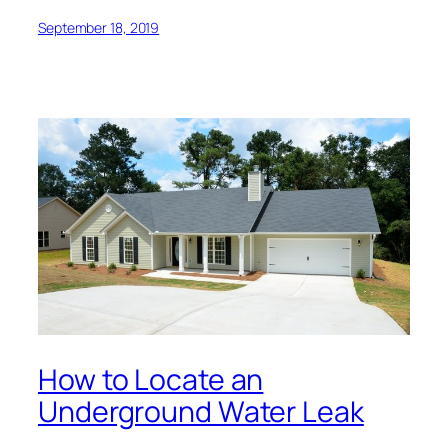
September 18, 2019
How to Locate an
Underground Water Leak