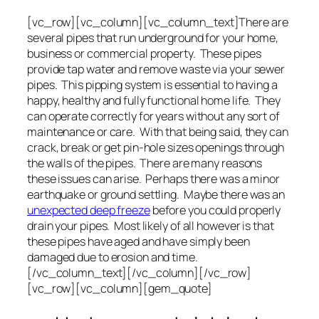
[vc_row][vc_column][vc_column_text]There are
several pipes that run underground for your home,
business or commercial property. These pipes
provide tap water and remove waste via your sewer
pipes. This pipping system is essential to having a
happy, healthy and fully functional home life. They
can operate correctly for years without any sort of
maintenance or care. With that being said, they can
crack, break or get pin-hole sizes openings through
the walls of the pipes. There are many reasons
these issues can arise. Perhaps there was a minor
earthquake or ground settling. Maybe there was an
unexpected deep freeze
before you could properly
drain your pipes. Most likely of all however is that
these pipes have aged and have simply been
damaged due to erosion and time.
[/vc_column_text][/vc_column][/vc_row]
[vc_row][vc_column][gem_quote]