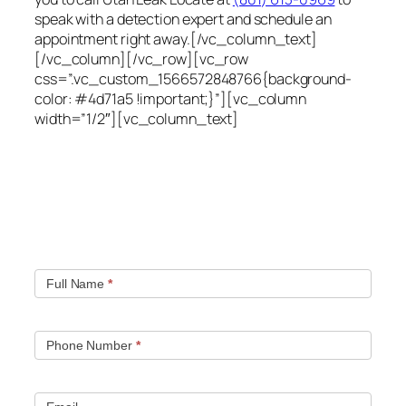
speak with a detection expert and schedule an
appointment right away.[/vc_column_text]
[/vc_column][/vc_row][vc_row
css=”.vc_custom_1566572848766{background-
color: #4d71a5 !important;}”][vc_column
width=”1/2″][vc_column_text]
Quick contact form.
Fill out this contact form and we will get in touch
with you. Typically you will be speaking with an leak
location expert within 1 hour.
Full Name
*
Phone Number
*