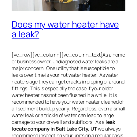
Does my water heater have
a leak?
[vc_row][vc_column][vc_column_text]As a home
or business owner, undiagnosed water leaks are a
major concern. One utility that is susceptible to
leaks over time is your hot water heater. As water
heaters age they can get cracks in pipping or around
fittings. This is especially the case if your older
water heater has not been flushed in a while. It is
recommended to have your water heater cleaned of
all sediment buildup yearly. Regardless, even a small
water leak or a trickle of water can lead to large
damage to your drywall and subfloors. As a
leak
locate company in Salt Lake City, UT
we always
recommend inspecting your units on a regular basis.