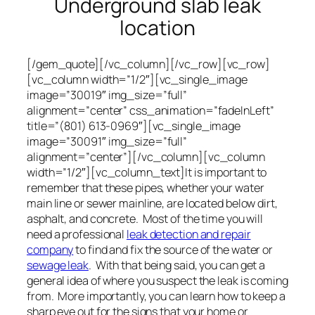
Underground slab leak
location
[/gem_quote][/vc_column][/vc_row][vc_row]
[vc_column width=”1/2″][vc_single_image
image=”30019″ img_size=”full”
alignment=”center” css_animation=”fadeInLeft”
title=”(801) 613-0969″][vc_single_image
image=”30091″ img_size=”full”
alignment=”center”][/vc_column][vc_column
width=”1/2″][vc_column_text]It is important to
remember that these pipes, whether your water
main line or sewer mainline, are located below dirt,
asphalt, and concrete. Most of the time you will
need a professional
leak detection and repair
company
to find and fix the source of the water or
sewage leak
. With that being said, you can get a
general idea of where you suspect the leak is coming
from. More importantly, you can learn how to keep a
sharp eye out for the signs that your home or