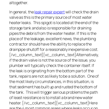
altogether.
In general, the
leak repair expert
will check the drain
valve as this is the primary source of most water
heater leaks. This spigot is located at the end of the
storage tank and also is responsible for draining
pipes the debris from the water heater. If this is the
place of the leakage, excellent news, the plumbing
contractor should have the ability to replace the
drainpipe shutoff for a reasonably inexpensive cost.
[/vc_column_text][vc_column_text]Alternatively,
if the drain valve is not the source of the issue, you
plumber will typically check the container itself. If
the leak is originating from the bottom part of the
tank, repairs are not as likely to be a solution. One of
the most likely circumstances, in this situation, is
that sediment has built up and rusted the bottom of
the tank. This will trigger serious problems the path
of least resistance is to install a brand new water
heater. [/vc_column_text][vc_column_text]Here
are the 4 most common areas where leaks occur on