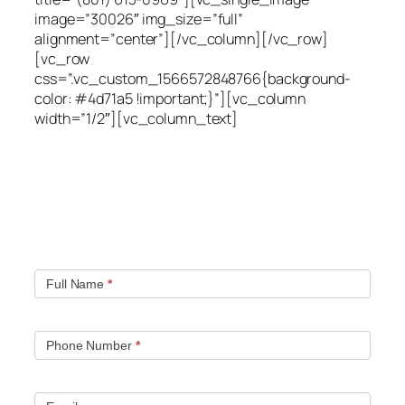
image=”30026″ img_size=”full”
alignment=”center”][/vc_column][/vc_row]
[vc_row
css=”.vc_custom_1566572848766{background-
color: #4d71a5 !important;}”][vc_column
width=”1/2″][vc_column_text]
Quick contact form.
Fill out this contact form and we will get in touch
with you. Typically you will be speaking with an leak
location expert within 1 hour.
Full Name
*
Phone Number
*