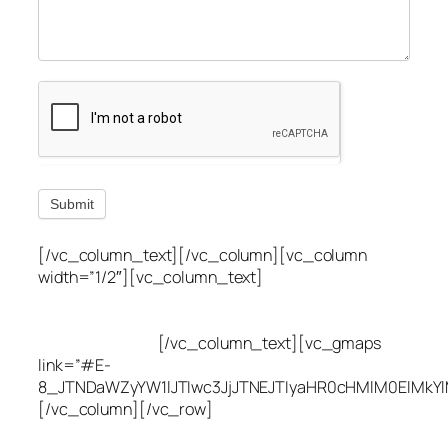
Submit
[/vc_column_text][/vc_column][vc_column
width=”1/2″][vc_column_text]
Utah Leak Locate
(801) 613-0969
8300 700 E Suite C,
Sandy, UT 84070
[/vc_column_text][vc_gmaps
link=”#E-
8_JTNDaWZyYW1lJTIwc3JjJTNEJTIyaHR0cHMlM0ElMkY
[/vc_column][/vc_row]