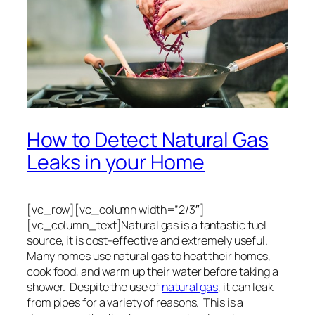
How to Detect Natural Gas
Leaks in your Home
[vc_row][vc_column width=”2/3″]
[vc_column_text]Natural gas is a fantastic fuel
source, it is cost-effective and extremely useful.
Many homes use natural gas to heat their homes,
cook food, and warm up their water before taking a
shower. Despite the use of
natural gas
, it can leak
from pipes for a variety of reasons. This is a