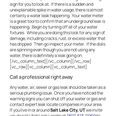
sign for you to look at. If there is a sudden and
unexplainable spike in water usage, there is almost
certainly a water leak happening. Your water meter
is a great tool to confirm that an underground leak is
happening. Begin by turning off all of your water
fixtures. While you are doing this look for any sign of
damage, including cracks, rust, or excess water that
has dripped. Then go inspect your meter. If the dials
are spinning even though you are not using any
water, there is definitely a leak going on.
[/vc_column_text][/vc_column][/vc_row]
[vc_row][vc_column][vc_column_text]
Call a professional right away
Any water, air, sewer or gas leak should be taken as a
serious plumbing issue. Once you have noticed the
warning signs you can shut off your water or gas and
contact expert leak locate companies in your area.
If you live in or around
Salt Lake City, UT
we invite
you to call Utah Leak Locate at
(801) 613-0969
to