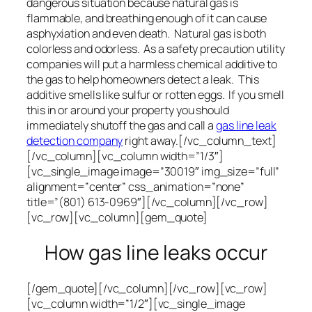
dangerous situation because natural gas is
flammable, and breathing enough of it can cause
asphyxiation and even death. Natural gas is both
colorless and odorless. As a safety precaution utility
companies will put a harmless chemical additive to
the gas to help homeowners detect a leak. This
additive smells like sulfur or rotten eggs. If you smell
this in or around your property you should
immediately shutoff the gas and call a
gas line leak
detection company
right away.[/vc_column_text]
[/vc_column][vc_column width=”1/3″]
[vc_single_image image=”30019″ img_size=”full”
alignment=”center” css_animation=”none”
title=”(801) 613-0969″][/vc_column][/vc_row]
[vc_row][vc_column][gem_quote]
How gas line leaks occur
[/gem_quote][/vc_column][/vc_row][vc_row]
[vc_column width=”1/2″][vc_single_image