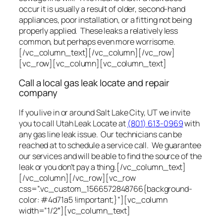
occur it is usually a result of older, second-hand
appliances, poor installation, or a fitting not being
properly applied. These leaks a relatively less
common, but perhaps even more worrisome.
[/vc_column_text][/vc_column][/vc_row]
[vc_row][vc_column][vc_column_text]
Call a local gas leak locate and repair
company
If you live in or around Salt Lake City, UT we invite
you to call Utah Leak Locate at
(801) 613-0969
with
any gas line leak issue. Our technicians can be
reached at to schedule a service call. We guarantee
our services and will be able to find the source of the
leak or you don’t pay a thing.[/vc_column_text]
[/vc_column][/vc_row][vc_row
css=”.vc_custom_1566572848766{background-
color: #4d71a5 !important;}”][vc_column
width=”1/2″][vc_column_text]