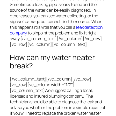
Sometimes a leaking pipe is easy to see and the
source of the water can be easily diagnosed. In
other cases, you can see water collecting, or the
signs of damage but cannot find the source. When
this happens it is vital that you call a
leak detection
company
to pinpoint the problem and fix it right
away.[/vc_column_text][/vc_column][/vc_row]
[vc_row][vc_column][vc_column_text]
How can my water heater
break?
[/vc_column_text][/vc_column][/vc_row]
[vc_row][vc_column width=”1/2″]
[vc_column_text]We suggest calling a local,
licensed and insured plumbing company. The
technician should be able to diagnose the leak and
advise you whether the problem is a simple repair, of
if you will need to replace the broken water heater