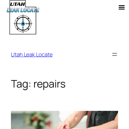
Skip
to
Utah Leak Locate
content
Tag:
repairs