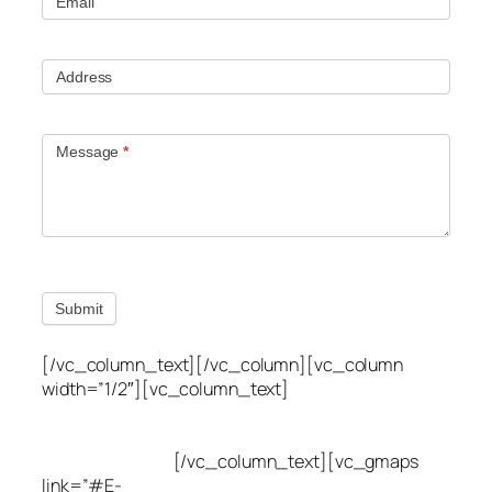
Email
Address
Message
*
Submit
[/vc_column_text][/vc_column][vc_column
width=”1/2″][vc_column_text]
Utah Leak Locate
(801) 613-0969
8300 700 E Suite C,
Sandy, UT 84070
[/vc_column_text][vc_gmaps
link=”#E-