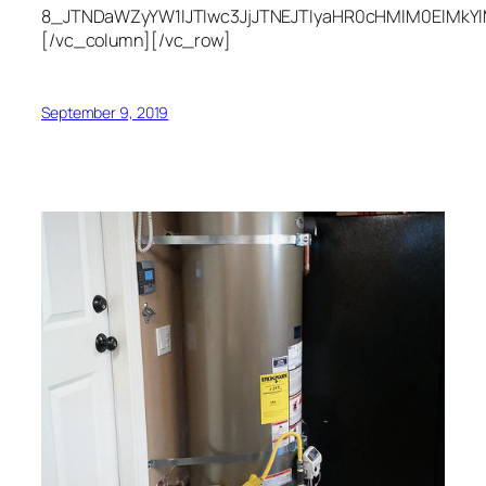
8_JTNDaWZyYW1lJTIwc3JjJTNEJTIyaHR0cHMlM0ElMkY
[/vc_column][/vc_row]
September 9, 2019