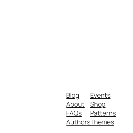
Blog
Events
About
Shop
FAQs
Patterns
Authors
Themes