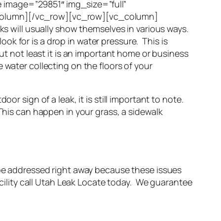
 image=”29851″ img_size=”full”
_column][/vc_row][vc_row][vc_column]
eaks will usually show themselves in various ways.
look for is a drop in water pressure. This is
ut not least it is an important home or business
 water collecting on the floors of your
oor sign of a leak, it is still important to note.
This can happen in your grass, a sidewalk
 be addressed right away because these issues
acility call Utah Leak Locate today. We guarantee