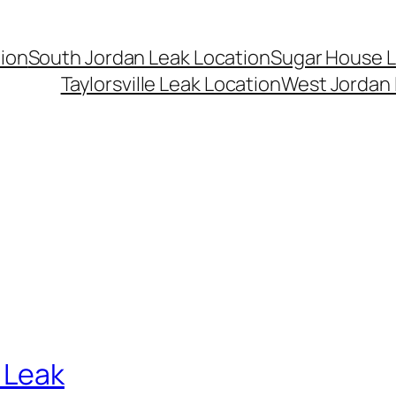
ion
South Jordan Leak Location
Sugar House L
Taylorsville Leak Location
West Jordan 
 Leak