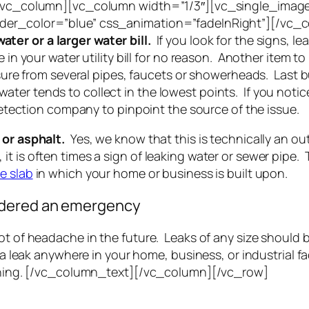
][/vc_column][vc_column width=”1/3″][vc_single_image
order_color=”blue” css_animation=”fadeInRight”][/vc
ater or a larger water bill.
If you look for the signs, l
in your water utility bill for no reason. Another item to 
essure from several pipes, faucets or showerheads. Last b
er tends to collect in the lowest points. If you notice
 detection company to pinpoint the source of the issue.
e or asphalt.
Yes, we know that this is technically an outd
t is often times a sign of leaking water or sewer pipe. 
e slab
in which your home or business is built upon.
idered an emergency
lot of headache in the future. Leaks of any size should
e a leak anywhere in your home, business, or industrial f
nothing. [/vc_column_text][/vc_column][/vc_row]