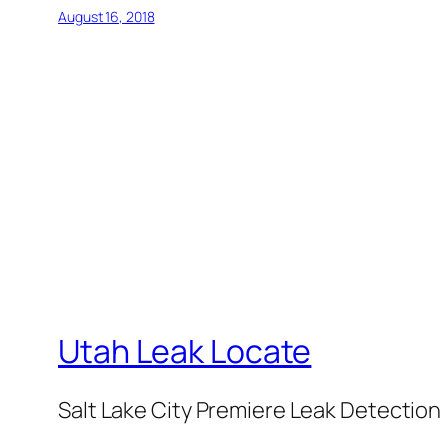
August 16, 2018
Utah Leak Locate
Salt Lake City Premiere Leak Detection