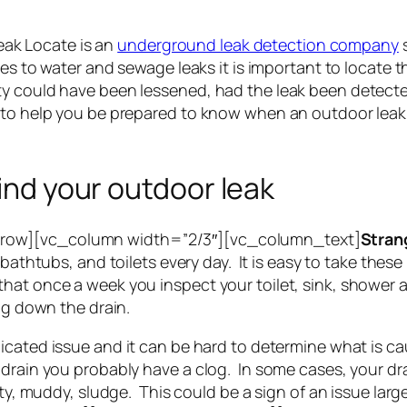
ak Locate is an
underground leak detection company
s
mes to water and sewage leaks it is important to locate t
y could have been lessened, had the leak been detected
 to help you be prepared to know when an outdoor leak 
find your outdoor leak
row][vc_column width=”2/3″][vc_column_text]
Stran
bathtubs, and toilets every day. It is easy to take these
at once a week you inspect your toilet, sink, shower a
ing down the drain.
cated issue and it can be hard to determine what is cau
 drain you probably have a clog. In some cases, your dr
irty, muddy, sludge. This could be a sign of an issue l