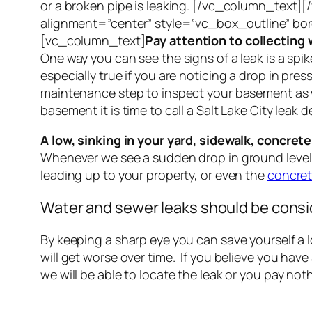
or a broken pipe is leaking. [/vc_column_text
alignment=”center” style=”vc_box_outline” b
[vc_column_text]
Pay attention to collecting w
One way you can see the signs of a leak is a spike 
especially true if you are noticing a drop in pr
maintenance step to inspect your basement as wat
basement it is time to call a Salt Lake City leak
A low, sinking in your yard, sidewalk, concret
Whenever we see a sudden drop in ground level, i
leading up to your property, or even the
concret
Water and sewer leaks should be cons
By keeping a sharp eye you can save yourself a 
will get worse over time. If you believe you hav
we will be able to locate the leak or you pay 