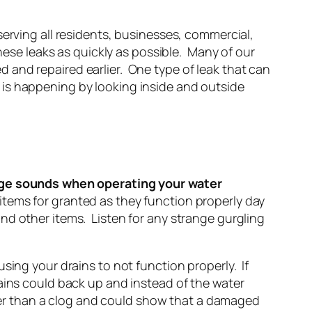
erving all residents, businesses, commercial,
hese leaks as quickly as possible. Many of our
 and repaired earlier. One type of leak that can
is happening by looking inside and outside
ge sounds when operating your water
 items for granted as they function properly day
nd other items. Listen for any strange gurgling
sing your drains to not function properly. If
ains could back up and instead of the water
arger than a clog and could show that a damaged