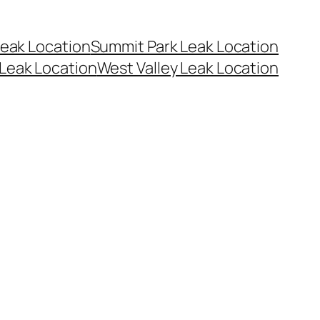
eak Location
Summit Park Leak Location
Leak Location
West Valley Leak Location