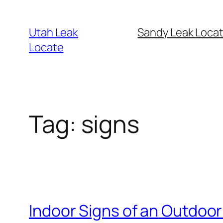
Skip
to
Utah Leak
Sandy Leak Locat
content
Locate
Tag:
signs
Indoor Signs of an Outdoor