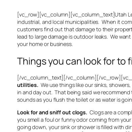
[vc_row][vc_column][vc_column_text]Utah Le
industrial, and local municipalities. When it co
customers find out that damage to their propert
lead to large damage is outdoor leaks. We want
your home or business.
Things you can look for to 
[/vc_column_text][/vc_column][/vc_row][vc_
utilities.
We use things like our sinks, showers, 
in and day out. That being said we recommend th
sounds as you flush the toilet or as water is go
Look for and sniff out clogs.
Clogs are a compli
you smell a foul or funny odor coming from your
going down, your sink or shower is filled with d