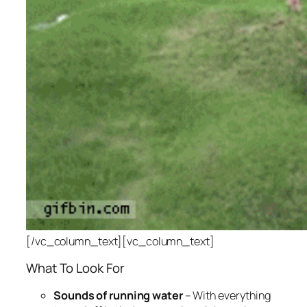
[/vc_column_text][vc_column_text]
What To Look For
Sounds of running water
– With everything