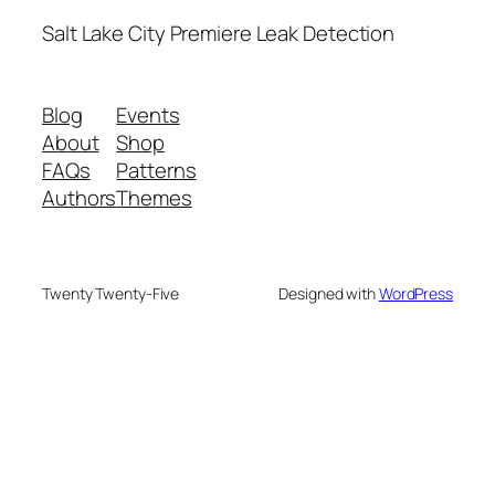
Salt Lake City Premiere Leak Detection
Blog
Events
About
Shop
FAQs
Patterns
Authors
Themes
Twenty Twenty-Five
Designed with
WordPress