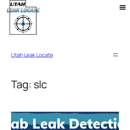
Skip
to
Utah Leak Locate
content
Tag:
slc