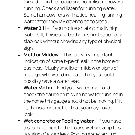
turned off in the house and no sinks or showers
running. Check and listen for running water.
Some homeowners will notice hearing running
water after they lay down to go to sleep.
Water Bill
– If you notice an abnormally high
water bill, This could be the first indication of a
slab leak without showing any type of physical
sign.
Mold or Mildew
– This is a very important
indication of some type of leak in the home or
business. Musky smells of mildew or signs of
mold growth would indicate that you could
possibly have a water leak.
Water Meter
– Find your water main and
check the gauge on it. With no water running in
the home this gauge should not be moving. If it
is, this is an indication that you may have a
leak.
Wet concrete or Pooling water
– If you have
a spot of concrete that looks wet or damp this
is a sign of a slab leak. Pooling water around