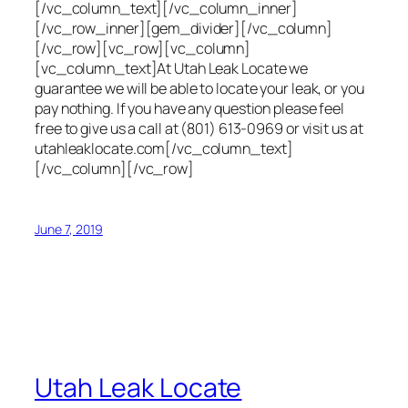
[/vc_column_text][/vc_column_inner]
[/vc_row_inner][gem_divider][/vc_column]
[/vc_row][vc_row][vc_column]
[vc_column_text]At Utah Leak Locate we
guarantee we will be able to locate your leak, or you
pay nothing. If you have any question please feel
free to give us a call at (801) 613-0969 or visit us at
utahleaklocate.com[/vc_column_text]
[/vc_column][/vc_row]
June 7, 2019
Utah Leak Locate