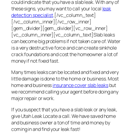
could indicate that you have a slab leak. With any of
these signs, you may want to call your local
leak
detection specialist
.[/vc_column_text]
[/vc_column_inner][/vc_row_inner]
[gem_divider][gem_divider][vc_row_inner]
[vc_column_inner][vc_column_text]Slab leaks
can become big problems if not taken care of. Water
is a very destructive force and can create sinkhole
crack foundations and cost the homeowner a lot of
money if not fixed fast.
Many times leaks can be located and fixed and very
little damage is done to the home or business. Most
home and business
insurance cover slab leaks
but
we recommend calling your agent before doing any
major repair or work.
If you suspect that you have a slab leak or any leak,
give Utah Leak Locate a call. We have saved home
and business owner a ton of time and money by
coming in and find your leak fast!