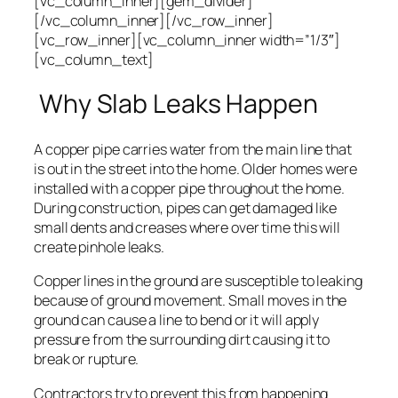
[vc_column_inner][gem_divider]
[/vc_column_inner][/vc_row_inner]
[vc_row_inner][vc_column_inner width=”1/3″]
[vc_column_text]
Why Slab Leaks Happen
A copper pipe carries water from the main line that
is out in the street into the home. Older homes were
installed with a copper pipe throughout the home.
During construction, pipes can get damaged like
small dents and creases where over time this will
create pinhole leaks.
Copper lines in the ground are susceptible to leaking
because of ground movement. Small moves in the
ground can cause a line to bend or it will apply
pressure from the surrounding dirt causing it to
break or rupture.
Contractors try to prevent this from happening