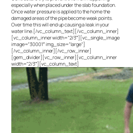
especially when placed under the slab foundation.
Once water pressure is applied to the home the
damaged areas of the pipe become weak points.
Over time this will end up causing a leak in your
water line.[/vc_column_text][/vc_column_inner]
[vc_column_inner width=”2/3″][vc_single_image
image=”30001″ img_size=”large”]
[/vc_column_inner][/vc_row_inner]
[gem_divider][vc_row_inner][vc_column_inner
width=”2/3″][vc_column_text]