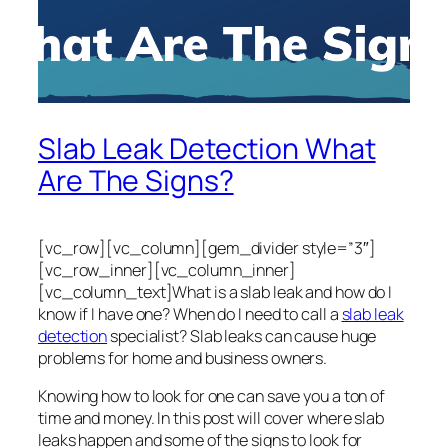
Slab Leak Detection What
Are The Signs?
[vc_row][vc_column][gem_divider style=”3″]
[vc_row_inner][vc_column_inner]
[vc_column_text]What is a slab leak and how do I
know if I have one? When do I need to call a
slab leak
detection
specialist? Slab leaks can cause huge
problems for home and business owners.
Knowing how to look for one can save you a ton of
time and money. In this post will cover where slab
leaks happen and some of the signs to look for