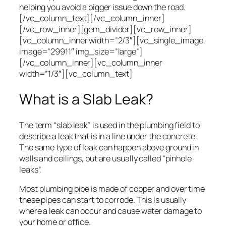
helping you avoid a bigger issue down the road.
[/vc_column_text][/vc_column_inner]
[/vc_row_inner][gem_divider][vc_row_inner]
[vc_column_inner width=”2/3″][vc_single_image
image=”29911″ img_size=”large”]
[/vc_column_inner][vc_column_inner
width=”1/3″][vc_column_text]
What is a Slab Leak?
The term “slab leak” is used in the plumbing field to
describe a leak that is in a line under the concrete.
The same type of leak can happen above ground in
walls and ceilings, but are usually called “pinhole
leaks”.
Most plumbing pipe is made of copper and over time
these pipes can start to corrode. This is usually
where a leak can occur and cause water damage to
your home or office.