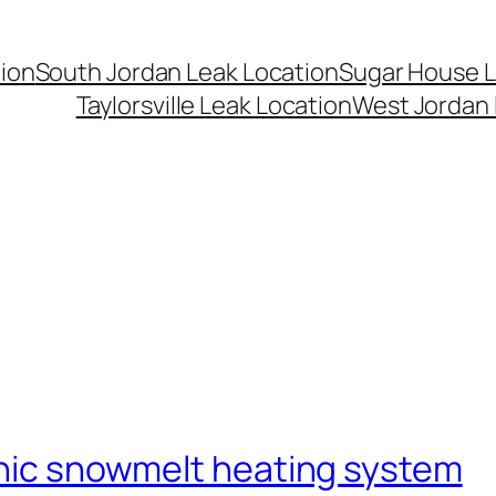
ion
South Jordan Leak Location
Sugar House L
Taylorsville Leak Location
West Jordan 
onic snowmelt heating system