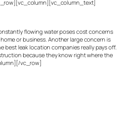
vc_row][vc_column][vc_column_text]
Constantly flowing water poses cost concerns
r home or business. Another large concern is
he best leak location companies really pays off.
nstruction because they know right where the
_column][/vc_row]