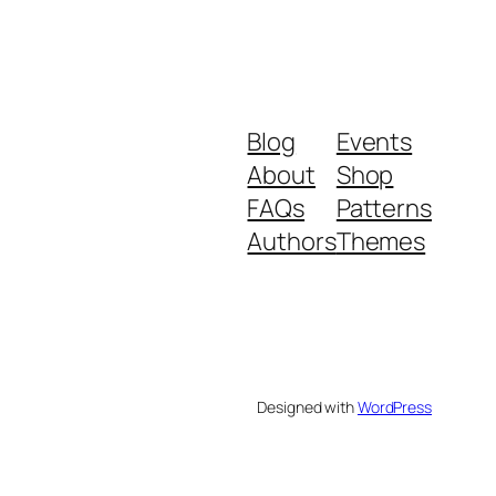
Blog
Events
About
Shop
FAQs
Patterns
Authors
Themes
Designed with
WordPress