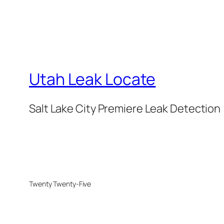
Utah Leak Locate
Salt Lake City Premiere Leak Detection
Twenty Twenty-Five