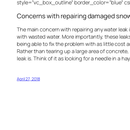
style=”vc_box_outline” border_color=”blue” 
Concerns with repairing damaged snow
The main concern with repairing any water leak 
with wasted water. More importantly, these leak
being able to fix the problem with as little cost
Rather than tearing up a large area of concrete
leak is. Think of it as looking for a needle in 
April 27, 2018