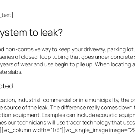
text]
ystem to leak?
non-corrosive way to keep your driveway, parking lot, 
eries of closed-loop tubing that goes under concrete s
s years of wear and use begin to pile up. When locating
te slabs.
cted.
ation, industrial, commercial or in a municipality, the pr
e source of the leak. The difference really comes down
ction equipment. Examples can include acoustic equipmen
mes our technicians will use tracer technology that uses
[vc_column width=”1/3″][vc_single_image image=”295