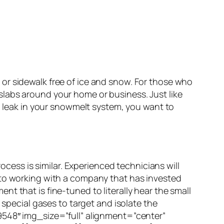
or sidewalk free of ice and snow. For those who
labs around your home or business. Just like
 a leak in your snowmelt system, you want to
ocess is similar. Experienced technicians will
 to working with a company that has invested
t that is fine-tuned to literally hear the small
 special gases to target and isolate the
48″ img_size=”full” alignment=”center”