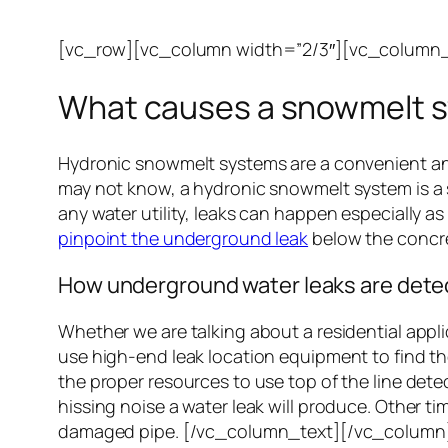
[vc_row][vc_column width=”2/3″][vc_column_
What causes a snowmelt s
Hydronic snowmelt systems are a convenient and 
may not know, a hydronic snowmelt system is a s
any water utility, leaks can happen especially a
pinpoint the underground leak
below the concre
How underground water leaks are dete
Whether we are talking about a residential applic
use high-end leak location equipment to find th
the proper resources to use top of the line dete
hissing noise a water leak will produce. Other ti
damaged pipe. [/vc_column_text][/vc_column]