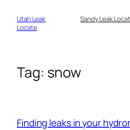
Skip
to
Utah Leak
Sandy Leak Locat
content
Locate
Tag:
snow
Finding leaks in your hydr