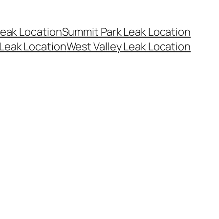
eak Location
Summit Park Leak Location
Leak Location
West Valley Leak Location