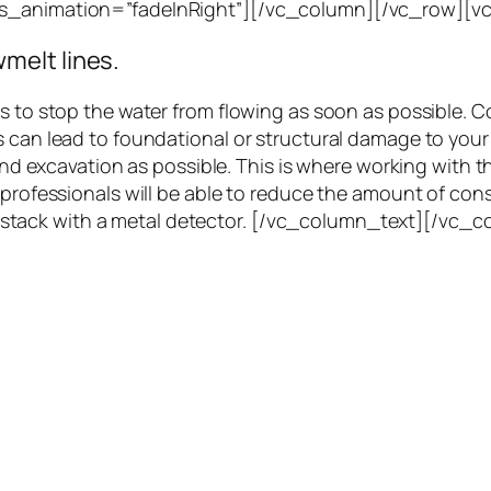
css_animation=”fadeInRight”][/vc_column][/vc_row][
melt lines.
is to stop the water from flowing as soon as possible. 
s can lead to foundational or structural damage to you
 and excavation as possible. This is where working with t
, professionals will be able to reduce the amount of co
a haystack with a metal detector. [/vc_column_text][/vc