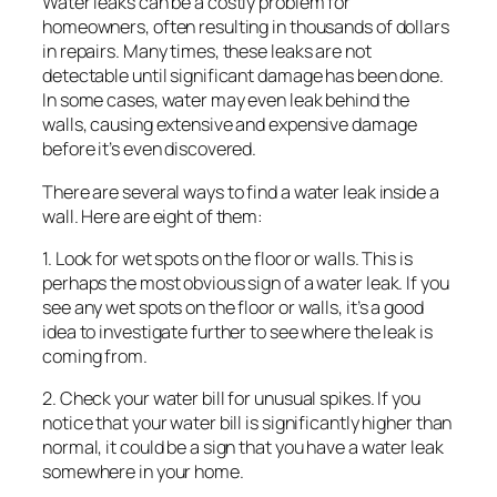
Water leaks can be a costly problem for
homeowners, often resulting in thousands of dollars
in repairs. Many times, these leaks are not
detectable until significant damage has been done.
In some cases, water may even leak behind the
walls, causing extensive and expensive damage
before it’s even discovered.
There are several ways to find a water leak inside a
wall. Here are eight of them:
1. Look for wet spots on the floor or walls. This is
perhaps the most obvious sign of a water leak. If you
see any wet spots on the floor or walls, it’s a good
idea to investigate further to see where the leak is
coming from.
2. Check your water bill for unusual spikes. If you
notice that your water bill is significantly higher than
normal, it could be a sign that you have a water leak
somewhere in your home.