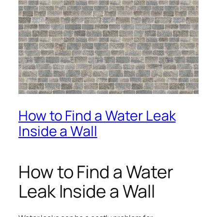
How to Find a Water Leak
Inside a Wall
How to Find a Water
Leak Inside a Wall