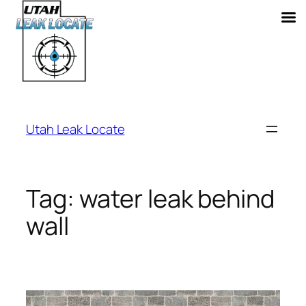
Skip
to
Utah Leak Locate
content
Tag:
water leak behind
wall