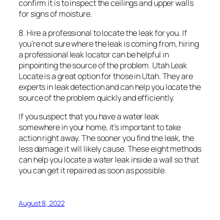
confirm it is to inspect the ceilings and upper walls
for signs of moisture.
8. Hire a professional to locate the leak for you. If
you’re not sure where the leak is coming from, hiring
a professional leak locator can be helpful in
pinpointing the source of the problem. Utah Leak
Locate is a great option for those in Utah. They are
experts in leak detection and can help you locate the
source of the problem quickly and efficiently.
If you suspect that you have a water leak
somewhere in your home, it’s important to take
action right away. The sooner you find the leak, the
less damage it will likely cause. These eight methods
can help you locate a water leak inside a wall so that
you can get it repaired as soon as possible.
August 8, 2022