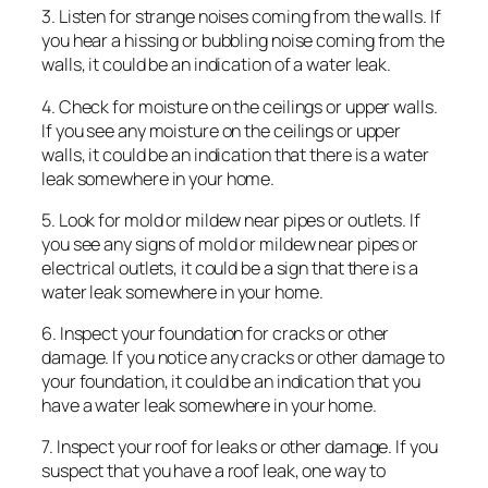
3. Listen for strange noises coming from the walls. If
you hear a hissing or bubbling noise coming from the
walls, it could be an indication of a water leak.
4. Check for moisture on the ceilings or upper walls.
If you see any moisture on the ceilings or upper
walls, it could be an indication that there is a water
leak somewhere in your home.
5. Look for mold or mildew near pipes or outlets. If
you see any signs of mold or mildew near pipes or
electrical outlets, it could be a sign that there is a
water leak somewhere in your home.
6. Inspect your foundation for cracks or other
damage. If you notice any cracks or other damage to
your foundation, it could be an indication that you
have a water leak somewhere in your home.
7. Inspect your roof for leaks or other damage. If you
suspect that you have a roof leak, one way to