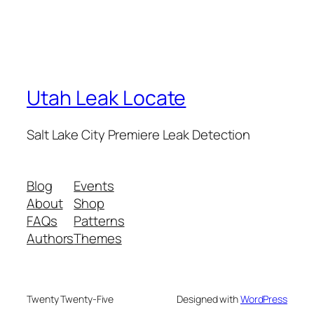
Utah Leak Locate
Salt Lake City Premiere Leak Detection
Blog
Events
About
Shop
FAQs
Patterns
Authors
Themes
Twenty Twenty-Five
Designed with
WordPress