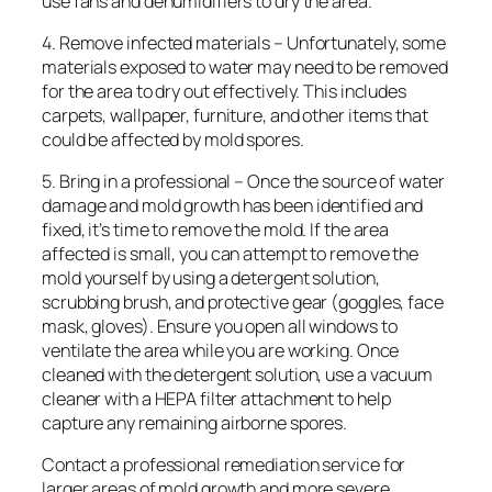
use fans and dehumidifiers to dry the area.
4. Remove infected materials – Unfortunately, some
materials exposed to water may need to be removed
for the area to dry out effectively. This includes
carpets, wallpaper, furniture, and other items that
could be affected by mold spores.
5. Bring in a professional – Once the source of water
damage and mold growth has been identified and
fixed, it’s time to remove the mold. If the area
affected is small, you can attempt to remove the
mold yourself by using a detergent solution,
scrubbing brush, and protective gear (goggles, face
mask, gloves). Ensure you open all windows to
ventilate the area while you are working. Once
cleaned with the detergent solution, use a vacuum
cleaner with a HEPA filter attachment to help
capture any remaining airborne spores.
Contact a professional remediation service for
larger areas of mold growth and more severe