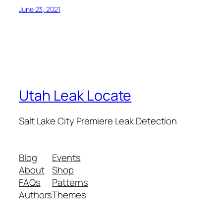
June 23, 2021
Utah Leak Locate
Salt Lake City Premiere Leak Detection
Blog
Events
About
Shop
FAQs
Patterns
Authors
Themes