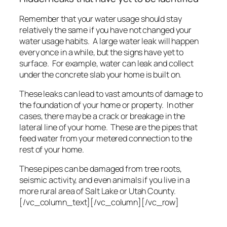
Remember that your water usage should stay
relatively the same if you have not changed your
water usage habits. A large water leak will happen
every once in a while, but the signs have yet to
surface. For example, water can leak and collect
under the concrete slab your home is built on.
These leaks can lead to vast amounts of damage to
the foundation of your home or property. In other
cases, there may be a crack or breakage in the
lateral line of your home. These are the pipes that
feed water from your metered connection to the
rest of your home.
These pipes can be damaged from tree roots,
seismic activity, and even animals if you live in a
more rural area of Salt Lake or Utah County.
[/vc_column_text][/vc_column][/vc_row]