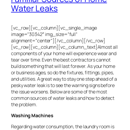
Water Leaks
[vc_row][vc_column][vc_single_image
image=”30342″ img_size=”full”
alignment=”center”][/vc_column][/vc_row]
[vc_row][vc_column][vc_column_text]
Almost all
components of your home will experience wear and
tear over time. Even the best contractors cannot
build something that will last forever. As your home
or business ages, so do the fixtures, fittings, pipes,
and utilities. A great way to stay one step ahead of a
pesky water leak is to see the warning signs before
the issue worsens. Below are some of the most
common sources of water leaks and how to detect
the problem.
Washing Machines
Regarding water consumption, the laundry room is