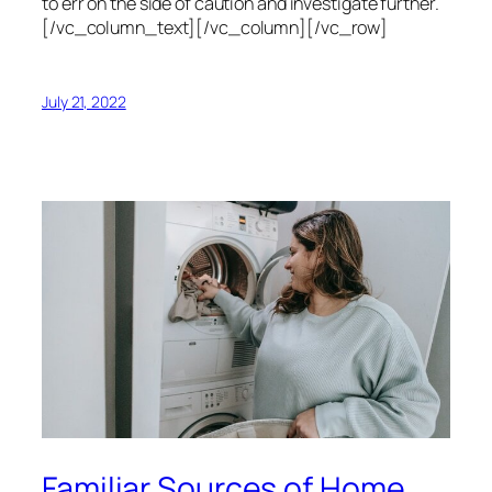
to err on the side of caution and investigate further.
[/vc_column_text][/vc_column][/vc_row]
July 21, 2022
Familiar Sources of Home