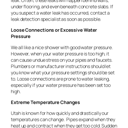
leak. Often, these leaks will happen behind walls,
under flooring, and even beneath concrete slabs. If
you suspect a water leak has occurred, contact a
leak detection specialist as soon as possible.
Loose Connections or Excessive Water
Pressure
We all like a nice shower with good water pressure.
However, when your water pressure is too high, it
can cause undue stress on your pipes and faucets.
Plumbers or manufacturer instructions should let
you know what your pressure settings should be set
to. Loose connections are prone to water leaking,
especially if your water pressure has been set too
high.
Extreme Temperature Changes
Utah is known for how quickly and drastically our
temperatures can change.
Pipes expand when they
heat up and contract when they get too cold. Sudden