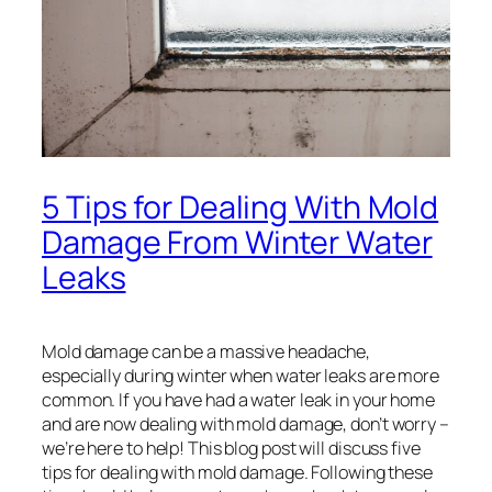
5 Tips for Dealing With Mold
Damage From Winter Water
Leaks
Mold damage can be a massive headache,
especially during winter when water leaks are more
common. If you have had a water leak in your home
and are now dealing with mold damage, don’t worry –
we’re here to help! This blog post will discuss five
tips for dealing with mold damage. Following these