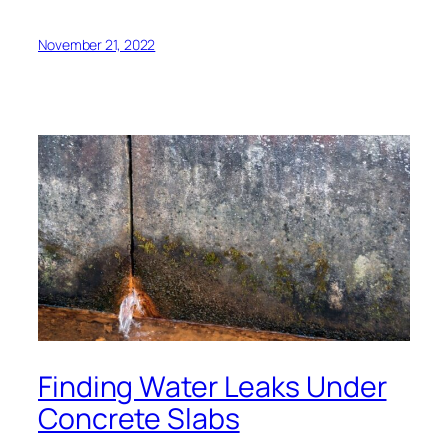
November 21, 2022
Finding Water Leaks Under
Concrete Slabs