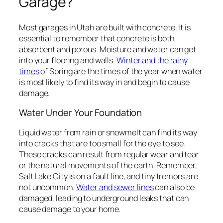
Garage?
Most garages in Utah are built with concrete. It is
essential to remember that concrete is both
absorbent and porous. Moisture and water can get
into your flooring and walls.
Winter and the rainy
times
of Spring are the times of the year when water
is most likely to find its way in and begin to cause
damage.
Water Under Your Foundation
Liquid water from rain or snowmelt can find its way
into cracks that are too small for the eye to see.
These cracks can result from regular wear and tear
or the natural movements of the earth. Remember,
Salt Lake City is on a fault line, and tiny tremors are
not uncommon.
Water and sewer lines
can also be
damaged, leading to underground leaks that can
cause damage to your home.