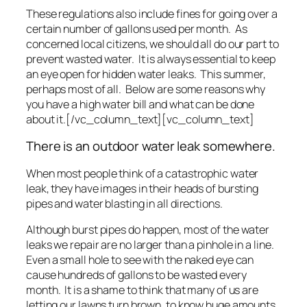
These regulations also include fines for going over a
certain number of gallons used per month. As
concerned local citizens, we should all do our part to
prevent wasted water. It is always essential to keep
an eye open for hidden water leaks. This summer,
perhaps most of all. Below are some reasons why
you have a high water bill and what can be done
about it.[/vc_column_text][vc_column_text]
There is an outdoor water leak somewhere.
When most people think of a catastrophic water
leak, they have images in their heads of bursting
pipes and water blasting in all directions.
Although burst pipes do happen, most of the water
leaks we repair are no larger than a pinhole in a line.
Even a small hole to see with the naked eye can
cause hundreds of gallons to be wasted every
month. It is a shame to think that many of us are
letting our lawns turn brown, to know huge amounts