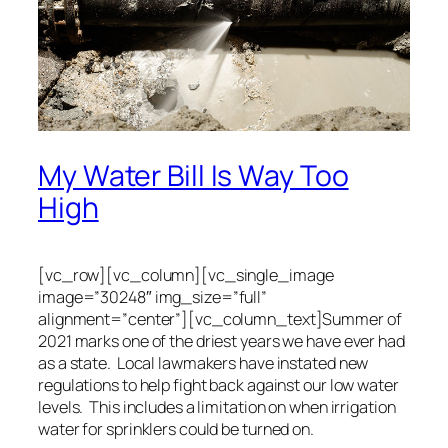
My Water Bill Is Way Too
High
[vc_row][vc_column][vc_single_image
image=”30248″ img_size=”full”
alignment=”center”][vc_column_text]Summer of
2021 marks one of the driest years we have ever had
as a state. Local lawmakers have instated new
regulations to help fight back against our low water
levels. This includes a limitation on when irrigation
water for sprinklers could be turned on.