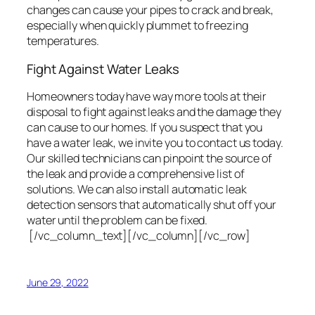
changes can cause your pipes to crack and break,
especially when quickly plummet to freezing
temperatures.
Fight Against Water Leaks
Homeowners today have way more tools at their
disposal to fight against leaks and the damage they
can cause to our homes. If you suspect that you
have a water leak, we invite you to contact us today.
Our skilled technicians can pinpoint the source of
the leak and provide a comprehensive list of
solutions. We can also install automatic leak
detection sensors that automatically shut off your
water until the problem can be fixed.
[/vc_column_text][/vc_column][/vc_row]
June 29, 2022