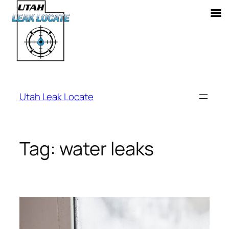
Skip
to
Utah Leak Locate
content
Tag:
water leaks