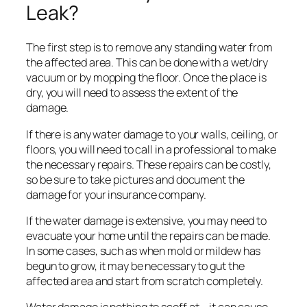
Leak?
The first step is to remove any standing water from
the affected area. This can be done with a wet/dry
vacuum or by mopping the floor. Once the place is
dry, you will need to assess the extent of the
damage.
If there is any water damage to your walls, ceiling, or
floors, you will need to call in a professional to make
the necessary repairs. These repairs can be costly,
so be sure to take pictures and document the
damage for your insurance company.
If the water damage is extensive, you may need to
evacuate your home until the repairs can be made.
In some cases, such as when mold or mildew has
begun to grow, it may be necessary to gut the
affected area and start from scratch completely.