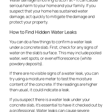
Water damage is nothing to scoff at – it can cause
serious harm to your home and your family. If you
suspect that your home has sustained water
damage, act quickly to mitigate the damage and
protect your property.
How to Find Hidden Water Leaks
You can do a few things to confirm a water leak
under a concrete slab. First, check for any signs of
water on the slab’s surface. This may include pooled
water, wet spots, or even efflorescence (white
powdery deposits).
If there are no visible signs of a water leak, you can
try using a moisture meter to test the moisture
content of the concrete. If the readings are higher
than usual, it could indicate a leak.
If you suspect there is a water leak under your
concrete slab, it’s essential to have it checked out by
a professional. Water leaks can cause severe