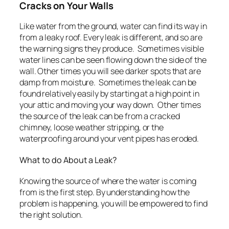
Cracks on Your Walls
Like water from the ground, water can find its way in
from a leaky roof. Every leak is different, and so are
the warning signs they produce. Sometimes visible
water lines can be seen flowing down the side of the
wall. Other times you will see darker spots that are
damp from moisture. Sometimes the leak can be
found relatively easily by starting at a high point in
your attic and moving your way down. Other times
the source of the leak can be from a cracked
chimney, loose weather stripping, or the
waterproofing around your vent pipes has eroded.
What to do About a Leak?
Knowing the source of where the water is coming
from is the first step. By understanding how the
problem is happening, you will be empowered to find
the right solution.