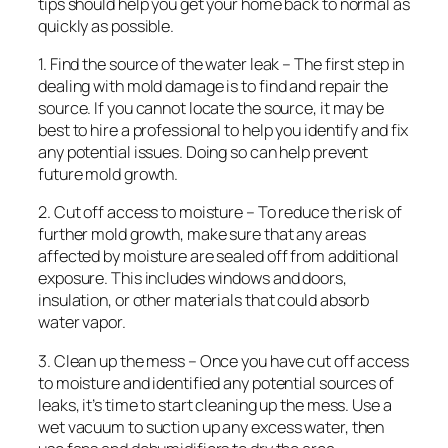
tips should help you get your home back to normal as
quickly as possible.
1. Find the source of the water leak – The first step in
dealing with mold damage is to find and repair the
source. If you cannot locate the source, it may be
best to hire a professional to help you identify and fix
any potential issues. Doing so can help prevent
future mold growth.
2. Cut off access to moisture – To reduce the risk of
further mold growth, make sure that any areas
affected by moisture are sealed off from additional
exposure. This includes windows and doors,
insulation, or other materials that could absorb
water vapor.
3. Clean up the mess – Once you have cut off access
to moisture and identified any potential sources of
leaks, it’s time to start cleaning up the mess. Use a
wet vacuum to suction up any excess water, then