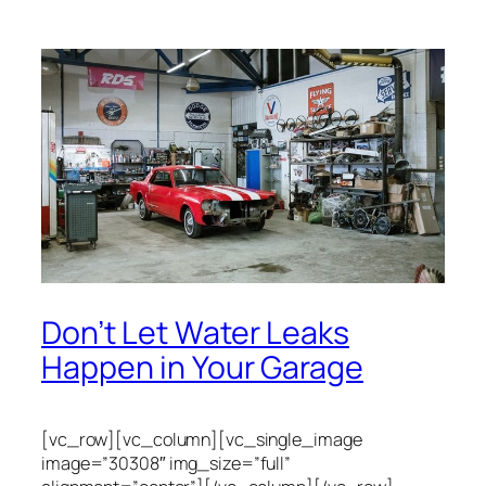
Don’t Let Water Leaks
Happen in Your Garage
[vc_row][vc_column][vc_single_image
image=”30308″ img_size=”full”