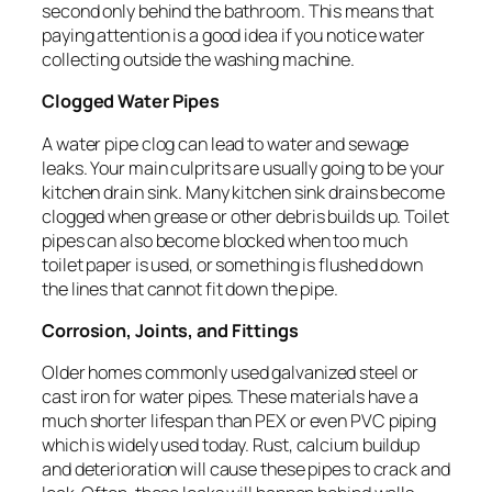
second only behind the bathroom. This means that
paying attention is a good idea if you notice water
collecting outside the washing machine.
Clogged Water Pipes
A water pipe clog can lead to water and sewage
leaks. Your main culprits are usually going to be your
kitchen drain sink. Many kitchen sink drains become
clogged when grease or other debris builds up. Toilet
pipes can also become blocked when too much
toilet paper is used, or something is flushed down
the lines that cannot fit down the pipe.
Corrosion, Joints, and Fittings
Older homes commonly used galvanized steel or
cast iron for water pipes. These materials have a
much shorter lifespan than PEX or even PVC piping
which is widely used today. Rust, calcium buildup
and deterioration will cause these pipes to crack and