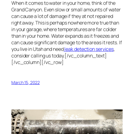
When it comes to water in your home, think of the
Grand Canyon. Even slow or small amounts of water
can cause a lot of damage if they at not repaired
right away. This is perhaps nowhere more true than
in your garage, where temperatures are far colder
than in your home. Water expands as it freezes and
can cause significant damage to the areas it rests. If
you live in Utah and need
leak detection services
,
consider calling us today.[/vc_column_text]
[/vc_column][/vc_row]
March 15, 2022