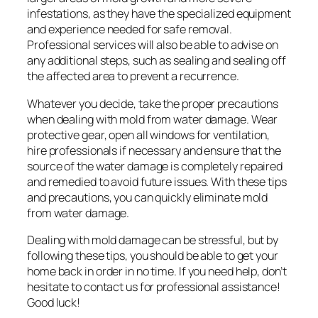
infestations, as they have the specialized equipment
and experience needed for safe removal.
Professional services will also be able to advise on
any additional steps, such as sealing and sealing off
the affected area to prevent a recurrence.
Whatever you decide, take the proper precautions
when dealing with mold from water damage. Wear
protective gear, open all windows for ventilation,
hire professionals if necessary and ensure that the
source of the water damage is completely repaired
and remedied to avoid future issues. With these tips
and precautions, you can quickly eliminate mold
from water damage.
Dealing with mold damage can be stressful, but by
following these tips, you should be able to get your
home back in order in no time. If you need help, don’t
hesitate to contact us for professional assistance!
Good luck!