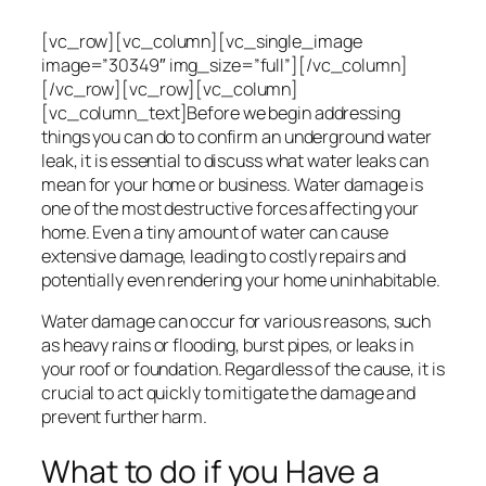
[vc_row][vc_column][vc_single_image
image=”30349″ img_size=”full”][/vc_column]
[/vc_row][vc_row][vc_column]
[vc_column_text]Before we begin addressing
things you can do to confirm an underground water
leak, it is essential to discuss what water leaks can
mean for your home or business. Water damage is
one of the most destructive forces affecting your
home. Even a tiny amount of water can cause
extensive damage, leading to costly repairs and
potentially even rendering your home uninhabitable.
Water damage can occur for various reasons, such
as heavy rains or flooding, burst pipes, or leaks in
your roof or foundation. Regardless of the cause, it is
crucial to act quickly to mitigate the damage and
prevent further harm.
What to do if you Have a