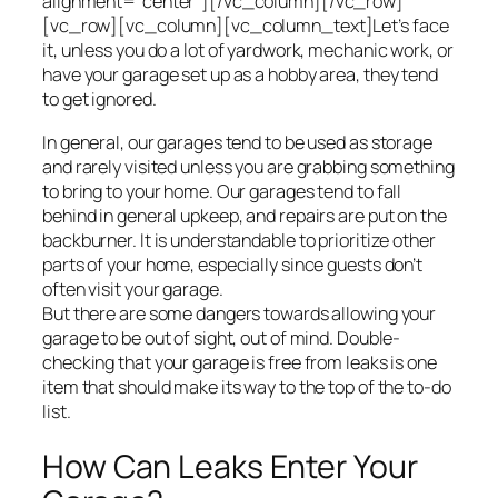
alignment=”center”][/vc_column][/vc_row]
[vc_row][vc_column][vc_column_text]Let’s face
it, unless you do a lot of yardwork, mechanic work, or
have your garage set up as a hobby area, they tend
to get ignored.
In general, our garages tend to be used as storage
and rarely visited unless you are grabbing something
to bring to your home. Our garages tend to fall
behind in general upkeep, and repairs are put on the
backburner. It is understandable to prioritize other
parts of your home, especially since guests don’t
often visit your garage.
But there are some dangers towards allowing your
garage to be out of sight, out of mind. Double-
checking that your garage is free from leaks is one
item that should make its way to the top of the to-do
list.
How Can Leaks Enter Your