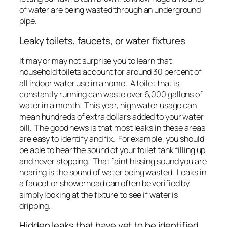
of water are being wasted through an underground
pipe.
Leaky toilets, faucets, or water fixtures
It may or may not surprise you to learn that
household toilets account for around 30 percent of
all indoor water use in a home. A toilet that is
constantly running can waste over 6,000 gallons of
water in a month. This year, high water usage can
mean hundreds of extra dollars added to your water
bill. The good news is that most leaks in these areas
are easy to identify and fix. For example, you should
be able to hear the sound of your toilet tank filling up
and never stopping. That faint hissing sound you are
hearing is the sound of water being wasted. Leaks in
a faucet or showerhead can often be verified by
simply looking at the fixture to see if water is
dripping.
Hidden leaks that have yet to be identified