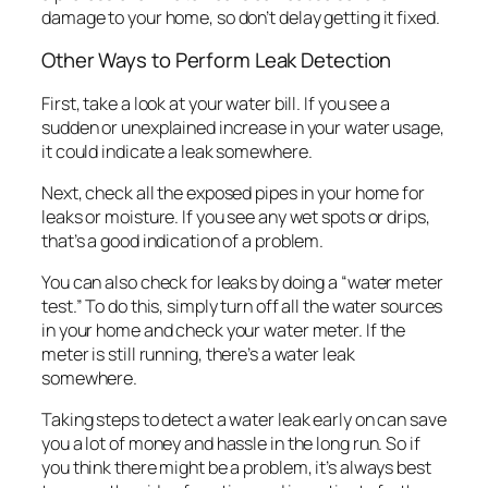
damage to your home, so don’t delay getting it fixed.
Other Ways to Perform Leak Detection
First, take a look at your water bill. If you see a
sudden or unexplained increase in your water usage,
it could indicate a leak somewhere.
Next, check all the exposed pipes in your home for
leaks or moisture. If you see any wet spots or drips,
that’s a good indication of a problem.
You can also check for leaks by doing a “water meter
test.” To do this, simply turn off all the water sources
in your home and check your water meter. If the
meter is still running, there’s a water leak
somewhere.
Taking steps to detect a water leak early on can save
you a lot of money and hassle in the long run. So if
you think there might be a problem, it’s always best