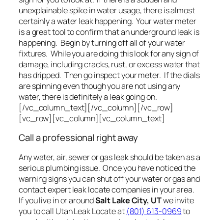
unexplainable spike in water usage, there is almost
certainly a water leak happening. Your water meter
is a great tool to confirm that an underground leak is
happening. Begin by turning off all of your water
fixtures. While you are doing this look for any sign of
damage, including cracks, rust, or excess water that
has dripped. Then go inspect your meter. If the dials
are spinning even though you are not using any
water, there is definitely a leak going on.
[/vc_column_text][/vc_column][/vc_row]
[vc_row][vc_column][vc_column_text]
Call a professional right away
Any water, air, sewer or gas leak should be taken as a
serious plumbing issue. Once you have noticed the
warning signs you can shut off your water or gas and
contact expert leak locate companies in your area.
If you live in or around
Salt Lake City, UT
we invite
you to call Utah Leak Locate at
(801) 613-0969
to