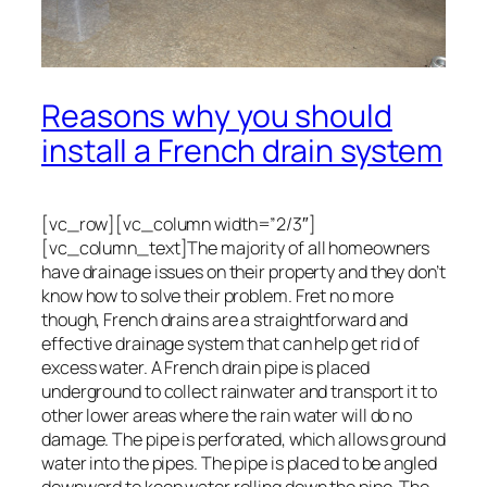
Reasons why you should
install a French drain system
[vc_row][vc_column width=”2/3″]
[vc_column_text]The majority of all homeowners
have drainage issues on their property and they don’t
know how to solve their problem. Fret no more
though, French drains are a straightforward and
effective drainage system that can help get rid of
excess water. A French drain pipe is placed
underground to collect rainwater and transport it to
other lower areas where the rain water will do no
damage. The pipe is perforated, which allows ground
water into the pipes. The pipe is placed to be angled