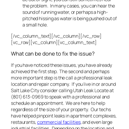
the problem. In many cases, you can hear the
sound of running water, or perhaps a high-
pitched hissing as water is being pushed out of
a small hole.
[/vc_column_text][/vc_column][/vc_row]
[vc_row][vc_column][vc_column_text]
What can be done to fix the issue?
If you have noticed these issues, you have already
achieved the first step. The second and perhaps
more important step is the call a professional leak
location and repair company. If you live in or around
Salt Lake City consider calling Utah Leak Locate at
(801) 613-0969 to speak with a professional and
schedule an appointment. We are here to help
regardless of the size of your property. Our techs
have helped pinpoint leaks in apartment complexes,
restaurants,
commercial facilities
, and even large
industrial facilities. Depending on the location and