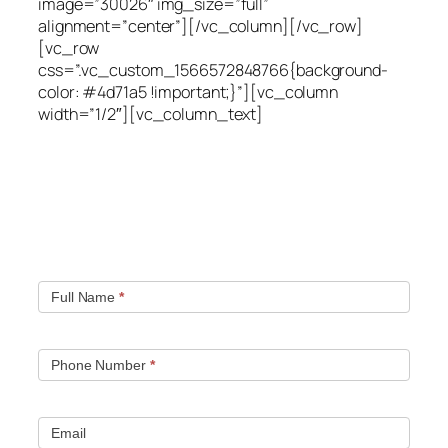
image=”30026″ img_size=”full”
alignment=”center”][/vc_column][/vc_row]
[vc_row
css=”.vc_custom_1566572848766{background-
color: #4d71a5 !important;}”][vc_column
width=”1/2″][vc_column_text]
Quick contact form.
Fill out this contact form and we will get in touch
with you. Typically you will be speaking with an leak
location expert within 1 hour.
Full Name
*
Phone Number
*
Email