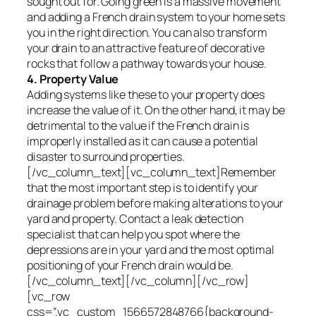
sought out for. Going green is a massive movement
and adding a French drain system to your home sets
you in the right direction. You can also transform
your drain to an attractive feature of decorative
rocks that follow a pathway towards your house.
4. Property Value
Adding systems like these to your property does
increase the value of it. On the other hand, it may be
detrimental to the value if the French drain is
improperly installed as it can cause a potential
disaster to surround properties.
[/vc_column_text][vc_column_text]Remember
that the most important step is to identify your
drainage problem before making alterations to your
yard and property. Contact a leak detection
specialist that can help you spot where the
depressions are in your yard and the most optimal
positioning of your French drain would be.
[/vc_column_text][/vc_column][/vc_row]
[vc_row
css=”.vc_custom_1566572848766{background-