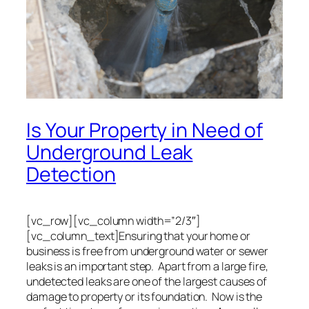
Is Your Property in Need of
Underground Leak
Detection
[vc_row][vc_column width=”2/3″]
[vc_column_text]Ensuring that your home or
business is free from underground water or sewer
leaks is an important step. Apart from a large fire,
undetected leaks are one of the largest causes of
damage to property or its foundation. Now is the