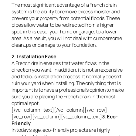
The most significant advantage of a French drain
system is the ability to remove excess moister and
prevent your property from potential floods. These
pipes allow water to be redirected from a higher
spot, in this case, your home or garage, to a lower
area. As a result, you will not deal with cumbersome
cleanups or damage to your foundation.
2. Installation Ease
A French drain ensures that water flows in the
direction you want. In addition, it is not an expensive
and tedious installation process. It normally doesn’t
ruin your yard when installing. The only thing that is
important is to have a professional’s opinion to make
sure you are placing the French drain in the most
optimal spot.
[/vc_column_text][/vc_column][/vc_row]
[vc_row][vc_column][vc_column_text]
3. Eco-
Friendly
In today’s age, eco-friendly projects are highly