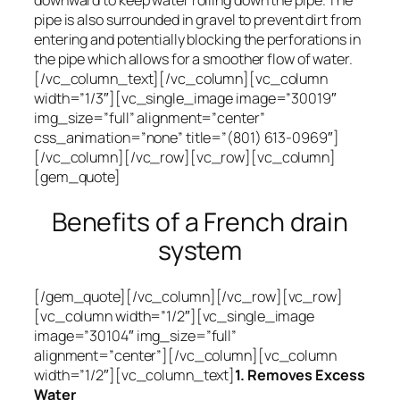
downward to keep water rolling down the pipe. The
pipe is also surrounded in gravel to prevent dirt from
entering and potentially blocking the perforations in
the pipe which allows for a smoother flow of water.
[/vc_column_text][/vc_column][vc_column
width=”1/3″][vc_single_image image=”30019″
img_size=”full” alignment=”center”
css_animation=”none” title=”(801) 613-0969″]
[/vc_column][/vc_row][vc_row][vc_column]
[gem_quote]
Benefits of a French drain
system
[/gem_quote][/vc_column][/vc_row][vc_row]
[vc_column width=”1/2″][vc_single_image
image=”30104″ img_size=”full”
alignment=”center”][/vc_column][vc_column
width=”1/2″][vc_column_text]
1. Removes Excess
Water