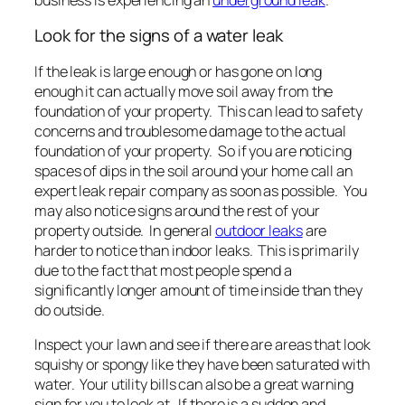
Look for the signs of a water leak
If the leak is large enough or has gone on long
enough it can actually move soil away from the
foundation of your property. This can lead to safety
concerns and troublesome damage to the actual
foundation of your property. So if you are noticing
spaces of dips in the soil around your home call an
expert leak repair company as soon as possible. You
may also notice signs around the rest of your
property outside. In general
outdoor leaks
are
harder to notice than indoor leaks. This is primarily
due to the fact that most people spend a
significantly longer amount of time inside than they
do outside.
Inspect your lawn and see if there are areas that look
squishy or spongy like they have been saturated with
water. Your utility bills can also be a great warning
sign for you to look at. If there is a sudden and