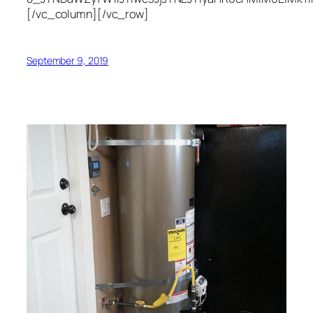
[/vc_column][/vc_row]
September 9, 2019