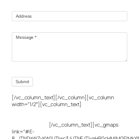
Address
Message
*
Submit
[/vc_column_text][/vc_column][vc_column
width=”1/2″][vc_column_text]
Utah Leak Locate
(801) 613-0969
8300 700 E Suite C,
Sandy, UT 84070
[/vc_column_text][vc_gmaps
link=”#E-
8_JTNDaWZyYW1lJTIwc3JjJTNEJTIyaHR0cHMlM0ElMkY