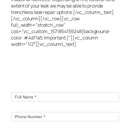
extent of your leak we may be able to provide
trenchless leak repair options.[/vc_column_text]
[/vc_column][/vc_row][vc_row
full_width=”stretch_row”
css=”.vc_custom_1571854159248{background-
color: #4d71a5 !important;}”][vc_column
width=”1/2″][vc_column_text]
Quick contact form.
Fill out this contact form and we will get in touch
with you. Typically you will be speaking with an leak
location expert within 1 hour.
Full Name
*
Phone Number
*