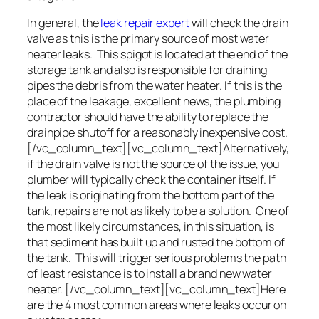
In general, the
leak repair expert
will check the drain
valve as this is the primary source of most water
heater leaks. This spigot is located at the end of the
storage tank and also is responsible for draining
pipes the debris from the water heater. If this is the
place of the leakage, excellent news, the plumbing
contractor should have the ability to replace the
drainpipe shutoff for a reasonably inexpensive cost.
[/vc_column_text][vc_column_text]Alternatively,
if the drain valve is not the source of the issue, you
plumber will typically check the container itself. If
the leak is originating from the bottom part of the
tank, repairs are not as likely to be a solution. One of
the most likely circumstances, in this situation, is
that sediment has built up and rusted the bottom of
the tank. This will trigger serious problems the path
of least resistance is to install a brand new water
heater. [/vc_column_text][vc_column_text]Here
are the 4 most common areas where leaks occur on