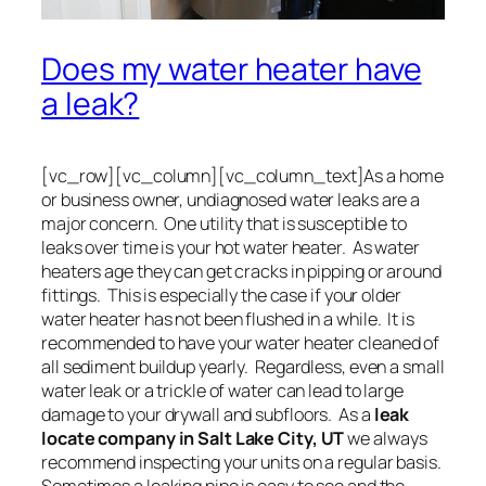
Does my water heater have
a leak?
[vc_row][vc_column][vc_column_text]As a home
or business owner, undiagnosed water leaks are a
major concern. One utility that is susceptible to
leaks over time is your hot water heater. As water
heaters age they can get cracks in pipping or around
fittings. This is especially the case if your older
water heater has not been flushed in a while. It is
recommended to have your water heater cleaned of
all sediment buildup yearly. Regardless, even a small
water leak or a trickle of water can lead to large
damage to your drywall and subfloors. As a
leak
locate company in Salt Lake City, UT
we always
recommend inspecting your units on a regular basis.