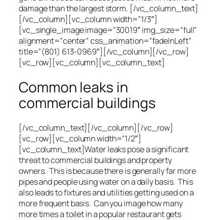
damage than the largest storm. [/vc_column_text]
[/vc_column][vc_column width=”1/3″]
[vc_single_image image=”30019″ img_size=”full”
alignment=”center” css_animation=”fadeInLeft”
title=”(801) 613-0969″][/vc_column][/vc_row]
[vc_row][vc_column][vc_column_text]
Common leaks in
commercial buildings
[/vc_column_text][/vc_column][/vc_row]
[vc_row][vc_column width=”1/2″]
[vc_column_text]Water leaks pose a significant
threat to commercial buildings and property
owners. This is because there is generally far more
pipes and people using water on a daily basis. This
also leads to fixtures and utilities getting used on a
more frequent basis. Can you image how many
more times a toilet in a popular restaurant gets