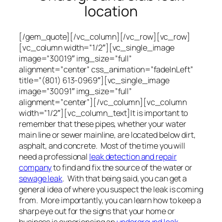
location
[/gem_quote][/vc_column][/vc_row][vc_row]
[vc_column width=”1/2″][vc_single_image
image=”30019″ img_size=”full”
alignment=”center” css_animation=”fadeInLeft”
title=”(801) 613-0969″][vc_single_image
image=”30091″ img_size=”full”
alignment=”center”][/vc_column][vc_column
width=”1/2″][vc_column_text]It is important to
remember that these pipes, whether your water
main line or sewer mainline, are located below dirt,
asphalt, and concrete. Most of the time you will
need a professional
leak detection and repair
company
to find and fix the source of the water or
sewage leak
. With that being said, you can get a
general idea of where you suspect the leak is coming
from. More importantly, you can learn how to keep a
sharp eye out for the signs that your home or
business is experiencing an
underground leak
.