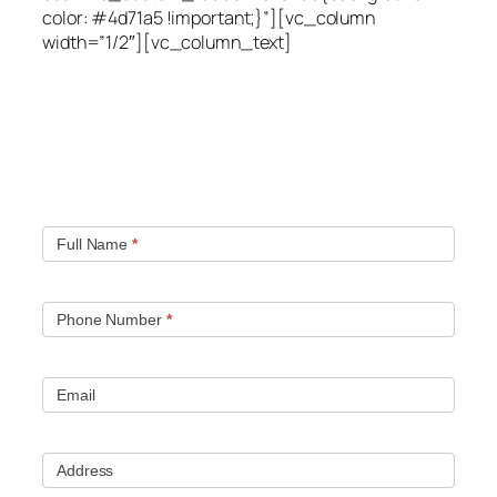
color: #4d71a5 !important;}”][vc_column
width=”1/2″][vc_column_text]
Quick contact form.
Fill out this contact form and we will get in touch
with you. Typically you will be speaking with an leak
location expert within 1 hour.
Full Name
*
Phone Number
*
Email
Address