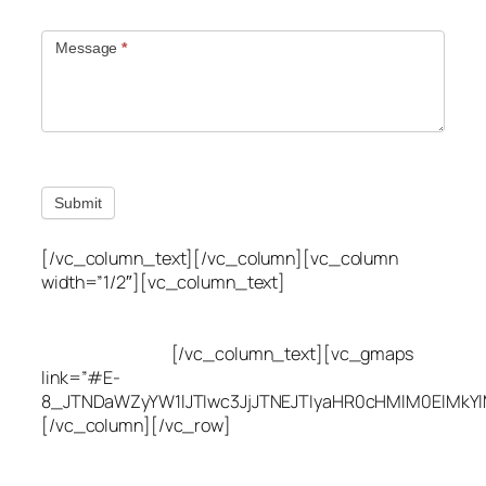
Message
*
Submit
[/vc_column_text][/vc_column][vc_column
width=”1/2″][vc_column_text]
Utah Leak Locate
(801) 613-0969
8300 700 E Suite C,
Sandy, UT 84070
[/vc_column_text][vc_gmaps
link=”#E-
8_JTNDaWZyYW1lJTIwc3JjJTNEJTIyaHR0cHMlM0ElMkY
[/vc_column][/vc_row]