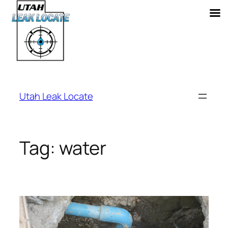
Skip
to
Utah Leak Locate
content
Tag:
water