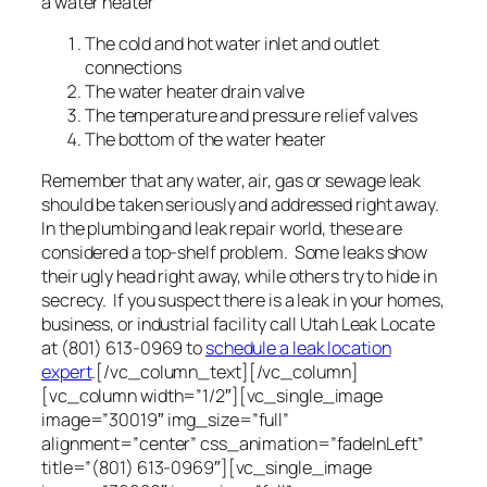
a water heater
The cold and hot water inlet and outlet
connections
The water heater drain valve
The temperature and pressure relief valves
The bottom of the water heater
Remember that any water, air, gas or sewage leak
should be taken seriously and addressed right away.
In the plumbing and leak repair world, these are
considered a top-shelf problem. Some leaks show
their ugly head right away, while others try to hide in
secrecy. If you suspect there is a leak in your homes,
business, or industrial facility call Utah Leak Locate
at (801) 613-0969 to
schedule a leak location
expert
.[/vc_column_text][/vc_column]
[vc_column width=”1/2″][vc_single_image
image=”30019″ img_size=”full”
alignment=”center” css_animation=”fadeInLeft”
title=”(801) 613-0969″][vc_single_image