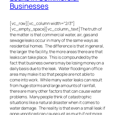
Businesses
[vc_row][vc_column width=”2/3″]
[vc_empty_space][vc_column_text]The truth of
the matter is that commercial water, air, gas and
sewage leaks occur in many of the same ways as
residential homes. The difference is that in general,
the larger the facility, the more areas there are that
leaks can take place. This is compounded by the
fact that business owners may be losing money on a
daily basis due to the leak. Water flooding an office
area may make it so that people are not able to
come into work. While many water leaks can result
from huge storms and large amounts of rainfall,
there are many other factors that can cause water
problems. Many people think of catastrophic
situations like a natural disaster when it comes to
water damage. The reality is that even a small leak if
gone unnoticed can cause just as much if not more