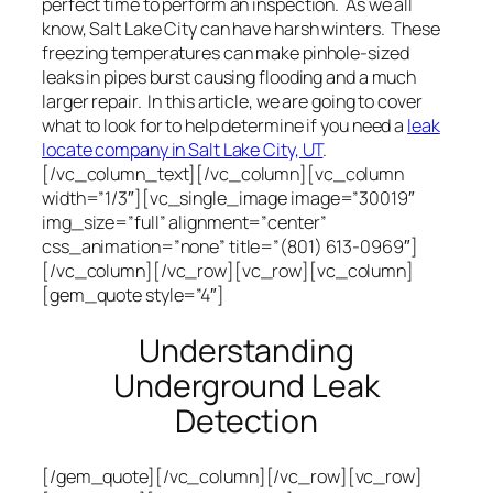
perfect time to perform an inspection. As we all
know, Salt Lake City can have harsh winters. These
freezing temperatures can make pinhole-sized
leaks in pipes burst causing flooding and a much
larger repair. In this article, we are going to cover
what to look for to help determine if you need a
leak
locate company in Salt Lake City, UT
.
[/vc_column_text][/vc_column][vc_column
width=”1/3″][vc_single_image image=”30019″
img_size=”full” alignment=”center”
css_animation=”none” title=”(801) 613-0969″]
[/vc_column][/vc_row][vc_row][vc_column]
[gem_quote style=”4″]
Understanding
Underground Leak
Detection
[/gem_quote][/vc_column][/vc_row][vc_row]