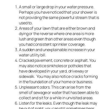
A small or large drop in your water pressure.
Perhaps you have noticed that your shower is
not providing the same powerful stream that is
used to.
Areas of your lawn that are either brown and
dying or the reverse where one area is more
lush and green than other areas even though
you had consistent sprinkler coverage.
A sudden and unexplainable increase in your
water utility bill.
Cracked pavement, concrete or asphalt. You
may also notice sinkholes or potholes that
have developed in your yard, driveway or
sidewalk. You may also notice cracks forming
in the foundation of your home or business.
Unpleasant odors. This can arise from the
smell of sewage or water that has been able to
collect and sit for a while in unvisited areas.
Listen for the leaks. Even though the leak may
be out of sight, you can still sometimes hear