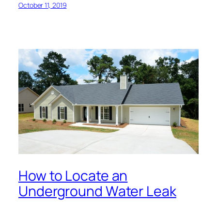
October 11, 2019
How to Locate an
Underground Water Leak