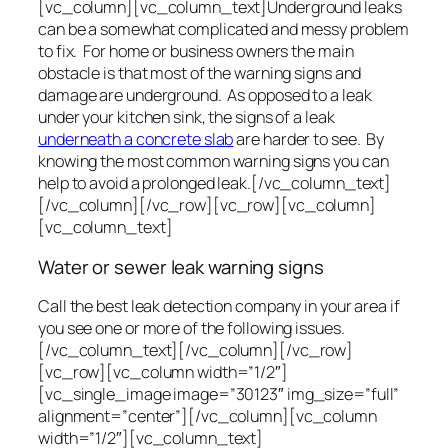
[vc_column][vc_column_text]Underground leaks
can be a somewhat complicated and messy problem
to fix. For home or business owners the main
obstacle is that most of the warning signs and
damage are underground. As opposed to a leak
under your kitchen sink, the signs of a leak
underneath a concrete slab
are harder to see. By
knowing the most common warning signs you can
help to avoid a prolonged leak.[/vc_column_text]
[/vc_column][/vc_row][vc_row][vc_column]
[vc_column_text]
Water or sewer leak warning signs
Call the best leak detection company in your area if
you see one or more of the following issues.
[/vc_column_text][/vc_column][/vc_row]
[vc_row][vc_column width=”1/2″]
[vc_single_image image=”30123″ img_size=”full”
alignment=”center”][/vc_column][vc_column
width=”1/2″][vc_column_text]