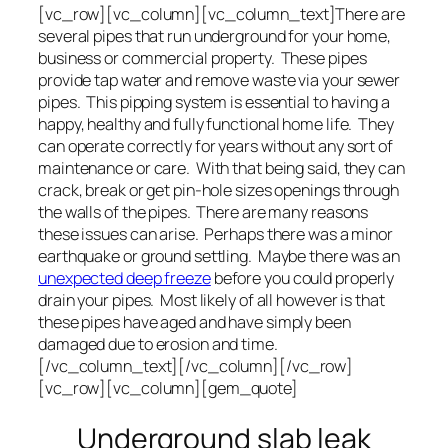
[vc_row][vc_column][vc_column_text]There are
several pipes that run underground for your home,
business or commercial property. These pipes
provide tap water and remove waste via your sewer
pipes. This pipping system is essential to having a
happy, healthy and fully functional home life. They
can operate correctly for years without any sort of
maintenance or care. With that being said, they can
crack, break or get pin-hole sizes openings through
the walls of the pipes. There are many reasons
these issues can arise. Perhaps there was a minor
earthquake or ground settling. Maybe there was an
unexpected deep freeze
before you could properly
drain your pipes. Most likely of all however is that
these pipes have aged and have simply been
damaged due to erosion and time.
[/vc_column_text][/vc_column][/vc_row]
[vc_row][vc_column][gem_quote]
Underground slab leak