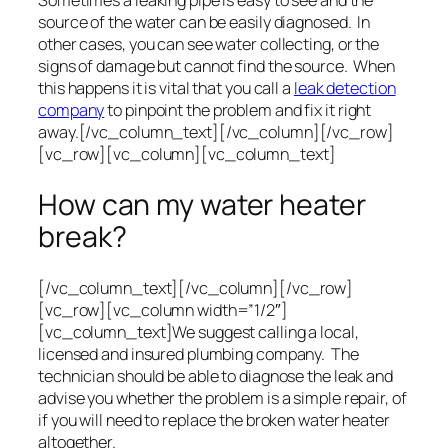
Sometimes a leaking pipe is easy to see and the
source of the water can be easily diagnosed. In
other cases, you can see water collecting, or the
signs of damage but cannot find the source. When
this happens it is vital that you call a
leak detection
company
to pinpoint the problem and fix it right
away.[/vc_column_text][/vc_column][/vc_row]
[vc_row][vc_column][vc_column_text]
How can my water heater
break?
[/vc_column_text][/vc_column][/vc_row]
[vc_row][vc_column width=”1/2″]
[vc_column_text]We suggest calling a local,
licensed and insured plumbing company. The
technician should be able to diagnose the leak and
advise you whether the problem is a simple repair, of
if you will need to replace the broken water heater
altogether.