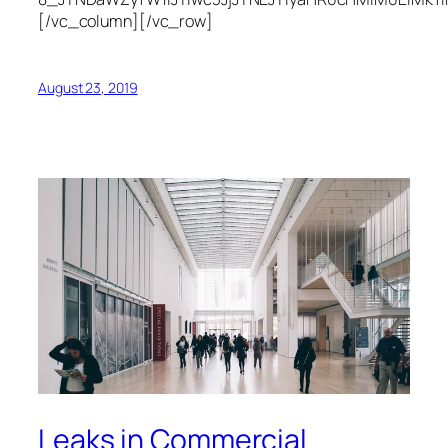
[/vc_column][/vc_row]
August 23, 2019
Leaks in Commercial