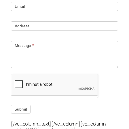
Email
Address
Message
*
Submit
[/vc_column_text][/vc_column][vc_column