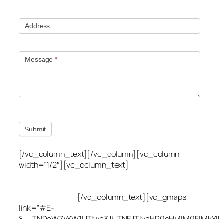
Address
Message
*
Submit
[/vc_column_text][/vc_column][vc_column
width=”1/2″][vc_column_text]
Utah Leak Locate
(801) 613-0969
8300 700 E Suite C,
Sandy, UT 84070
[/vc_column_text][vc_gmaps
link=”#E-
8_JTNDaWZyYW1lJTIwc3JjJTNEJTIyaHR0cHMlM0ElMkY