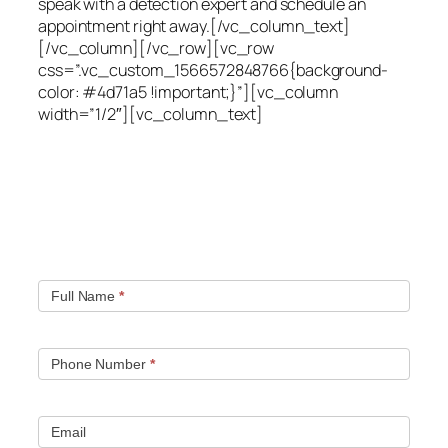
speak with a detection expert and schedule an
appointment right away.[/vc_column_text]
[/vc_column][/vc_row][vc_row
css=”.vc_custom_1566572848766{background-
color: #4d71a5 !important;}”][vc_column
width=”1/2″][vc_column_text]
Quick contact form.
Fill out this contact form and we will get in touch
with you. Typically you will be speaking with an leak
location expert within 1 hour.
Full Name
*
Phone Number
*
Email