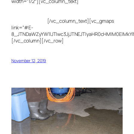
width=”1/2″][vc_column_text]
Utah Leak Locate
(801) 613-0969
8300 700 E Suite C,
Sandy, UT 84070
[/vc_column_text][vc_gmaps
link=”#E-
8_JTNDaWZyYW1lJTIwc3JjJTNEJTIyaHR0cHMlM0ElMkY
[/vc_column][/vc_row]
November 12, 2019