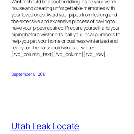
Winter should be about huddling inside your warm
house and creating unforgettable memories with
your loved ones. Avoid your pipes from leaking and
the extensive and expensive process of having to
have your pipes repaired. Prepare yourself and your
piping before winter hits, call your local plumbers to
help you get your home or business winterized and
ready for the harsh cold winds of winter.
[/vc_column_text][/vc_column][/vc_row]
September 6, 2017
Utah Leak Locate