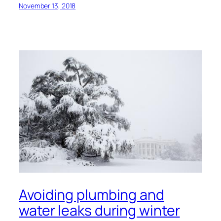
November 13, 2018
Avoiding plumbing and
water leaks during winter