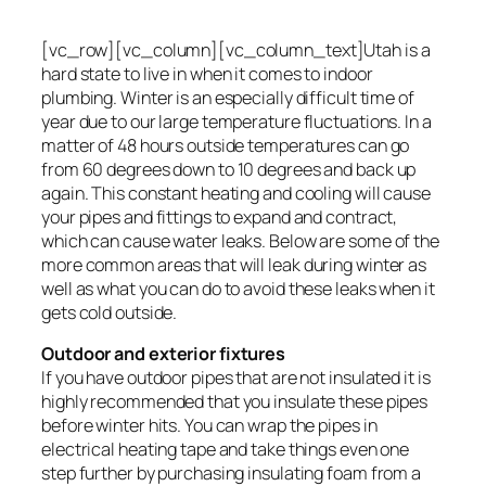
[vc_row][vc_column][vc_column_text]Utah is a
hard state to live in when it comes to indoor
plumbing. Winter is an especially difficult time of
year due to our large temperature fluctuations. In a
matter of 48 hours outside temperatures can go
from 60 degrees down to 10 degrees and back up
again. This constant heating and cooling will cause
your pipes and fittings to expand and contract,
which can cause water leaks. Below are some of the
more common areas that will leak during winter as
well as what you can do to avoid these leaks when it
gets cold outside.
Outdoor and exterior fixtures
If you have outdoor pipes that are not insulated it is
highly recommended that you insulate these pipes
before winter hits. You can wrap the pipes in
electrical heating tape and take things even one
step further by purchasing insulating foam from a