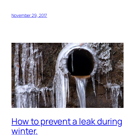
November 29, 2017
How to prevent a leak during
winter.