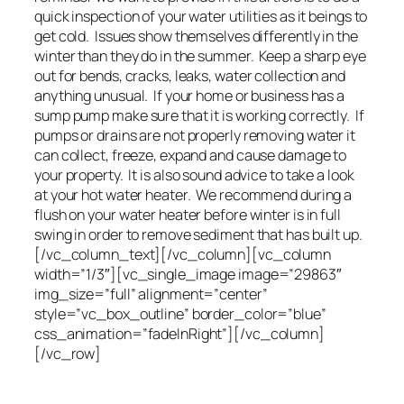
quick inspection of your water utilities as it beings to
get cold. Issues show themselves differently in the
winter than they do in the summer. Keep a sharp eye
out for bends, cracks, leaks, water collection and
anything unusual. If your home or business has a
sump pump make sure that it is working correctly. If
pumps or drains are not properly removing water it
can collect, freeze, expand and cause damage to
your property. It is also sound advice to take a look
at your hot water heater. We recommend during a
flush on your water heater before winter is in full
swing in order to remove sediment that has built up.
[/vc_column_text][/vc_column][vc_column
width=”1/3″][vc_single_image image=”29863″
img_size=”full” alignment=”center”
style=”vc_box_outline” border_color=”blue”
css_animation=”fadeInRight”][/vc_column]
[/vc_row]