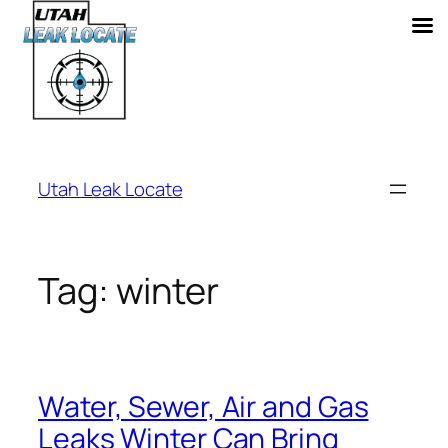
Skip
to
Utah Leak Locate
content
Tag:
winter
Water, Sewer, Air and Gas
Leaks Winter Can Bring