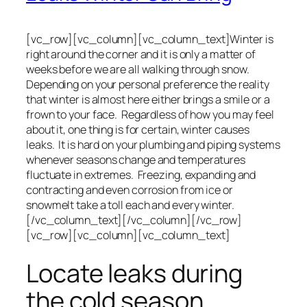
[vc_row][vc_column][vc_column_text]Winter is
right around the corner and it is only a matter of
weeks before we are all walking through snow.
Depending on your personal preference the reality
that winter is almost here either brings a smile or a
frown to your face. Regardless of how you may feel
about it, one thing is for certain, winter causes
leaks. It is hard on your plumbing and piping systems
whenever seasons change and temperatures
fluctuate in extremes. Freezing, expanding and
contracting and even corrosion from ice or
snowmelt take a toll each and every winter.
[/vc_column_text][/vc_column][/vc_row]
[vc_row][vc_column][vc_column_text]
Locate leaks during
the cold season