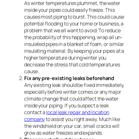
As winter temperatures plummet, the water
inside your pipes could easily freeze. This
causes most piping to burst. This could cause
potential flooding to your home or business, a
problem that we all want to avoid. To reduce
the probability of this happening, wrap all un-
insulated pipes in a blanket of foam, or similar
insulating material. By keeping your pipes at a
higher temperature during winter you
decrease the stress that cold temperatures
cause.
Fix any pre-existing leaks beforehand
Any existing leak should be fixed immediately,
especially before winter comes or any major
climate change that could affect the water
inside your piping. If you suspect a leak
contact a
local leak repair and location
company
to assist you right away. Much like
the windshield on your car, small cracks will
grow as water freezes and expands.