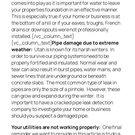
comes into play as it is important for water to leave
your properties foundation in an effective manner.
This is especially true if your home or business is at
the bottom of a hill or if your eaves, troughs, French
drains or downspouts were not professionally
installed. [/vc_column_text]
[vc_column_text]
Pipe damage due to extreme
weather:
Utah is known for its harsh winters. In
order to survive our piping systems need to be
properly fortified and insulated. Normal wear and
tear can also result in burst pipes, water mains, and
sewer lines that are underground or beneath
concrete slabs. The most common type of leak in
pipes are only the size of a pinhole. However, these
can grow and expand during the winter. It is
important to have a cracked pipe leak detection
company to investigate your home or business
should you suspect a damaged pipe.
Your utilities are not working properly:
One final
reminder we want to provide in this article is to do a