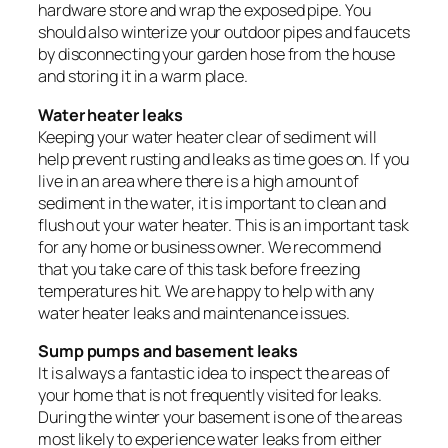
hardware store and wrap the exposed pipe. You
should also winterize your outdoor pipes and faucets
by disconnecting your garden hose from the house
and storing it in a warm place.
Water heater leaks
Keeping your water heater clear of sediment will
help prevent rusting and leaks as time goes on. If you
live in an area where there is a high amount of
sediment in the water, it is important to clean and
flush out your water heater. This is an important task
for any home or business owner. We recommend
that you take care of this task before freezing
temperatures hit. We are happy to help with any
water heater leaks and maintenance issues.
Sump pumps and basement leaks
It is always a fantastic idea to inspect the areas of
your home that is not frequently visited for leaks.
During the winter your basement is one of the areas
most likely to experience water leaks from either