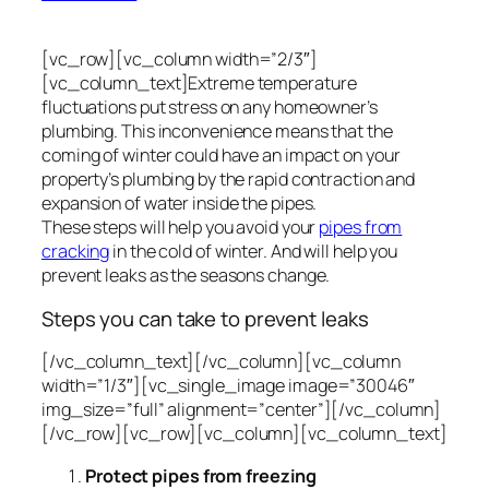
[vc_row][vc_column width=”2/3″]
[vc_column_text]Extreme temperature
fluctuations put stress on any homeowner’s
plumbing. This inconvenience means that the
coming of winter could have an impact on your
property’s plumbing by the rapid contraction and
expansion of water inside the pipes.
These steps will help you avoid your
pipes from
cracking
in the cold of winter. And will help you
prevent leaks as the seasons change.
Steps you can take to prevent leaks
[/vc_column_text][/vc_column][vc_column
width=”1/3″][vc_single_image image=”30046″
img_size=”full” alignment=”center”][/vc_column]
[/vc_row][vc_row][vc_column][vc_column_text]
Protect pipes from freezing