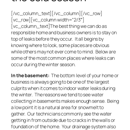
[/vc_column_text][/vc_column][/vc_row]
[vc_row][vc_column width=”2/3″]
[vc_column_text]The best thing we can do as
responsible home and business owners is to stay on
top of leaks before they occur. It all begins by
knowing where to look, some places are obvious
while others may not ever come to mind. Below are
some of the most common places where leaks can
occur during the winter season.
In the basement:
The bottom level of your home or
business is always going to be one of the largest
culprits when it comes to indoor water leaks during
the winter. The reasons we tend to see water
collecting in basements makes enough sense. Being
a low point it is a natural area for snowmelt to
gather. Our technicians commonly see the water
getting in from outside due to cracks in the walls or
foundation of the home. Your drainage system also