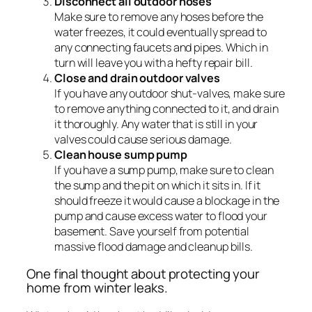
Disconnect all outdoor hoses
Make sure to remove any hoses before the
water freezes, it could eventually spread to
any connecting faucets and pipes. Which in
turn will leave you with a hefty repair bill.
Close and drain outdoor valves
If you have any outdoor shut-valves, make sure
to remove anything connected to it, and drain
it thoroughly. Any water that is still in your
valves could cause serious damage.
Clean house sump pump
If you have a sump pump, make sure to clean
the sump and the pit on which it sits in. If it
should freeze it would cause a blockage in the
pump and cause excess water to flood your
basement. Save yourself from potential
massive flood damage and cleanup bills.
One final thought about protecting your
home from winter leaks.