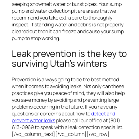
seeping snowmelt water or burst pipes. Your sump
pump and water collection pit are areas that we
recommend you take extra care to thoroughly
inspect. If standing water and debris is not properly
cleared out then it can freeze and cause your sump
pump to stop working.
Leak prevention is the key to
surviving Utah’s winters
Prevention is always going to be the best method
when it comes to avoiding leaks. Not only can these
practices give you peace of mind, they will also help
you save money by avoiding and preventing large
problems occurring in the future. If you have any
questions or concerns about how to
detect and
prevent water leaks
please call our office at (801)
613-0969 to speak with a leak detection specialist.
[/vc_column_text][/vc_column][/vc_row]